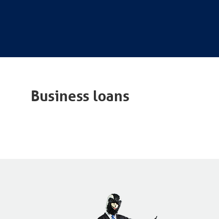
Business loans