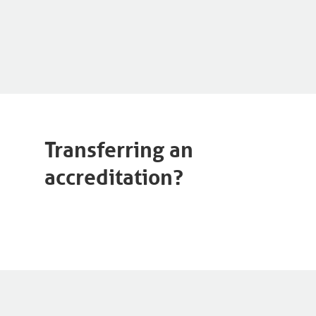
Transferring an
accreditation?