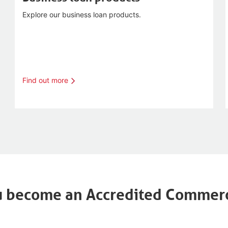
Explore our business loan products.
Find out more
 become an Accredited Commerc