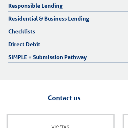
Responsible Lending
,
Residential & Business Lending
Checklists
Direct Debit
SIMPLE + Submission Pathway
Contact us
VIC/TAS