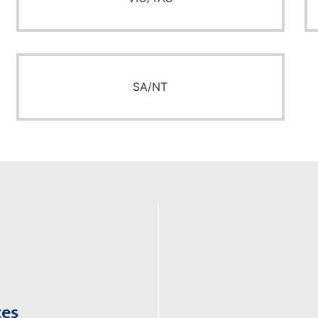
SA/NT
ces