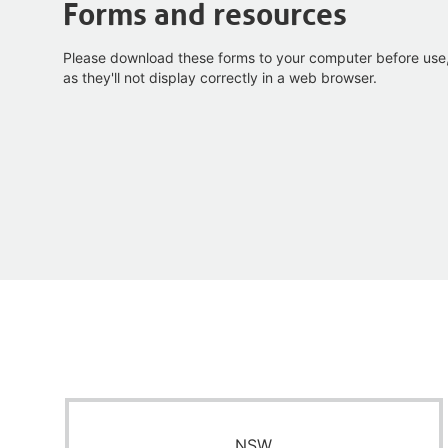
Forms and resources
Please download these forms to your computer before use
as they'll not display correctly in a web browser.
NSW