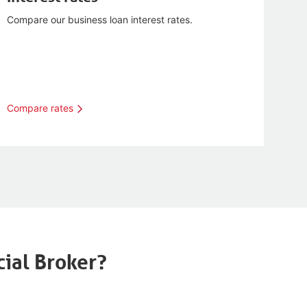
Compare our business loan interest rates.
Compare rates
ial Broker?