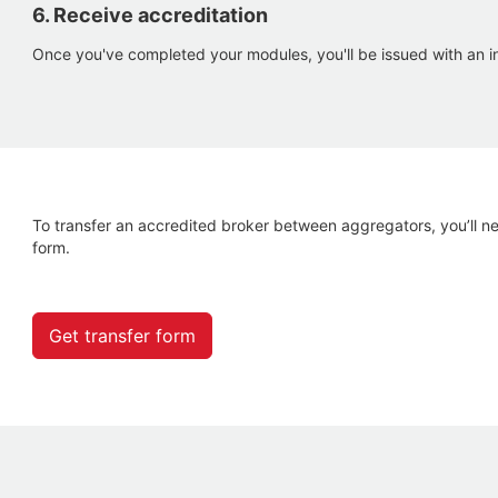
6. Receive accreditation
Once you've completed your modules, you'll be issued with an in
To transfer an accredited broker between aggregators, you’ll n
form.
Get transfer form