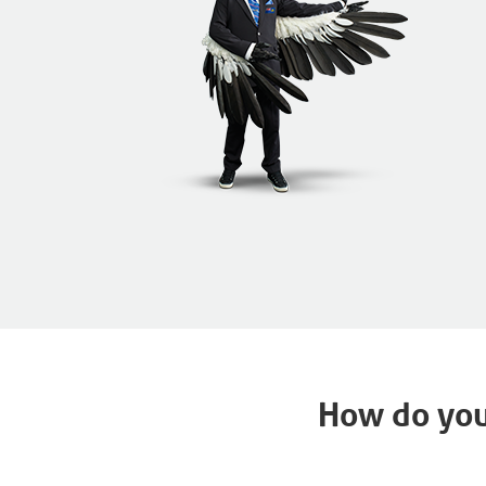
How do you