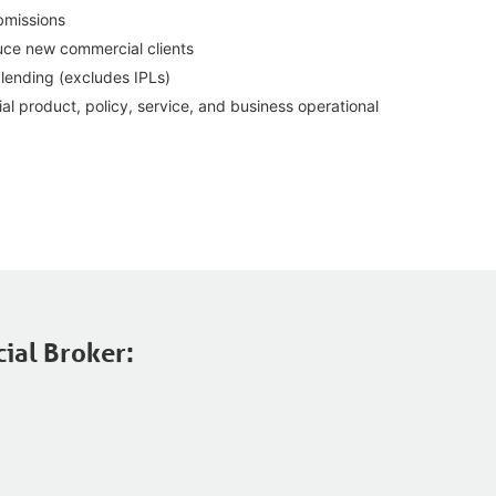
bmissions
duce new commercial clients
lending (excludes IPLs)
 product, policy, service, and business operational
ial Broker: