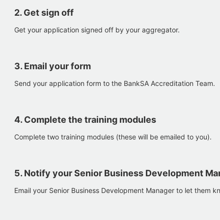
2. Get sign off
Get your application signed off by your aggregator.
3. Email your form
Send your application form to the BankSA Accreditation Team.
4. Complete the training modules
Complete two training modules (these will be emailed to you).
5. Notify your Senior Business Development Ma
Email your Senior Business Development Manager to let them k