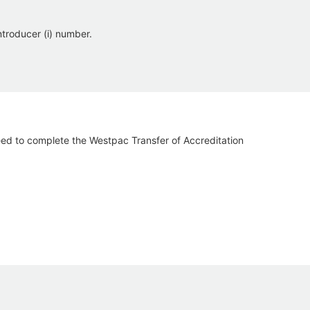
troducer (i) number.
eed to complete the Westpac Transfer of Accreditation