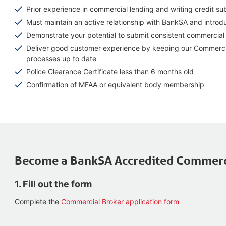
Prior experience in commercial lending and writing credit su
Must maintain an active relationship with BankSA and intro
Demonstrate your potential to submit consistent commercial 
Deliver good customer experience by keeping our Commercial
processes up to date
Police Clearance Certificate less than 6 months old
Confirmation of MFAA or equivalent body membership
Become a BankSA Accredited Commerc
1. Fill out the form
Complete the
Commercial Broker application form