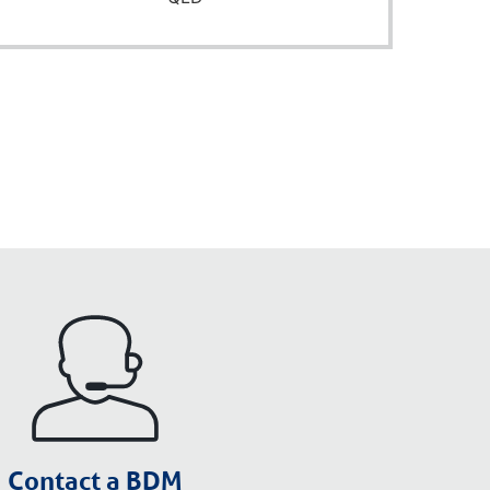
Contact a BDM