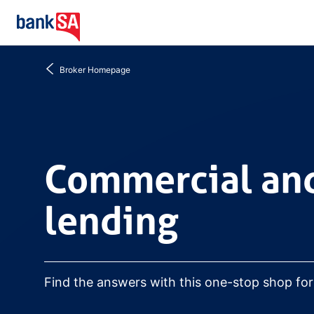
Go
to
home
Broker Homepage
Commercial and busine
Commercial and
lending
Find the answers with this one-stop shop fo