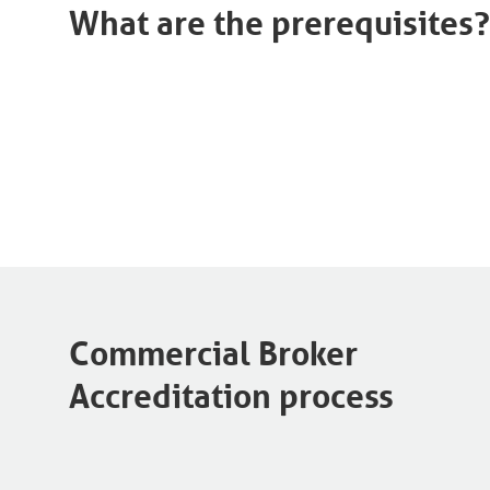
What are the prerequisites?
Commercial Broker
Accreditation process