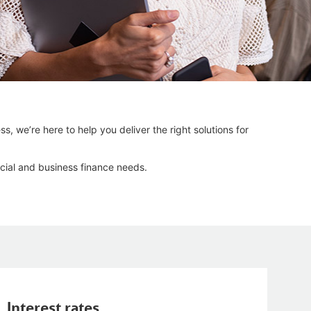
s, we’re here to help you deliver the right solutions for
cial and business finance needs.
Interest rates