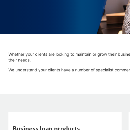
Whether your clients are looking to maintain or grow their busines
their needs.
We understand your clients have a number of specialist commer
Business loan products