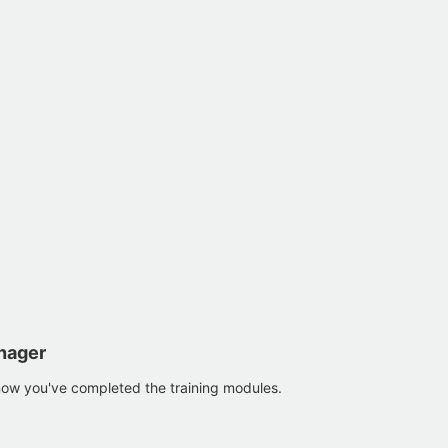
nager
now you've completed the training modules.