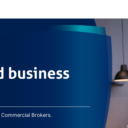
ss lending
 business
r Commercial Brokers.