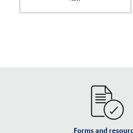
Forms and resour