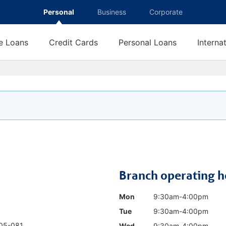
Personal
Business
Corporate
 Loans
Credit Cards
Personal Loans
Interna
Branch operating h
Mon
9:30am-4:00pm
Tue
9:30am-4:00pm
05-081
Wed
9:30am-4:00pm