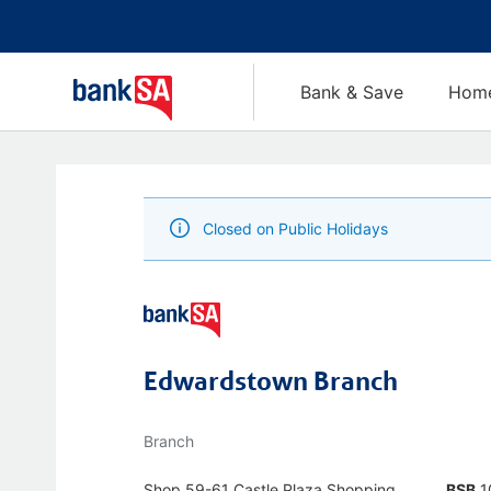
Bank & Save
Home
Closed on Public Holidays
Edwardstown Branch
Branch
Shop 59-61 Castle Plaza Shopping
BSB
1