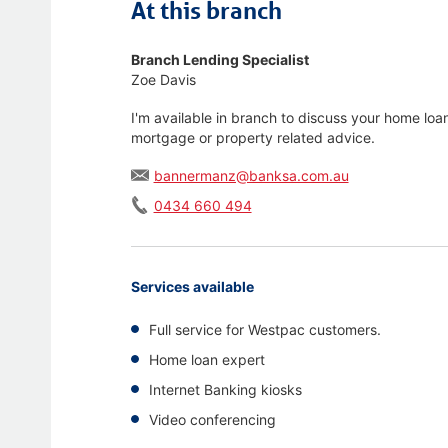
At this branch
Branch Lending Specialist
Zoe Davis
I'm available in branch to discuss your home loa
mortgage or property related advice.
bannermanz@banksa.com.au
0434 660 494
Services available
Full service for Westpac customers.
Home loan expert
Internet Banking kiosks
Video conferencing