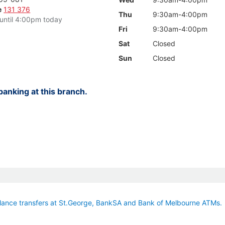
e
131 376
Thu
9:30am-4:00pm
until 4:00pm today
Fri
9:30am-4:00pm
Sat
Closed
Sun
Closed
anking at this branch.
ance transfers at St.George, BankSA and Bank of Melbourne ATMs.