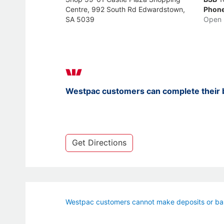
Centre, 992 South Rd Edwardstown,
Phon
SA 5039
Open 
Westpac customers can complete their b
Get Directions
Westpac customers cannot make deposits or bal