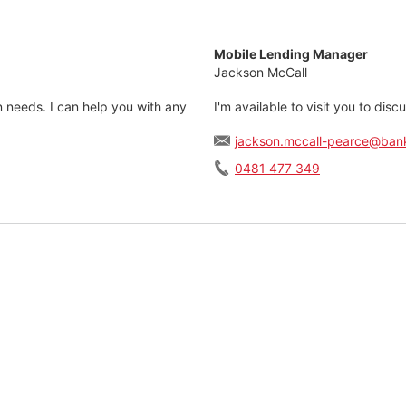
Mobile Lending Manager
Jackson McCall
n needs. I can help you with any
I'm available to visit you to dis
jackson.mccall-pearce@ban
0481 477 349