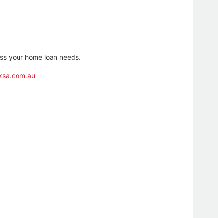
cuss your home loan needs.
ksa.com.au