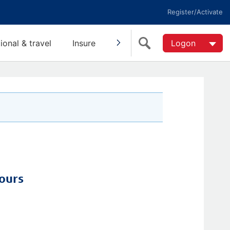
Register/Activate
tional & travel
Insure
Invest
Super
Logon
Help
ours