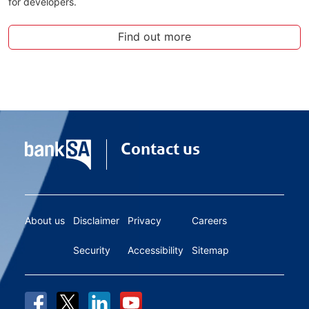
for developers.
Find out more
Contact us
About us
Disclaimer
Privacy
Careers
Security
Accessibility
Sitemap