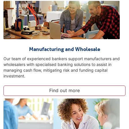
Manufacturing and Wholesale
Our team of experienced bankers support manufacturers and
wholesalers with specialised banking solutions to assist in
managing cash flow, mitigating risk and funding capital
investment.
Find out more