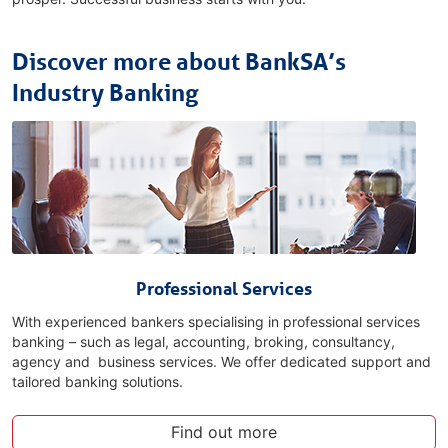
Discover more about BankSA’s
Industry Banking
Professional Services
With experienced bankers specialising in professional services
banking – such as legal, accounting, broking, consultancy,
agency and business services. We offer dedicated support and
tailored banking solutions.
Find out more