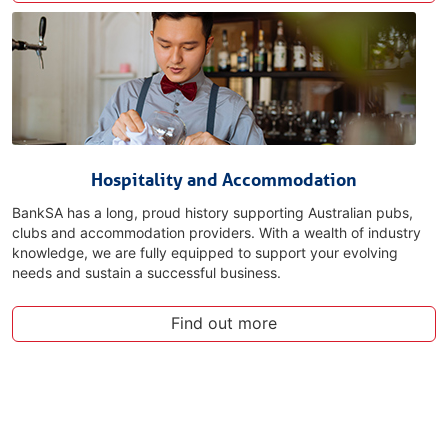
Hospitality and Accommodation
BankSA has a long, proud history supporting Australian pubs,
clubs and accommodation providers. With a wealth of industry
knowledge, we are fully equipped to support your evolving
needs and sustain a successful business.
Find out more