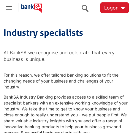
Logon
Industry specialists
At BankSA we recognise and celebrate that every
business is unique.
For this reason, we offer tailored banking solutions to fit the
changing needs of your business and challenges of your
industry.
BankSA Industry Banking provides access to a skilled team of
specialist bankers with an extensive working knowledge of your
industry. We take the time to get to know your business and
close enough to really understand you - we put people first. We
share valuable industry insights with you and offer a range of
innovative banking products to help your business grow and
prosper. Successful business starts with you.