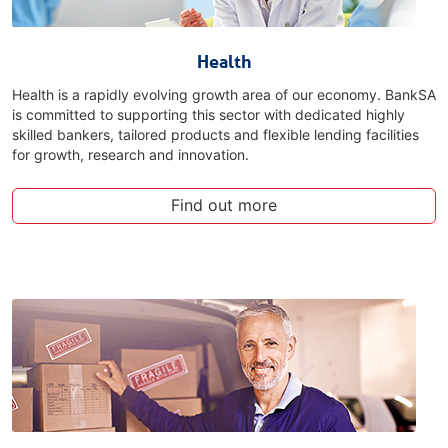
Health
Health is a rapidly evolving growth area of our economy. BankSA
is committed to supporting this sector with dedicated highly
skilled bankers, tailored products and flexible lending facilities
for growth, research and innovation.
Find out more