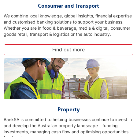
Consumer and Transport
We combine local knowledge, global insights, financial expertise
and customised banking solutions to support your business.
Whether you are in food & beverage, media & digital, consumer
goods retail, transport & logistics or the auto industry.
Find out more
Property
BankSA is committed to helping businesses continue to invest in
and develop the Australian property landscape – funding
investments, managing cash flow and optimising opportunities