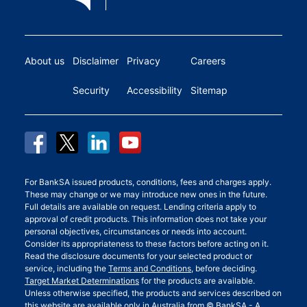
About us
Disclaimer
Privacy
Careers
Security
Accessibility
Sitemap
For BankSA issued products, conditions, fees and charges apply.
These may change or we may introduce new ones in the future.
Full details are available on request. Lending criteria apply to
approval of credit products. This information does not take your
personal objectives, circumstances or needs into account.
Consider its appropriateness to these factors before acting on it.
Read the disclosure documents for your selected product or
service, including the
Terms and Conditions
, before deciding.
Target Market Determinations
for the products are available.
Unless otherwise specified, the products and services described on
this website are available only in Australia from © BankSA - A