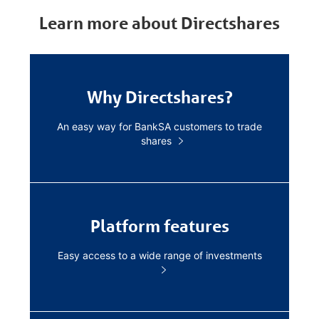
Learn more about Directshares
Why Directshares?
An easy way for BankSA customers to trade
shares
Platform features
Easy access to a wide range of investments