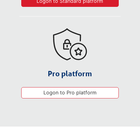
Logon to Standard platform
Pro platform
Logon to Pro platform