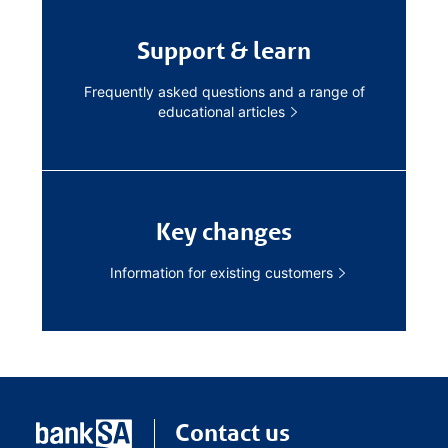
Support & learn
Frequently asked questions and a range of
educational articles
Key changes
Information for existing customers
Contact us