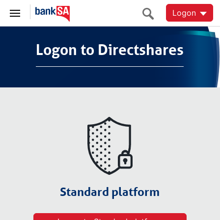
Logon
Logon to Directshares
Logon to Directshares
Standard platform