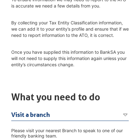
is accurate we need a few details from you.
By collecting your Tax Entity Classification information,
we can add it to your entity’s profile and ensure that if we
need to report information to the ATO, it is correct.
Once you have supplied this information to BankSA you
will not need to supply this information again unless your
entity’s circumstances change.
What you need to do
Visit a branch
Please visit your nearest Branch to speak to one of our
friendly banking team.