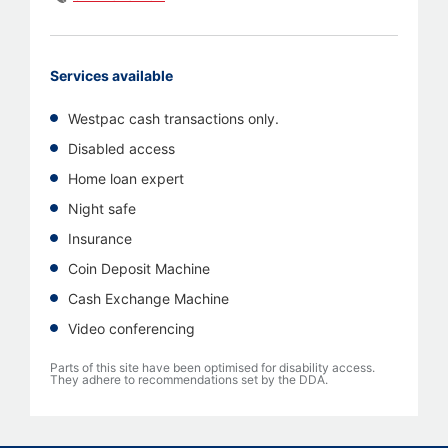
Services available
Westpac cash transactions only.
Disabled access
Home loan expert
Night safe
Insurance
Coin Deposit Machine
Cash Exchange Machine
Video conferencing
Parts of this site have been optimised for disability access.
They adhere to recommendations set by the DDA.