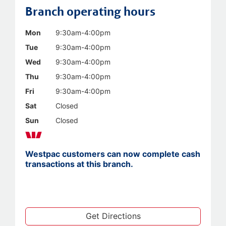
Branch operating hours
Mon
9:30am-4:00pm
Tue
9:30am-4:00pm
Wed
9:30am-4:00pm
Thu
9:30am-4:00pm
Fri
9:30am-4:00pm
Sat
Closed
Sun
Closed
Westpac customers can now complete cash
transactions at this branch.
Get Directions