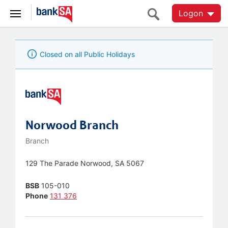
Logon
Closed on all Public Holidays
Norwood Branch
Branch
129 The Parade Norwood, SA 5067
BSB
105-010
Phone
131 376