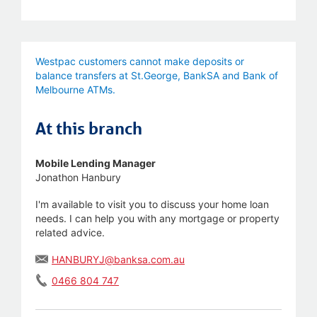
Westpac customers cannot make deposits or
balance transfers at St.George, BankSA and Bank of
Melbourne ATMs.
At this branch
Mobile Lending Manager
Jonathon Hanbury
I'm available to visit you to discuss your home loan
needs. I can help you with any mortgage or property
related advice.
HANBURYJ@banksa.com.au
0466 804 747