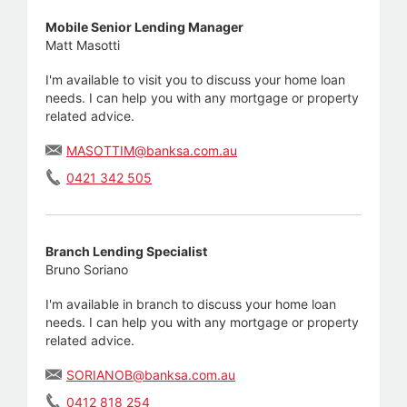
Mobile Senior Lending Manager
Matt Masotti
I'm available to visit you to discuss your home loan
needs. I can help you with any mortgage or property
related advice.
MASOTTIM@banksa.com.au
0421 342 505
Branch Lending Specialist
Bruno Soriano
I'm available in branch to discuss your home loan
needs. I can help you with any mortgage or property
related advice.
SORIANOB@banksa.com.au
0412 818 254