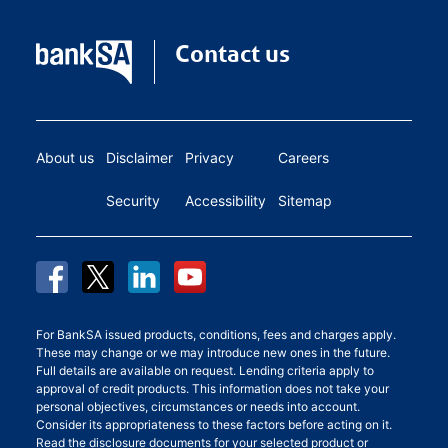
Contact us
About us
Disclaimer
Privacy
Careers
Security
Accessibility
Sitemap
For BankSA issued products, conditions, fees and charges apply.
These may change or we may introduce new ones in the future.
Full details are available on request. Lending criteria apply to
approval of credit products. This information does not take your
personal objectives, circumstances or needs into account.
Consider its appropriateness to these factors before acting on it.
Read the disclosure documents for your selected product or