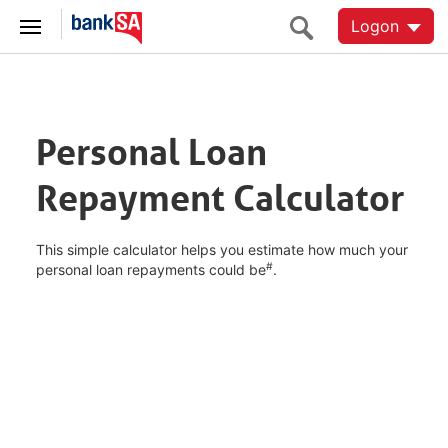
Logon
Personal Loan
Repayment Calculator
This simple calculator helps you estimate how much your
#
personal loan repayments could be
.