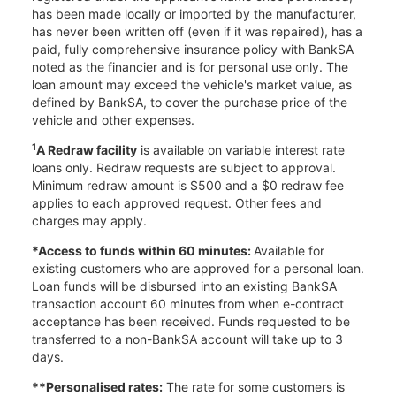
has been made locally or imported by the manufacturer,
has never been written off (even if it was repaired), has a
paid, fully comprehensive insurance policy with BankSA
noted as the financier and is for personal use only. The
loan amount may exceed the vehicle's market value, as
defined by BankSA, to cover the purchase price of the
vehicle and other expenses.
1
A Redraw facility
is available on variable interest rate
loans only. Redraw requests are subject to approval.
Minimum redraw amount is $500 and a $0 redraw fee
applies to each approved request. Other fees and
charges may apply.
*Access to funds within 60 minutes:
Available for
existing customers who are approved for a personal loan.
Loan funds will be disbursed into an existing BankSA
transaction account 60 minutes from when e-contract
acceptance has been received. Funds requested to be
transferred to a non-BankSA account will take up to 3
days.
**Personalised rates:
The rate for some customers is