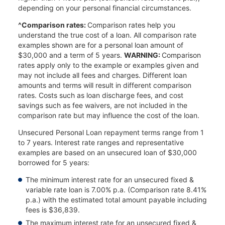
depending on your personal financial circumstances.
^Comparison rates:
Comparison rates help you
understand the true cost of a loan. All comparison rate
examples shown are for a personal loan amount of
$30,000 and a term of 5 years.
WARNING:
Comparison
rates apply only to the example or examples given and
may not include all fees and charges. Different loan
amounts and terms will result in different comparison
rates. Costs such as loan discharge fees, and cost
savings such as fee waivers, are not included in the
comparison rate but may influence the cost of the loan.
Unsecured Personal Loan repayment terms range from 1
to 7 years. Interest rate ranges and representative
examples are based on an unsecured loan of $30,000
borrowed for 5 years:
The minimum interest rate for an unsecured fixed &
variable rate loan is 7.00% p.a. (Comparison rate 8.41%
p.a.) with the estimated total amount payable including
fees is $36,839.
The maximum interest rate for an unsecured fixed &