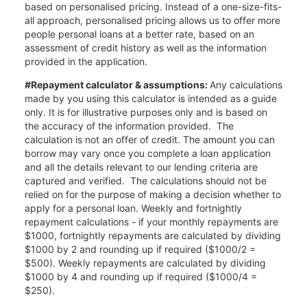
based on personalised pricing. Instead of a one-size-fits-
all approach, personalised pricing allows us to offer more
people personal loans at a better rate, based on an
assessment of credit history as well as the information
provided in the application.
#Repayment calculator & assumptions:
Any calculations
made by you using this calculator is intended as a guide
only. It is for illustrative purposes only and is based on
the accuracy of the information provided. The
calculation is not an offer of credit. The amount you can
borrow may vary once you complete a loan application
and all the details relevant to our lending criteria are
captured and verified. The calculations should not be
relied on for the purpose of making a decision whether to
apply for a personal loan. Weekly and fortnightly
repayment calculations - if your monthly repayments are
$1000, fortnightly repayments are calculated by dividing
$1000 by 2 and rounding up if required ($1000/2 =
$500). Weekly repayments are calculated by dividing
$1000 by 4 and rounding up if required ($1000/4 =
$250).