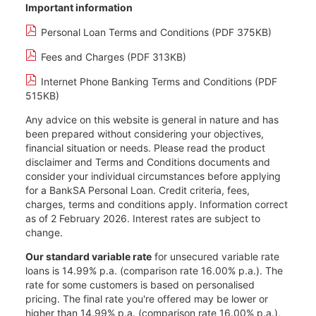
Important information
Personal Loan Terms and Conditions (PDF 375KB)
Fees and Charges (PDF 313KB)
Internet Phone Banking Terms and Conditions (PDF
515KB)
Any advice on this website is general in nature and has
been prepared without considering your objectives,
financial situation or needs. Please read the product
disclaimer and Terms and Conditions documents and
consider your individual circumstances before applying
for a BankSA Personal Loan. Credit criteria, fees,
charges, terms and conditions apply. Information correct
as of 2 February 2026. Interest rates are subject to
change.
Our standard variable rate
for unsecured variable rate
loans is 14.99% p.a. (comparison rate 16.00% p.a.). The
rate for some customers is based on personalised
pricing. The final rate you're offered may be lower or
higher than 14.99% p.a. (comparison rate 16.00% p.a.),