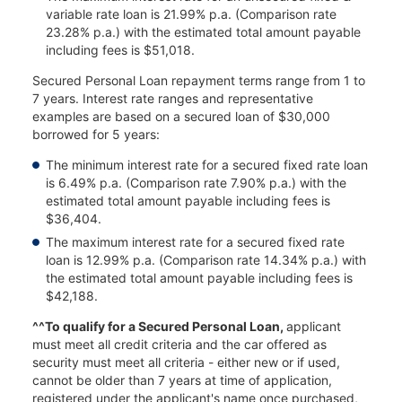
variable rate loan is 21.99% p.a. (Comparison rate
23.28% p.a.) with the estimated total amount payable
including fees is $51,018.
Secured Personal Loan repayment terms range from 1 to
7 years. Interest rate ranges and representative
examples are based on a secured loan of $30,000
borrowed for 5 years:
The minimum interest rate for a secured fixed rate loan
is 6.49% p.a. (Comparison rate 7.90% p.a.) with the
estimated total amount payable including fees is
$36,404.
The maximum interest rate for a secured fixed rate
loan is 12.99% p.a. (Comparison rate 14.34% p.a.) with
the estimated total amount payable including fees is
$42,188.
^^To qualify for a Secured Personal Loan,
applicant
must meet all credit criteria and the car offered as
security must meet all criteria - either new or if used,
cannot be older than 7 years at time of application,
registered under the applicant's name once purchased,