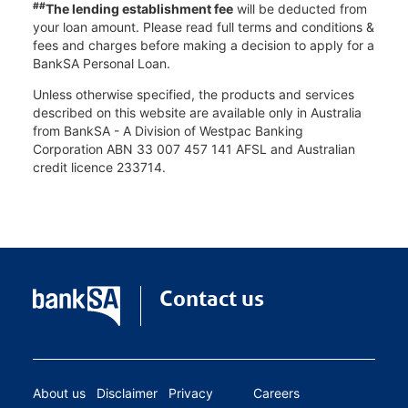
##
The lending establishment fee
will be deducted from
your loan amount. Please read full terms and conditions &
fees and charges before making a decision to apply for a
BankSA Personal Loan.
Unless otherwise specified, the products and services
described on this website are available only in Australia
from BankSA - A Division of Westpac Banking
Corporation ABN 33 007 457 141 AFSL and Australian
credit licence 233714.
Contact us
About us
Disclaimer
Privacy
Careers