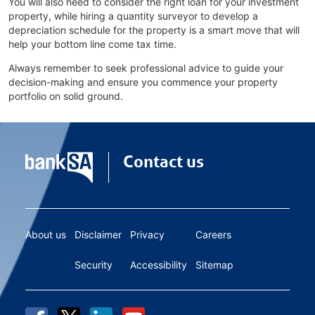
You will also need to consider the right loan for your investment
property, while hiring a quantity surveyor to develop a
depreciation schedule for the property is a smart move that will
help your bottom line come tax time.
Always remember to seek professional advice to guide your
decision-making and ensure you commence your property
portfolio on solid ground.
Contact us
About us
Disclaimer
Privacy
Careers
Security
Accessibility
Sitemap