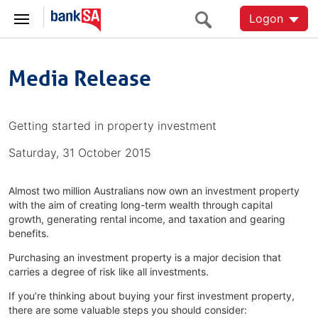
Logon
Media Release
Getting started in property investment
Saturday, 31 October 2015
Almost two million Australians now own an investment property
with the aim of creating long-term wealth through capital
growth, generating rental income, and taxation and gearing
benefits.
Purchasing an investment property is a major decision that
carries a degree of risk like all investments.
If you’re thinking about buying your first investment property,
there are some valuable steps you should consider: