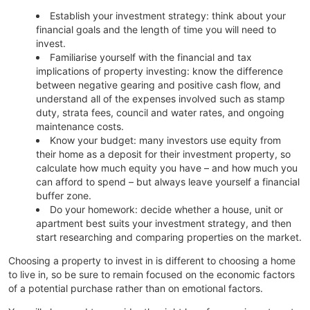
Establish your investment strategy: think about your
financial goals and the length of time you will need to
invest.
Familiarise yourself with the financial and tax
implications of property investing: know the difference
between negative gearing and positive cash flow, and
understand all of the expenses involved such as stamp
duty, strata fees, council and water rates, and ongoing
maintenance costs.
Know your budget: many investors use equity from
their home as a deposit for their investment property, so
calculate how much equity you have – and how much you
can afford to spend – but always leave yourself a financial
buffer zone.
Do your homework: decide whether a house, unit or
apartment best suits your investment strategy, and then
start researching and comparing properties on the market.
Choosing a property to invest in is different to choosing a home
to live in, so be sure to remain focused on the economic factors
of a potential purchase rather than on emotional factors.