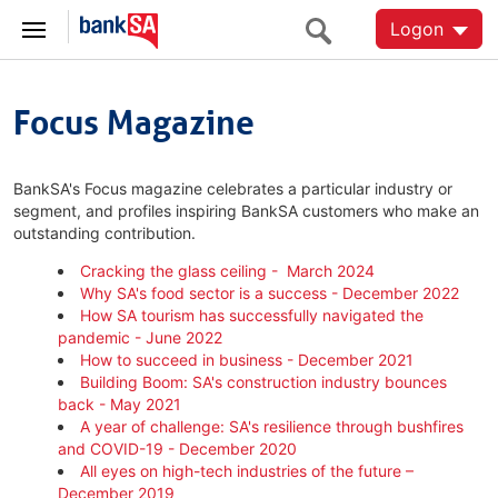
Logon
Focus Magazine
BankSA's Focus magazine celebrates a particular industry or
segment, and profiles inspiring BankSA customers who make an
outstanding contribution.
Cracking the glass ceiling - March 2024
Why SA's food sector is a success - December 2022
How SA tourism has successfully navigated the
pandemic - June 2022
How to succeed in business - December 2021
Building Boom: SA's construction industry bounces
back - May 2021
A year of challenge: SA's resilience through bushfires
and COVID-19 - December 2020
All eyes on high-tech industries of the future –
December 2019