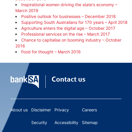
Inspirational women driving the state's economy –
March 2019
Positive outlook for businesses – December 2018
Supporting South Australians for 170 years – April 2018
Agriculture enters the digital age – October 2017
Professional services on the rise – March 2017
Chance to capitalise on booming industry – October
2016
Food for thought – March 2016
Contact us
About us
Disclaimer
Privacy
Careers
Security
Accessibility
Sitemap