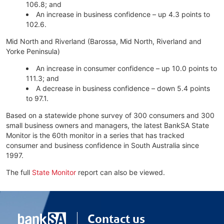
106.8; and
An increase in business confidence – up 4.3 points to
102.6.
Mid North and Riverland (Barossa, Mid North, Riverland and
Yorke Peninsula)
An increase in consumer confidence – up 10.0 points to
111.3; and
A decrease in business confidence – down 5.4 points
to 97.1.
Based on a statewide phone survey of 300 consumers and 300
small business owners and managers, the latest BankSA State
Monitor is the 60th monitor in a series that has tracked
consumer and business confidence in South Australia since
1997.
The full
State Monitor
report can also be viewed.
Contact us