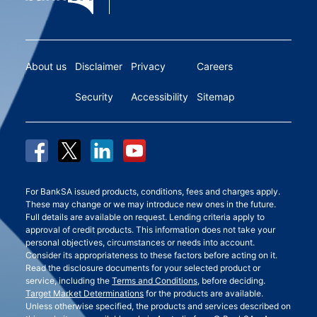
About us
Disclaimer
Privacy
Careers
Security
Accessibility
Sitemap
For BankSA issued products, conditions, fees and charges apply.
These may change or we may introduce new ones in the future.
Full details are available on request. Lending criteria apply to
approval of credit products. This information does not take your
personal objectives, circumstances or needs into account.
Consider its appropriateness to these factors before acting on it.
Read the disclosure documents for your selected product or
service, including the
Terms and Conditions
, before deciding.
Target Market Determinations
for the products are available.
Unless otherwise specified, the products and services described on