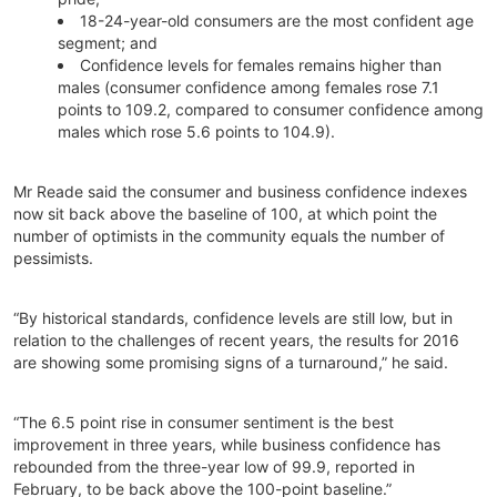
18-24-year-old consumers are the most confident age
segment; and
Confidence levels for females remains higher than
males (consumer confidence among females rose 7.1
points to 109.2, compared to consumer confidence among
males which rose 5.6 points to 104.9).
Mr Reade said the consumer and business confidence indexes
now sit back above the baseline of 100, at which point the
number of optimists in the community equals the number of
pessimists.
“By historical standards, confidence levels are still low, but in
relation to the challenges of recent years, the results for 2016
are showing some promising signs of a turnaround,” he said.
“The 6.5 point rise in consumer sentiment is the best
improvement in three years, while business confidence has
rebounded from the three-year low of 99.9, reported in
February, to be back above the 100-point baseline.”