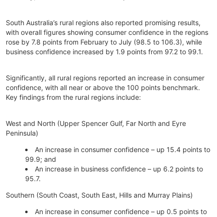
South Australia’s rural regions also reported promising results,
with overall figures showing consumer confidence in the regions
rose by 7.8 points from February to July (98.5 to 106.3), while
business confidence increased by 1.9 points from 97.2 to 99.1.
Significantly, all rural regions reported an increase in consumer
confidence, with all near or above the 100 points benchmark.
Key findings from the rural regions include:
West and North (Upper Spencer Gulf, Far North and Eyre
Peninsula)
An increase in consumer confidence – up 15.4 points to
99.9; and
An increase in business confidence – up 6.2 points to
95.7.
Southern (South Coast, South East, Hills and Murray Plains)
An increase in consumer confidence – up 0.5 points to