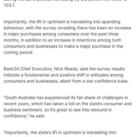
103.1.
Importantly, the lift in optimism is translating into spending
behaviour, with the survey revealing there has been an increase
in major purchases among consumers over the past three
months, in addition to an increase in intentions among both
consumers and businesses to make a major purchase in the
coming period.
BankSA Chief Executive, Nick Reade, said the survey results
indicate a fundamental and positive shift in attitudes among
consumers and businesses, albeit from a low confidence base.
“South Australia has experienced its fair share of challenges in
recent years, which has taken a toll on the state’s consumer and
business sentiment, so it’s great to see this rebound in
confidence,” he said.
“Importantly, the state’s lift in optimism is translating into