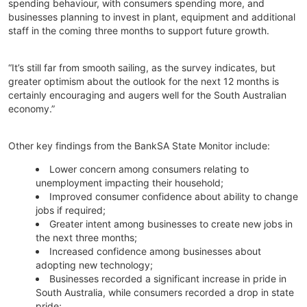
spending behaviour, with consumers spending more, and
businesses planning to invest in plant, equipment and additional
staff in the coming three months to support future growth.
“It’s still far from smooth sailing, as the survey indicates, but
greater optimism about the outlook for the next 12 months is
certainly encouraging and augers well for the South Australian
economy.”
Other key findings from the BankSA State Monitor include:
Lower concern among consumers relating to
unemployment impacting their household;
Improved consumer confidence about ability to change
jobs if required;
Greater intent among businesses to create new jobs in
the next three months;
Increased confidence among businesses about
adopting new technology;
Businesses recorded a significant increase in pride in
South Australia, while consumers recorded a drop in state
pride;