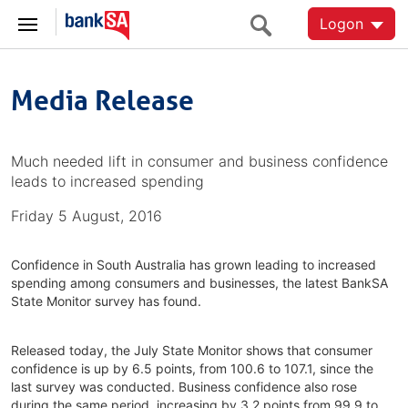
Logon
Media Release
Much needed lift in consumer and business confidence
leads to increased spending
Friday 5 August, 2016
Confidence in South Australia has grown leading to increased
spending among consumers and businesses, the latest BankSA
State Monitor survey has found.
Released today, the July State Monitor shows that consumer
confidence is up by 6.5 points, from 100.6 to 107.1, since the
last survey was conducted. Business confidence also rose
during the same period, increasing by 3.2 points from 99.9 to