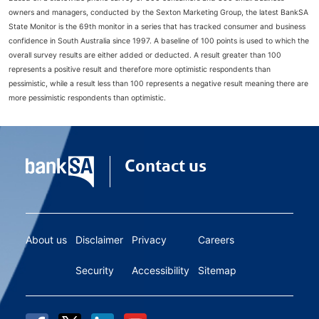
owners and managers, conducted by the Sexton Marketing Group, the latest BankSA
State Monitor is the 69th monitor in a series that has tracked consumer and business
confidence in South Australia since 1997. A baseline of 100 points is used to which the
overall survey results are either added or deducted. A result greater than 100
represents a positive result and therefore more optimistic respondents than
pessimistic, while a result less than 100 represents a negative result meaning there are
more pessimistic respondents than optimistic.
Contact us
About us
Disclaimer
Privacy
Careers
Security
Accessibility
Sitemap