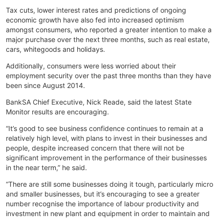
Tax cuts, lower interest rates and predictions of ongoing
economic growth have also fed into increased optimism
amongst consumers, who reported a greater intention to make a
major purchase over the next three months, such as real estate,
cars, whitegoods and holidays.
Additionally, consumers were less worried about their
employment security over the past three months than they have
been since August 2014.
BankSA Chief Executive, Nick Reade, said the latest State
Monitor results are encouraging.
“It’s good to see business confidence continues to remain at a
relatively high level, with plans to invest in their businesses and
people, despite increased concern that there will not be
significant improvement in the performance of their businesses
in the near term,” he said.
“There are still some businesses doing it tough, particularly micro
and smaller businesses, but it’s encouraging to see a greater
number recognise the importance of labour productivity and
investment in new plant and equipment in order to maintain and