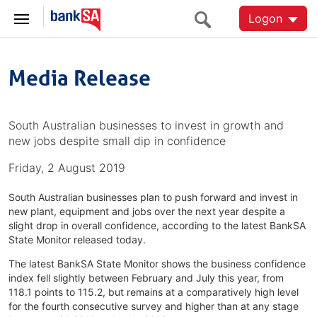
Logon
Media Release
South Australian businesses to invest in growth and
new jobs despite small dip in confidence
Friday, 2 August 2019
South Australian businesses plan to push forward and invest in
new plant, equipment and jobs over the next year despite a
slight drop in overall confidence, according to the latest BankSA
State Monitor released today.
The latest BankSA State Monitor shows the business confidence
index fell slightly between February and July this year, from
118.1 points to 115.2, but remains at a comparatively high level
for the fourth consecutive survey and higher than at any stage