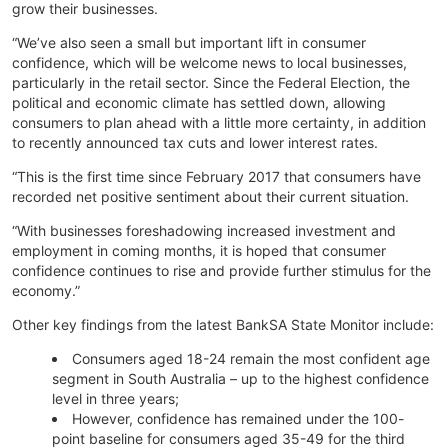
grow their businesses.
“We’ve also seen a small but important lift in consumer
confidence, which will be welcome news to local businesses,
particularly in the retail sector. Since the Federal Election, the
political and economic climate has settled down, allowing
consumers to plan ahead with a little more certainty, in addition
to recently announced tax cuts and lower interest rates.
“This is the first time since February 2017 that consumers have
recorded net positive sentiment about their current situation.
“With businesses foreshadowing increased investment and
employment in coming months, it is hoped that consumer
confidence continues to rise and provide further stimulus for the
economy.”
Other key findings from the latest BankSA State Monitor include:
Consumers aged 18-24 remain the most confident age
segment in South Australia – up to the highest confidence
level in three years;
However, confidence has remained under the 100-
point baseline for consumers aged 35-49 for the third