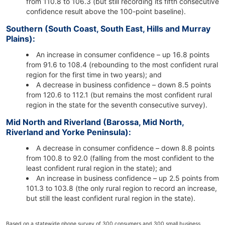
from 110.8 to 106.3 (but still recording its fifth consecutive
confidence result above the 100-point baseline).
Southern (South Coast, South East, Hills and Murray
Plains):
An increase in consumer confidence – up 16.8 points
from 91.6 to 108.4 (rebounding to the most confident rural
region for the first time in two years); and
A decrease in business confidence – down 8.5 points
from 120.6 to 112.1 (but remains the most confident rural
region in the state for the seventh consecutive survey).
Mid North and Riverland (Barossa, Mid North,
Riverland and Yorke Peninsula):
A decrease in consumer confidence – down 8.8 points
from 100.8 to 92.0 (falling from the most confident to the
least confident rural region in the state); and
An increase in business confidence – up 2.5 points from
101.3 to 103.8 (the only rural region to record an increase,
but still the least confident rural region in the state).
Based on a statewide phone survey of 300 consumers and 300 small business