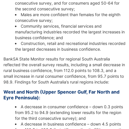
consecutive survey, and for consumers aged 50-64 for
the second consecutive survey;
Males are more confident than females for the eighth
consecutive survey;
Community services, financial services and
manufacturing industries recorded the largest increases in
business confidence; and
Construction, retail and recreational industries recorded
the largest decreases in business confidence.
BankSA State Monitor results for regional South Australia
reflected the overall survey results, including a small decrease in
rural business confidence, from 112.0 points to 108.3, and a
small increase in rural consumer confidence, from 95.7 points to
98.9. Findings for South Australia’s rural regions include:
West and North (Upper Spencer Gulf, Far North and
Eyre Peninsula):
A decrease in consumer confidence – down 0.3 points
from 95.2 to 94.9 (extending lower results for the region
for the third consecutive survey); and
A decrease in business confidence – down 4.5 points