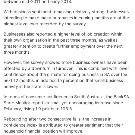
between mid-2011 and early 2018.
With business sentiment remaining relatively strong, businesses
intending to make major purchases in coming months are at the
highest level ever recorded by the survey.
Businesses also reported a higher level of job creation within
their own organisation in the past three months, as well as
greater intention to create further employment over the next
three months.
However, the survey showed more business owners have been
affected by a downturn in turnover. This is combined with lower
confidence about the climate for doing business in SA over the
next 12 months, in addition to perception that small business
activity in the state is lower.
In terms of consumer confidence in South Australia, the BankSA
State Monitor reports a small yet encouraging increase since
February, rising 1.9 points to 103.8.
Rebounding after two consecutive falls, the increase in
confidence index is attributed to greater sentiment that their
household financial position will improve.