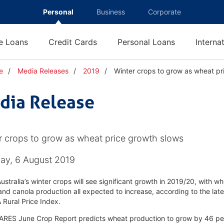
Personal
Business
Corporate
 Loans
Credit Cards
Personal Loans
Interna
e
Media Releases
2019
Winter crops to grow as wheat pr
dia Release
r crops to grow as wheat price growth slows
ay, 6 August 2019
ustralia’s winter crops will see significant growth in 2019/20, with wh
and canola production all expected to increase, according to the late
Rural Price Index.
RES June Crop Report predicts wheat production to grow by 46 per