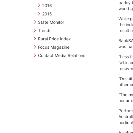
barley 
2016
world g
2015
While g
State Monitor
the ind
Trends
result 
Rural Price Index
BankSA 
was par
Focus Magazine
Contact Media Relations
“Less f
fall in
recover
“Despit
other c
“The ove
occurr
Perform
Austral
horticu
A softe