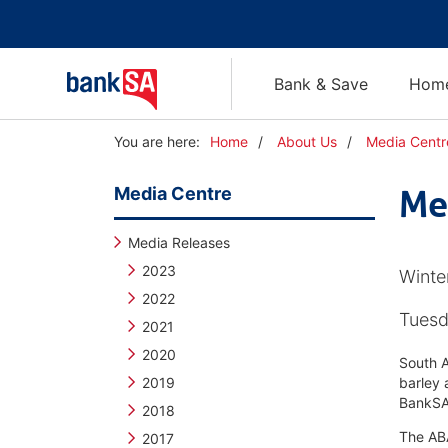
Bank & Save
Home
Y
You are here:
Home
About Us
Media Centr
o
u
Media Centre
Me
a
r
e
Media Releases
h
2023
Winte
e
2022
r
Tuesd
e
2021
:
2020
South A
2019
barley 
BankSA 
2018
The ABA
2017