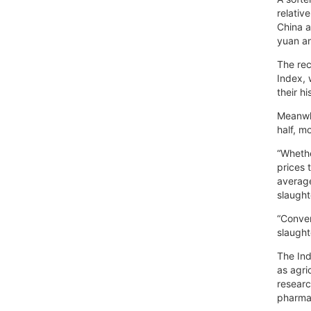
relativ
China a
yuan a
The rec
Index, 
their h
Meanwhi
half, m
“Whethe
prices 
average
slaught
“Conver
slaught
The Ind
as agri
researc
pharmac