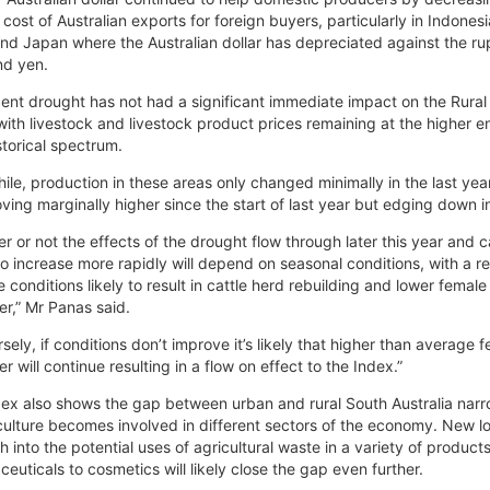
e cost of Australian exports for foreign buyers, particularly in Indonesi
nd Japan where the Australian dollar has depreciated against the ru
nd yen.
ent drought has not had a significant immediate impact on the Rural
with livestock and livestock product prices remaining at the higher e
istorical spectrum.
le, production in these areas only changed minimally in the last yea
oving marginally higher since the start of last year but edging down i
r or not the effects of the drought flow through later this year and 
to increase more rapidly will depend on seasonal conditions, with a re
 conditions likely to result in cattle herd rebuilding and lower female
er,” Mr Panas said.
sely, if conditions don’t improve it’s likely that higher than average 
er will continue resulting in a flow on effect to the Index.”
ex also shows the gap between urban and rural South Australia nar
culture becomes involved in different sectors of the economy. New l
h into the potential uses of agricultural waste in a variety of product
euticals to cosmetics will likely close the gap even further.