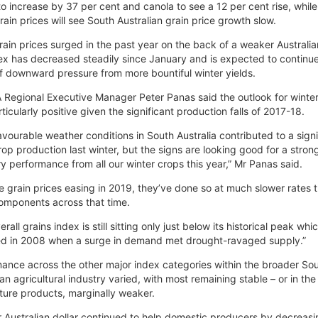
to increase by 37 per cent and canola to see a 12 per cent rise, while a
rain prices will see South Australian grain price growth slow.
rain prices surged in the past year on the back of a weaker Australian
ex has decreased steadily since January and is expected to continue
of downward pressure from more bountiful winter yields.
Regional Executive Manager Peter Panas said the outlook for winte
ticularly positive given the significant production falls of 2017-18.
avourable weather conditions in South Australia contributed to a signi
 crop production last winter, but the signs are looking good for a stron
y performance from all our winter crops this year,” Mr Panas said.
e grain prices easing in 2019, they’ve done so at much slower rates 
omponents across that time.
rall grains index is still sitting only just below its historical peak whi
ed in 2008 when a surge in demand met drought-ravaged supply.”
ance across the other major index categories within the broader So
ian agricultural industry varied, with most remaining stable – or in the
lture products, marginally weaker.
r Australian dollar continued to help domestic producers by decreasi