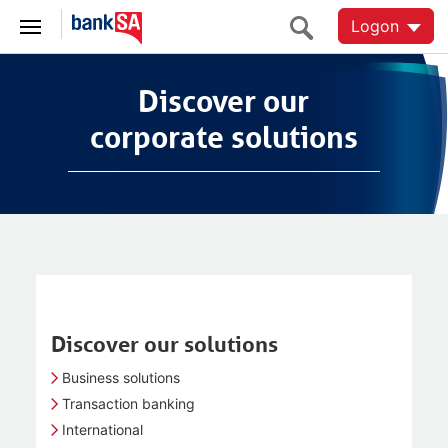
Logon
Discover our
Discover our
corporate solutions
corporate solutions
Discover our solutions
Business solutions
Transaction banking
International