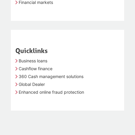
Financial markets
Quicklinks
Business loans
Cashflow finance
360 Cash management solutions
Global Dealer
Enhanced online fraud protection