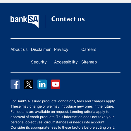
Contact us
About us
Disclaimer
Privacy
Careers
Security
Accessibility
Sitemap
For BankSA issued products, conditions, fees and charges apply.
These may change or we may introduce new ones in the future.
Full details are available on request. Lending criteria apply to
approval of credit products. This information does not take your
personal objectives, circumstances or needs into account.
Consider its appropriateness to these factors before acting on it.