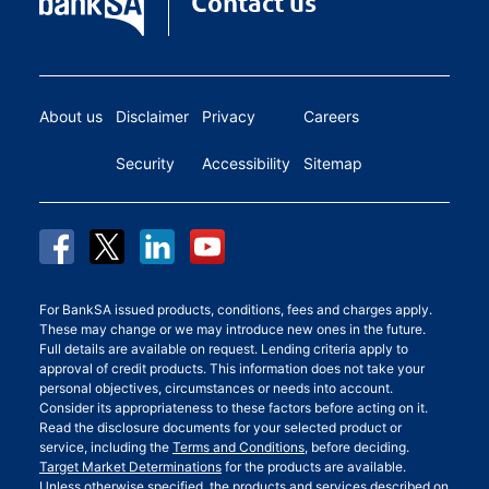
Contact us
About us
Disclaimer
Privacy
Careers
Security
Accessibility
Sitemap
For BankSA issued products, conditions, fees and charges apply.
These may change or we may introduce new ones in the future.
Full details are available on request. Lending criteria apply to
approval of credit products. This information does not take your
personal objectives, circumstances or needs into account.
Consider its appropriateness to these factors before acting on it.
Read the disclosure documents for your selected product or
service, including the
Terms and Conditions
, before deciding.
Target Market Determinations
for the products are available.
Unless otherwise specified, the products and services described on