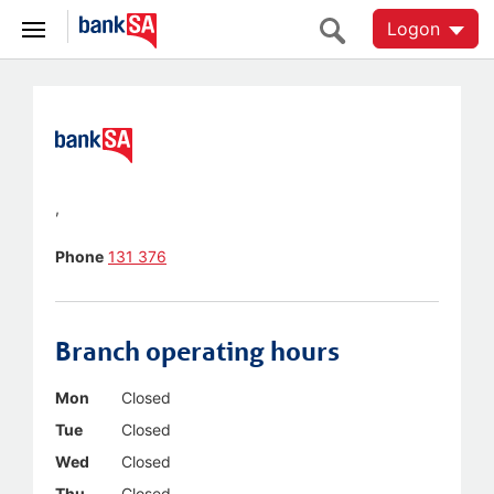
Logon
,
Phone
131 376
Branch operating hours
Mon
Closed
Tue
Closed
Wed
Closed
Thu
Closed