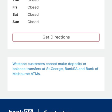
Fri
Closed
Sat
Closed
Sun
Closed
Get Directions
Westpac customers cannot make deposits or
balance transfers at St.George, BankSA and Bank of
Melbourne ATMs.