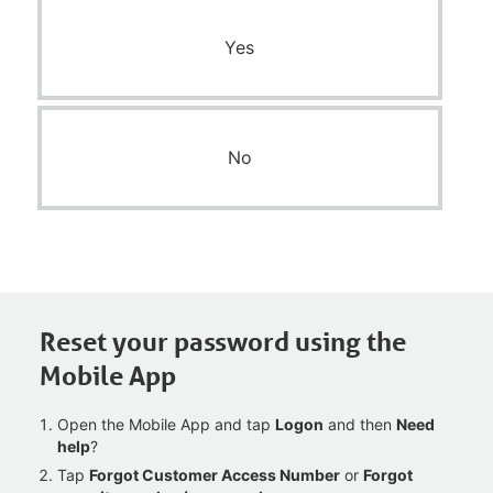
Yes
No
Reset your password using the
Mobile App
Open the Mobile App and tap
Logon
and then
Need
help
?
Tap
Forgot Customer Access Number
or
Forgot