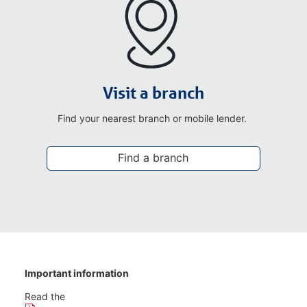
Visit a branch
Find your nearest branch or mobile lender.
Find a branch
Important information
Read the