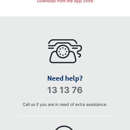
Download from the App Store
Need help?
13 13 76
Call us if you are in need of extra assistance.