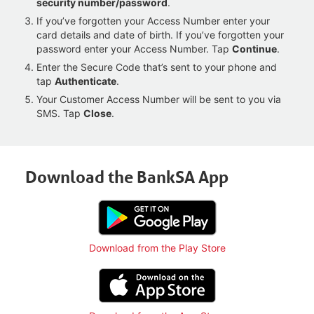
security number/password
.
If you’ve forgotten your Access Number enter your
card details and date of birth. If you’ve forgotten your
password enter your Access Number. Tap
Continue
.
Enter the Secure Code that’s sent to your phone and
tap
Authenticate
.
Your Customer Access Number will be sent to you via
SMS. Tap
Close
.
Download the BankSA App
Download from the Play Store