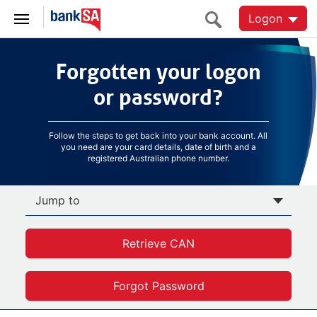
Logon
Forgotten your logon
Forgotten your logon
or password?
or password?
Follow the steps to get back into your bank account. All
you need are your card details, date of birth and a
registered Australian phone number.
Jump to
Retrieve CAN
Forgot Password