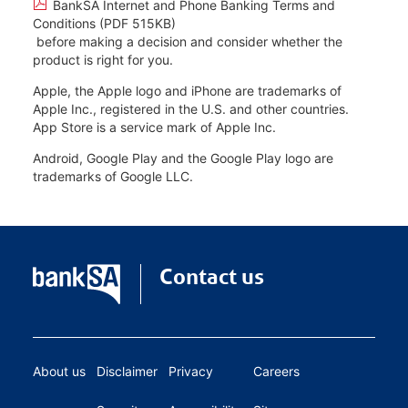
BankSA Internet and Phone Banking Terms and
Conditions (PDF 515KB)
before making a decision and consider whether the
product is right for you.
Apple, the Apple logo and iPhone are trademarks of
Apple Inc., registered in the U.S. and other countries.
App Store is a service mark of Apple Inc.
Android, Google Play and the Google Play logo are
trademarks of Google LLC.
Contact us
About us
Disclaimer
Privacy
Careers