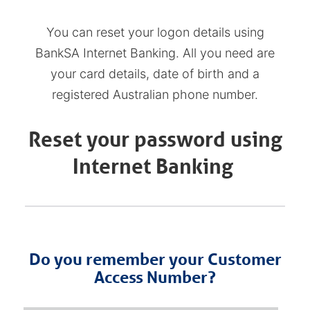
You can reset your logon details using
BankSA Internet Banking. All you need are
your card details, date of birth and a
registered Australian phone number.
Reset your password using
Internet Banking
Do you remember your Customer
Access Number?