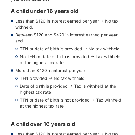
A child under 16 years old
Less than $120 in interest earned per year → No tax
withheld.
Between $120 and $420 in interest earned per year,
and
TFN or date of birth is provided → No tax withheld
No TFN or date of birth is provided → Tax withheld
at the highest tax rate
More than $420 in interest per year:
TFN provided → No tax withheld
Date of birth is provided → Tax is withheld at the
highest tax rate
TFN or date of birth is not provided → Tax withheld
at the highest tax rate
A child over 16 years old
Less than $120 in interest earned per year → No tax