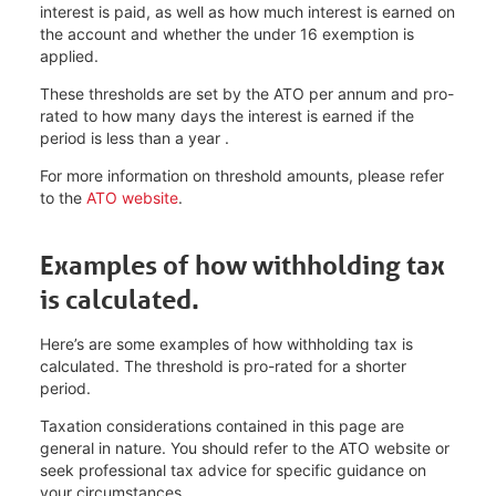
interest is paid, as well as how much interest is earned on
the account and whether the under 16 exemption is
applied.
These thresholds are set by the ATO per annum and pro-
rated to how many days the interest is earned if the
period is less than a year .
For more information on threshold amounts, please refer
to the
ATO website
.
Examples of how withholding tax
is calculated.
Here’s are some examples of how withholding tax is
calculated. The threshold is pro-rated for a shorter
period.
Taxation considerations contained in this page are
general in nature. You should refer to the ATO website or
seek professional tax advice for specific guidance on
your circumstances.