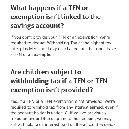
What happens if a TFN or
exemption isn’t linked to the
savings account?
If you don’t provide your TFN or an exemption, we’re
required to deduct Withholding Tax at the highest tax
rate, plus Medicare Levy on all accounts that don’t have
a TFN or an exemption.
Are children subject to
withholding tax if a TFN or TFN
exemption isn’t provided?
Yes. If a TFN or a TFN exemption is not provided, we’re
required to withhold tax from any interest earned, even if
the account holder is under 18. If you’ve previously
linked an under 16 exemption to the account, we may
still withhold tax if interest paid on the account exceeds