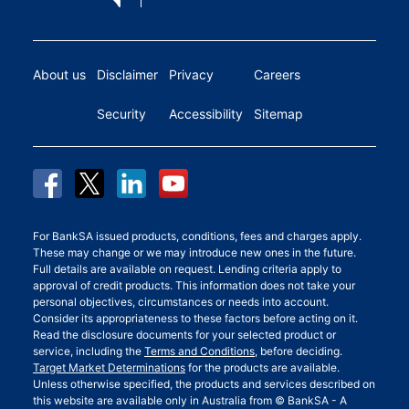
About us
Disclaimer
Privacy
Careers
Security
Accessibility
Sitemap
For BankSA issued products, conditions, fees and charges apply.
These may change or we may introduce new ones in the future.
Full details are available on request. Lending criteria apply to
approval of credit products. This information does not take your
personal objectives, circumstances or needs into account.
Consider its appropriateness to these factors before acting on it.
Read the disclosure documents for your selected product or
service, including the
Terms and Conditions
, before deciding.
Target Market Determinations
for the products are available.
Unless otherwise specified, the products and services described on
this website are available only in Australia from © BankSA - A