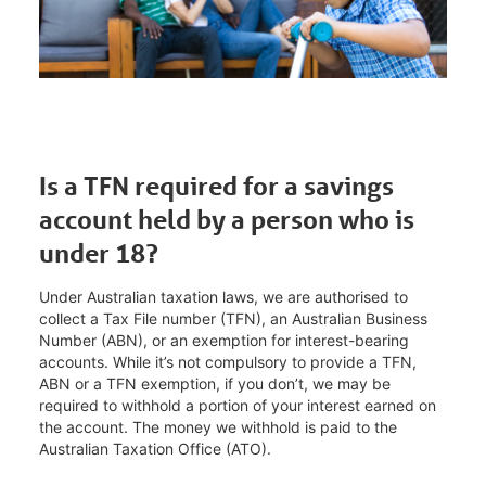
Is a TFN required for a savings
account held by a person who is
under 18?
Under Australian taxation laws, we are authorised to
collect a Tax File number (TFN), an Australian Business
Number (ABN), or an exemption for interest-bearing
accounts. While it’s not compulsory to provide a TFN,
ABN or a TFN exemption, if you don’t, we may be
required to withhold a portion of your interest earned on
the account. The money we withhold is paid to the
Australian Taxation Office (ATO).