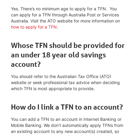
Yes. There’s no minimum age to apply for a TFN. You
can apply for a TFN through Australia Post or Services
Australia. Visit the ATO website for more information on
how to apply for a TFN
.
Whose TFN should be provided for
an under 18 year old savings
account?
You should refer to the Australian Tax Office (ATO)
website or seek professional tax advice when deciding
which TFN is most appropriate to provide.
How do I link a TFN to an account?
You can add a TFN to an account in Internet Banking or
Mobile Banking. We don’t automatically apply TFNs from
an existing account to any new account(s) created, so