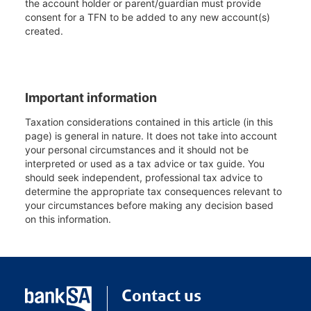
the account holder or parent/guardian must provide
consent for a TFN to be added to any new account(s)
created.
Important information
Taxation considerations contained in this article (in this
page) is general in nature. It does not take into account
your personal circumstances and it should not be
interpreted or used as a tax advice or tax guide. You
should seek independent, professional tax advice to
determine the appropriate tax consequences relevant to
your circumstances before making any decision based
on this information.
Contact us