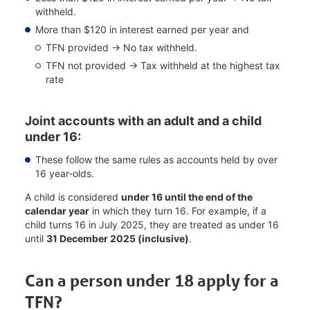
withheld.
More than $120 in interest earned per year and
TFN provided → No tax withheld.
TFN not provided → Tax withheld at the highest tax
rate
Joint accounts with an adult and a child
under 16:
These follow the same rules as accounts held by over
16 year-olds.
A child is considered
under 16 until the end of the
calendar year
in which they turn 16. For example, if a
child turns 16 in July 2025, they are treated as under 16
until
31 December 2025 (inclusive)
.
Can a person under 18 apply for a
TFN?