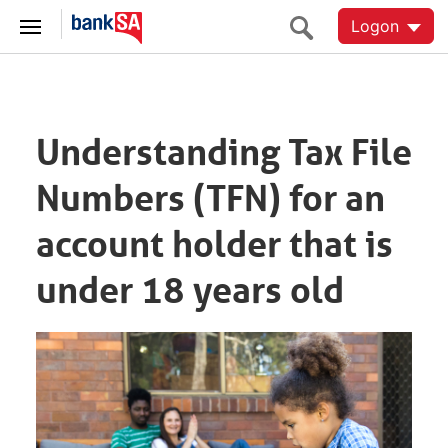
Logon
Understanding Tax File
Numbers (TFN) for an
account holder that is
under 18 years old