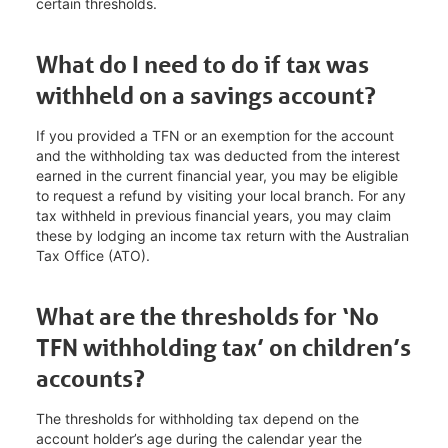
certain thresholds.
What do I need to do if tax was
withheld on a savings account?
If you provided a TFN or an exemption for the account
and the withholding tax was deducted from the interest
earned in the current financial year, you may be eligible
to request a refund by visiting your local branch. For any
tax withheld in previous financial years, you may claim
these by lodging an income tax return with the Australian
Tax Office (ATO).
What are the thresholds for ‘No
TFN withholding tax’ on children’s
accounts?
The thresholds for withholding tax depend on the
account holder’s age during the calendar year the