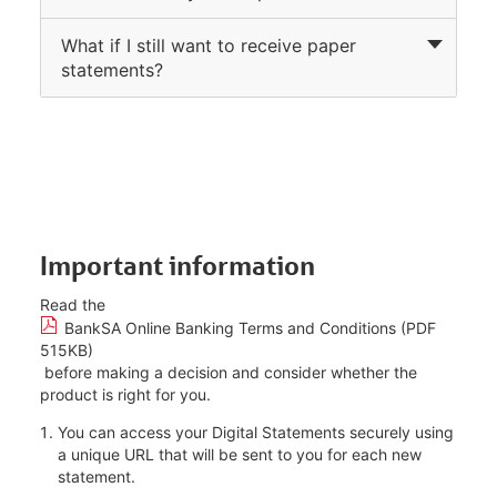
What if I still want to receive paper
statements?
Important information
Read the
BankSA Online Banking Terms and Conditions (PDF
515KB)
before making a decision and consider whether the
product is right for you.
You can access your Digital Statements securely using
a unique URL that will be sent to you for each new
statement.