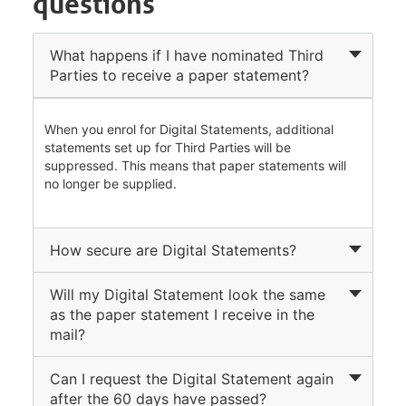
questions
What happens if I have nominated Third
Parties to receive a paper statement?
When you enrol for Digital Statements, additional
statements set up for Third Parties will be
suppressed. This means that paper statements will
no longer be supplied.
How secure are Digital Statements?
Will my Digital Statement look the same
as the paper statement I receive in the
mail?
Can I request the Digital Statement again
after the 60 days have passed?