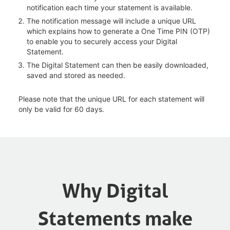
notification each time your statement is available.
The notification message will include a unique URL
which explains how to generate a One Time PIN (OTP)
to enable you to securely access your Digital
Statement.
The Digital Statement can then be easily downloaded,
saved and stored as needed.
Please note that the unique URL for each statement will
only be valid for 60 days.
Why Digital
Statements make