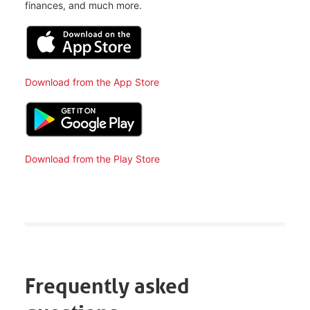
finances, and much more.
Download from the App Store
Download from the Play Store
Frequently asked