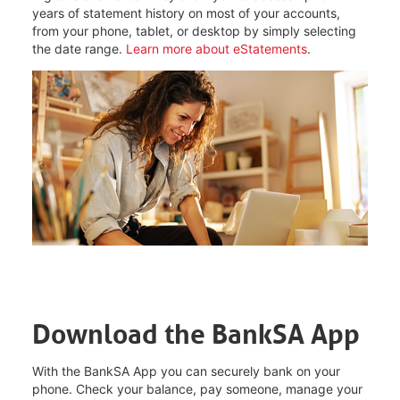
years of statement history on most of your accounts,
from your phone, tablet, or desktop by simply selecting
the date range.
Learn more about eStatements
.
Download the BankSA App
With the BankSA App you can securely bank on your
phone. Check your balance, pay someone, manage your