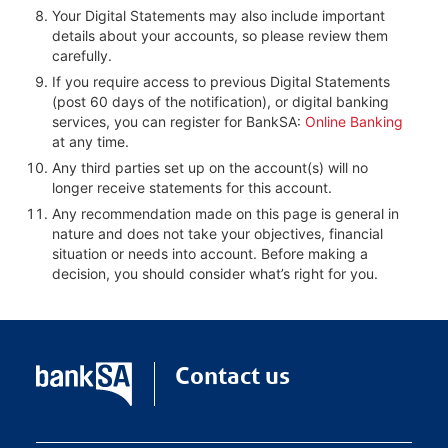
Your Digital Statements may also include important
details about your accounts, so please review them
carefully.
If you require access to previous Digital Statements
(post 60 days of the notification), or digital banking
services, you can register for BankSA:
Online Banking
at any time.
Any third parties set up on the account(s) will no
longer receive statements for this account.
Any recommendation made on this page is general in
nature and does not take your objectives, financial
situation or needs into account. Before making a
decision, you should consider what’s right for you.
Contact us