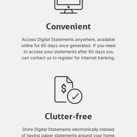
Convenient
Access Digital Statements anywhere, available
online for 60 days once generated. If you need
to access your statements after 60 days you
can contact us to register for Internet banking.
Clutter-free
Store Digital Statements electronically instead
of having paper statements around your home.