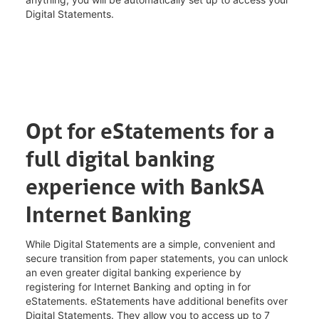
Digital Statements.
Opt for eStatements for a
full digital banking
experience with BankSA
Internet Banking
While Digital Statements are a simple, convenient and
secure transition from paper statements, you can unlock
an even greater digital banking experience by
registering for Internet Banking and opting in for
eStatements. eStatements have additional benefits over
Digital Statements. They allow you to access up to 7