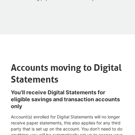
Accounts moving to Digital
Statements
You’ll receive Digital Statements for
eligible savings and transaction accounts
only
Account(s) enrolled for Digital Statements will no longer
receive paper statements, this also applies for any third
party that is set up on the account. You don’t need to do
anything; you will be automatically set up to access your