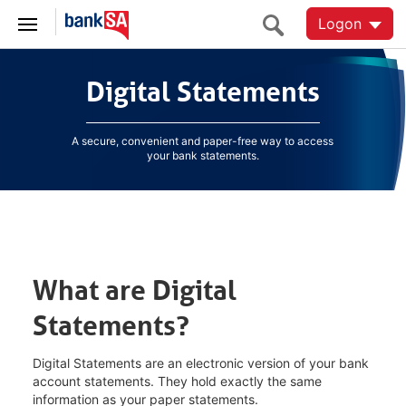
Logon
Digital Statements
Digital Statements
A secure, convenient and paper-free way to access
your bank statements.
What are Digital
Statements?
Digital Statements are an electronic version of your bank
account statements. They hold exactly the same
information as your paper statements.