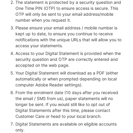
The statement is protected by a security question and
One Time PIN (OTP) to ensure access is secure. This
OTP will only be sent to your email address/mobile
number when you request it.
Please ensure your email address / mobile number is
kept up to date, to ensure you continue to receive
notifications with the unique URLs that will allow you to
access your statements.
Access to your Digital Statement is provided when the
security question and OTP are correctly entered and
accepted on the web page.
Your Digital Statement will download as a PDF (either
automatically or when prompted depending on local
computer Adobe Reader settings).
From the enrolment date (10 days after you received
the email / SMS from us), paper statements will no
longer be sent. If you would still like to opt out of
Digital Statements after this time, please contact
Customer Care or head to your local branch.
Digital Statements are available on eligible accounts
only.