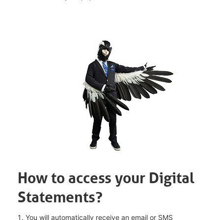
How to access your Digital
Statements?
You will automatically receive an email or SMS