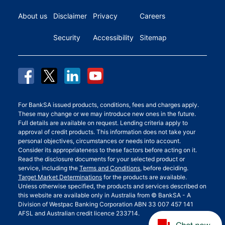
About us
Disclaimer
Privacy
Careers
Security
Accessibility
Sitemap
For BankSA issued products, conditions, fees and charges apply.
These may change or we may introduce new ones in the future.
Full details are available on request. Lending criteria apply to
approval of credit products. This information does not take your
personal objectives, circumstances or needs into account.
Consider its appropriateness to these factors before acting on it.
Read the disclosure documents for your selected product or
service, including the
Terms and Conditions
, before deciding.
Target Market Determinations
for the products are available.
Unless otherwise specified, the products and services described on
this website are available only in Australia from © BankSA - A
Division of Westpac Banking Corporation ABN 33 007 457 141
AFSL and Australian credit licence 233714.