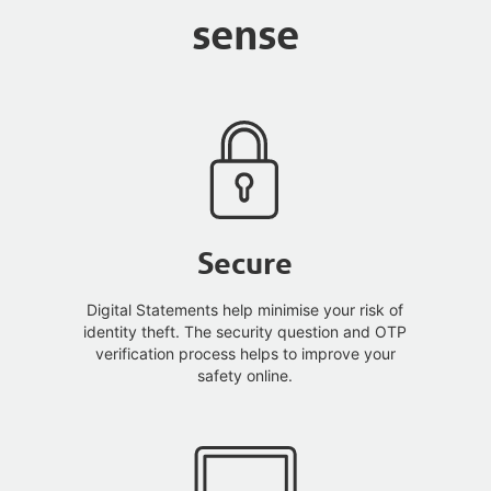
sense
Secure
Digital Statements help minimise your risk of
identity theft. The security question and OTP
verification process helps to improve your
safety online.