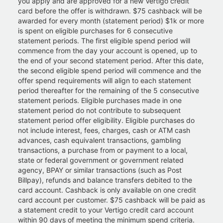
you apply and are approved for a new Vertigo credit
card before the offer is withdrawn. $75 cashback will be
awarded for every month (statement period) $1k or more
is spent on eligible purchases for 6 consecutive
statement periods. The first eligible spend period will
commence from the day your account is opened, up to
the end of your second statement period. After this date,
the second eligible spend period will commence and the
offer spend requirements will align to each statement
period thereafter for the remaining of the 5 consecutive
statement periods. Eligible purchases made in one
statement period do not contribute to subsequent
statement period offer eligibility. Eligible purchases do
not include interest, fees, charges, cash or ATM cash
advances, cash equivalent transactions, gambling
transactions, a purchase from or payment to a local,
state or federal government or government related
agency, BPAY or similar transactions (such as Post
Billpay), refunds and balance transfers debited to the
card account. Cashback is only available on one credit
card account per customer. $75 cashback will be paid as
a statement credit to your Vertigo credit card account
within 90 days of meeting the minimum spend criteria.