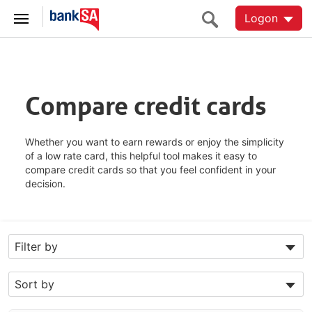
Logon
Compare credit cards
Whether you want to earn rewards or enjoy the simplicity
of a low rate card, this helpful tool makes it easy to
compare credit cards so that you feel confident in your
decision.