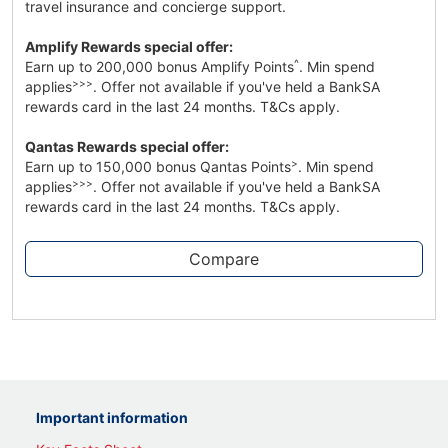
travel insurance and concierge support.
Amplify Rewards special offer:
^
Earn up to 200,000 bonus Amplify Points
. Min spend
>>>
applies
. Offer not available if you've held a BankSA
rewards card in the last 24 months. T&Cs apply.
Qantas Rewards special offer:
>
Earn up to 150,000 bonus Qantas Points
. Min spend
>>>
applies
. Offer not available if you've held a BankSA
rewards card in the last 24 months. T&Cs apply.
Compare
Important information