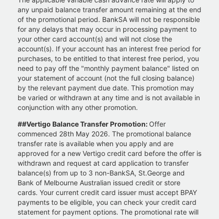
any unpaid balance transfer amount remaining at the end
of the promotional period. BankSA will not be responsible
for any delays that may occur in processing payment to
your other card account(s) and will not close the
account(s). If your account has an interest free period for
purchases, to be entitled to that interest free period, you
need to pay off the "monthly payment balance" listed on
your statement of account (not the full closing balance)
by the relevant payment due date. This promotion may
be varied or withdrawn at any time and is not available in
conjunction with any other promotion.
##Vertigo Balance Transfer Promotion:
Offer
commenced 28th May 2026. The promotional balance
transfer rate is available when you apply and are
approved for a new Vertigo credit card before the offer is
withdrawn and request at card application to transfer
balance(s) from up to 3 non-BankSA, St.George and
Bank of Melbourne Australian issued credit or store
cards. Your current credit card issuer must accept BPAY
payments to be eligible, you can check your credit card
statement for payment options. The promotional rate will