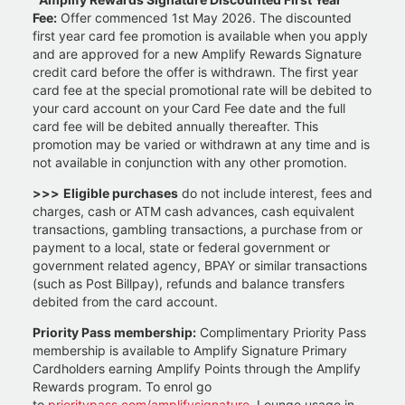
Fee:
Offer commenced 1st May 2026. The discounted
first year card fee promotion is available when you apply
and are approved for a new Amplify Rewards Signature
credit card before the offer is withdrawn. The first year
card fee at the special promotional rate will be debited to
your card account on your Card Fee date and the full
card fee will be debited annually thereafter. This
promotion may be varied or withdrawn at any time and is
not available in conjunction with any other promotion.
>>>
Eligible purchases
do not include interest, fees and
charges, cash or ATM cash advances, cash equivalent
transactions, gambling transactions, a purchase from or
payment to a local, state or federal government or
government related agency, BPAY or similar transactions
(such as Post Billpay), refunds and balance transfers
debited from the card account.
Priority Pass membership:
Complimentary Priority Pass
membership is available to Amplify Signature Primary
Cardholders earning Amplify Points through the Amplify
Rewards program. To enrol go
to
prioritypass.com/amplifysignature
. Lounge usage in