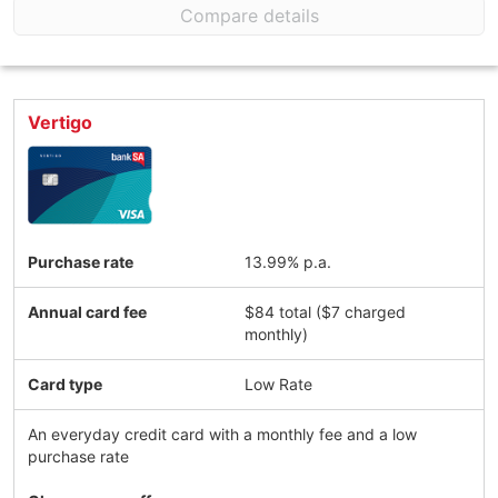
Compare details
Vertigo
Purchase rate
13.99% p.a.
Annual card fee
$84 total ($7 charged
monthly)
Card type
Low Rate
An everyday credit card with a monthly fee and a low
purchase rate