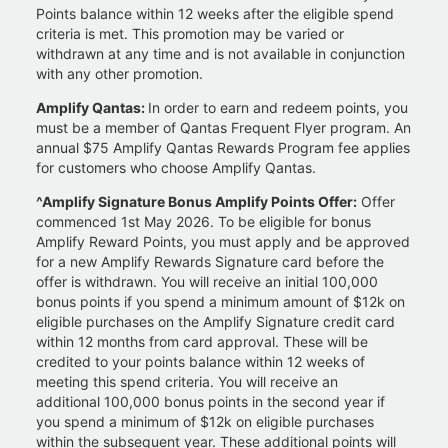
Points balance within 12 weeks after the eligible spend
criteria is met. This promotion may be varied or
withdrawn at any time and is not available in conjunction
with any other promotion.
Amplify Qantas:
In order to earn and redeem points, you
must be a member of Qantas Frequent Flyer program. An
annual $75 Amplify Qantas Rewards Program fee applies
for customers who choose Amplify Qantas.
^Amplify Signature Bonus Amplify Points Offer:
Offer
commenced 1st May 2026. To be eligible for bonus
Amplify Reward Points, you must apply and be approved
for a new Amplify Rewards Signature card before the
offer is withdrawn. You will receive an initial 100,000
bonus points if you spend a minimum amount of $12k on
eligible purchases on the Amplify Signature credit card
within 12 months from card approval. These will be
credited to your points balance within 12 weeks of
meeting this spend criteria. You will receive an
additional 100,000 bonus points in the second year if
you spend a minimum of $12k on eligible purchases
within the subsequent year. These additional points will