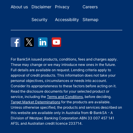
About us
Disclaimer
Privacy
Careers
Security
Accessibility
Sitemap
For BankSA issued products, conditions, fees and charges apply.
These may change or we may introduce new ones in the future.
Full details are available on request. Lending criteria apply to
approval of credit products. This information does not take your
personal objectives, circumstances or needs into account.
Consider its appropriateness to these factors before acting on it.
Read the disclosure documents for your selected product or
service, including the
Terms and Conditions
, before deciding.
Target Market Determinations
for the products are available.
Unless otherwise specified, the products and services described on
this website are available only in Australia from © BankSA - A
Division of Westpac Banking Corporation ABN 33 007 457 141
AFSL and Australian credit licence 233714.