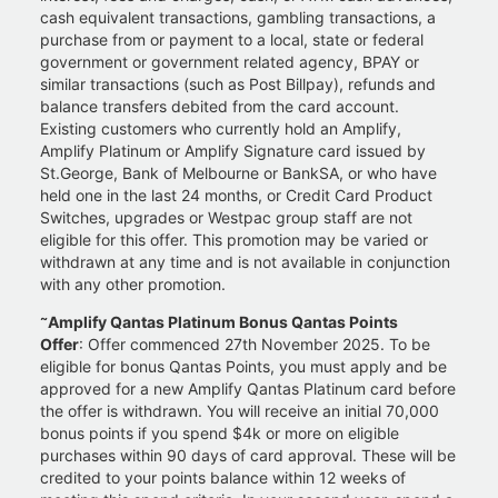
cash equivalent transactions, gambling transactions, a
purchase from or payment to a local, state or federal
government or government related agency, BPAY or
similar transactions (such as Post Billpay), refunds and
balance transfers debited from the card account.
Existing customers who currently hold an Amplify,
Amplify Platinum or Amplify Signature card issued by
St.George, Bank of Melbourne or BankSA, or who have
held one in the last 24 months, or Credit Card Product
Switches, upgrades or Westpac group staff are not
eligible for this offer. This promotion may be varied or
withdrawn at any time and is not available in conjunction
with any other promotion.
~
Amplify Qantas Platinum Bonus Qantas Points
Offer
: Offer commenced 27th November 2025. To be
eligible for bonus Qantas Points, you must apply and be
approved for a new Amplify Qantas Platinum card before
the offer is withdrawn. You will receive an initial 70,000
bonus points if you spend $4k or more on eligible
purchases within 90 days of card approval. These will be
credited to your points balance within 12 weeks of