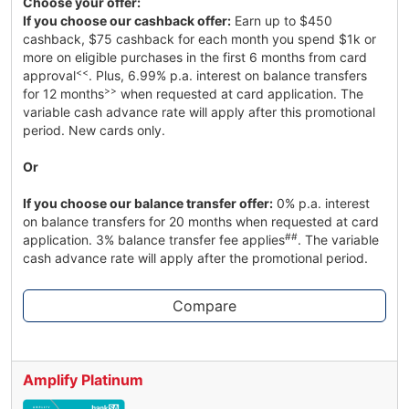
Choose your offer:
If you choose our cashback offer:
Earn up to $450
cashback, $75 cashback for each month you spend $1k or
more on eligible purchases in the first 6 months from card
<<
approval
. Plus, 6.99% p.a. interest on balance transfers
>>
for 12 months
when requested at card application. The
variable cash advance rate will apply after this promotional
period. New cards only.
Or
If you choose our balance transfer offer:
0% p.a. interest
on balance transfers for 20 months when requested at card
##
application. 3% balance transfer fee applies
. The variable
cash advance rate will apply after the promotional period.
Compare
Amplify Platinum