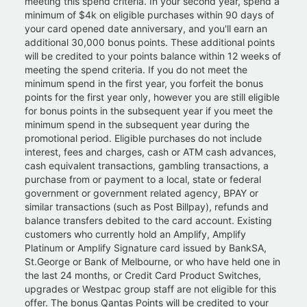
meeting this spend criteria. In your second year, spend a
minimum of $4k on eligible purchases within 90 days of
your card opened date anniversary, and you'll earn an
additional 30,000 bonus points. These additional points
will be credited to your points balance within 12 weeks of
meeting the spend criteria. If you do not meet the
minimum spend in the first year, you forfeit the bonus
points for the first year only, however you are still eligible
for bonus points in the subsequent year if you meet the
minimum spend in the subsequent year during the
promotional period. Eligible purchases do not include
interest, fees and charges, cash or ATM cash advances,
cash equivalent transactions, gambling transactions, a
purchase from or payment to a local, state or federal
government or government related agency, BPAY or
similar transactions (such as Post Billpay), refunds and
balance transfers debited to the card account. Existing
customers who currently hold an Amplify, Amplify
Platinum or Amplify Signature card issued by BankSA,
St.George or Bank of Melbourne, or who have held one in
the last 24 months, or Credit Card Product Switches,
upgrades or Westpac group staff are not eligible for this
offer. The bonus Qantas Points will be credited to your