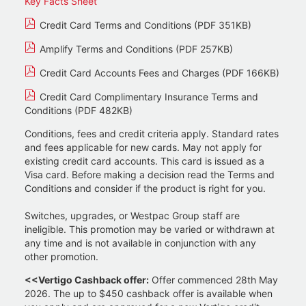
Key Facts Sheet
Credit Card Terms and Conditions (PDF 351KB)
Amplify Terms and Conditions (PDF 257KB)
Credit Card Accounts Fees and Charges (PDF 166KB)
Credit Card Complimentary Insurance Terms and
Conditions (PDF 482KB)
Conditions, fees and credit criteria apply. Standard rates
and fees applicable for new cards. May not apply for
existing credit card accounts. This card is issued as a
Visa card. Before making a decision read the Terms and
Conditions and consider if the product is right for you.
Switches, upgrades, or Westpac Group staff are
ineligible. This promotion may be varied or withdrawn at
any time and is not available in conjunction with any
other promotion.
<<Vertigo Cashback offer:
Offer commenced 28th May
2026. The up to $450 cashback offer is available when