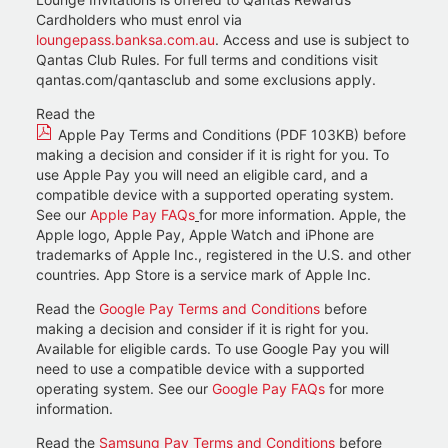
Cardholders who must enrol via
loungepass.banksa.com.au
. Access and use is subject to
Qantas Club Rules. For full terms and conditions visit
qantas.com/qantasclub and some exclusions apply.
Read the
Apple Pay Terms and Conditions (PDF 103KB)
before
making a decision and consider if it is right for you. To
use Apple Pay you will need an eligible card, and a
compatible device with a supported operating system.
See our
Apple Pay FAQs
for more information. Apple, the
Apple logo, Apple Pay, Apple Watch and iPhone are
trademarks of Apple Inc., registered in the U.S. and other
countries. App Store is a service mark of Apple Inc.
Read the
Google Pay Terms and Conditions
before
making a decision and consider if it is right for you.
Available for eligible cards. To use Google Pay you will
need to use a compatible device with a supported
operating system. See our
Google Pay FAQs
for more
information.
Read the
Samsung Pay Terms and Conditions
before