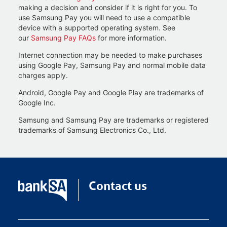
making a decision and consider if it is right for you. To
use Samsung Pay you will need to use a compatible
device with a supported operating system. See
our
Samsung Pay FAQs
for more information.
Internet connection may be needed to make purchases
using Google Pay, Samsung Pay and normal mobile data
charges apply.
Android, Google Pay and Google Play are trademarks of
Google Inc.
Samsung and Samsung Pay are trademarks or registered
trademarks of Samsung Electronics Co., Ltd.
Contact us