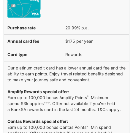
Purchase rate
20.99% p.a.
Annual card fee
$175 per year
Card type
Rewards
Our platinum credit card has a lower annual card fee and the
ability to earn points. Enjoy travel related benefits designed
to make your journey safe and convenient.
Amplify Rewards special offer:
*
Earn up to 100,000 bonus Amplify Points
. Minimum
>>>
spend $3k applies
. Offer not available if you've held
a BankSA rewards card in the last 24 months. T&Cs apply.
Qantas Rewards special offer:
~
Earn up to 100,000 bonus Qantas Points
. Min spend
>>>