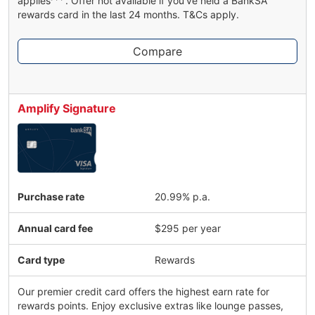
applies
. Offer not available if you've held a BankSA
rewards card in the last 24 months. T&Cs apply.
Compare
Amplify Signature
Purchase rate
20.99% p.a.
Annual card fee
$295 per year
Card type
Rewards
Our premier credit card offers the highest earn rate for
rewards points. Enjoy exclusive extras like lounge passes,