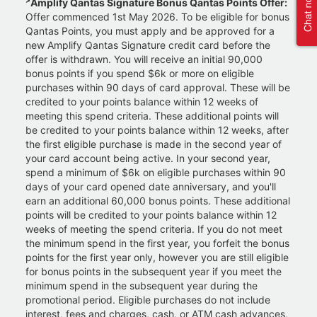
>
Amplify Qantas Signature Bonus Qantas Points Offer:
Offer commenced 1st May 2026. To be eligible for bonus
Qantas Points, you must apply and be approved for a
new Amplify Qantas Signature credit card before the
offer is withdrawn. You will receive an initial 90,000
bonus points if you spend $6k or more on eligible
purchases within 90 days of card approval. These will be
credited to your points balance within 12 weeks of
meeting this spend criteria. These additional points will
be credited to your points balance within 12 weeks, after
the first eligible purchase is made in the second year of
your card account being active. In your second year,
spend a minimum of $6k on eligible purchases within 90
days of your card opened date anniversary, and you'll
earn an additional 60,000 bonus points. These additional
points will be credited to your points balance within 12
weeks of meeting the spend criteria. If you do not meet
the minimum spend in the first year, you forfeit the bonus
points for the first year only, however you are still eligible
for bonus points in the subsequent year if you meet the
minimum spend in the subsequent year during the
promotional period. Eligible purchases do not include
interest, fees and charges, cash, or ATM cash advances,