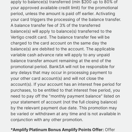
apply to balance(s) transferred (min $200 up to 80% of
your approved available credit limit) for the promotional
period, unless the amount is paid off earlier. Activating
your card triggers the processing of the balance transfer.
A balance transfer fee of 3% of the transferred
balance(s) will apply to balance(s) transferred to the
Vertigo credit card. The balance transfer fee will be
charged to the card account on the same day the
balance(s) are debited to the account. The applicable
variable cash advance rate will apply to any unpaid
balance transfer amount remaining at the end of the
promotional period. BankSA will not be responsible for
any delays that may occur in processing payment to
your other card account(s) and will not close the
account(s). If your account has an interest free period for
purchases, to be entitled to that interest free period, you
need to pay off the "monthly payment balance" listed on
your statement of account (not the full closing balance)
by the relevant payment due date. This promotion may
be varied or withdrawn at any time and is not available in
conjunction with any other promotion.
*Amplify Platinum Bonus Amplify Points Offer:
Offer