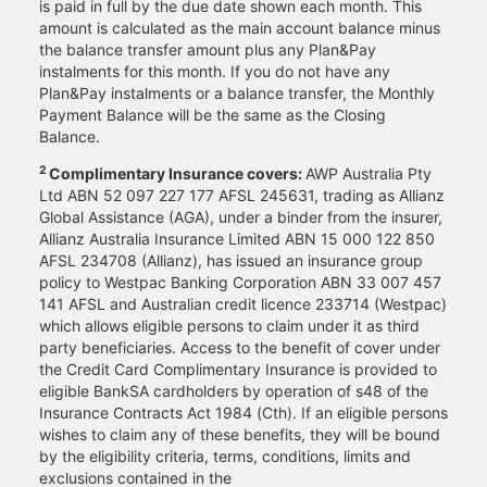
is paid in full by the due date shown each month. This
amount is calculated as the main account balance minus
the balance transfer amount plus any Plan&Pay
instalments for this month. If you do not have any
Plan&Pay instalments or a balance transfer, the Monthly
Payment Balance will be the same as the Closing
Balance.
2
Complimentary Insurance covers:
AWP Australia Pty
Ltd ABN 52 097 227 177 AFSL 245631, trading as Allianz
Global Assistance (AGA), under a binder from the insurer,
Allianz Australia Insurance Limited ABN 15 000 122 850
AFSL 234708 (Allianz), has issued an insurance group
policy to Westpac Banking Corporation ABN 33 007 457
141 AFSL and Australian credit licence 233714 (Westpac)
which allows eligible persons to claim under it as third
party beneficiaries. Access to the benefit of cover under
the Credit Card Complimentary Insurance is provided to
eligible BankSA cardholders by operation of s48 of the
Insurance Contracts Act 1984 (Cth). If an eligible persons
wishes to claim any of these benefits, they will be bound
by the eligibility criteria, terms, conditions, limits and
exclusions contained in the