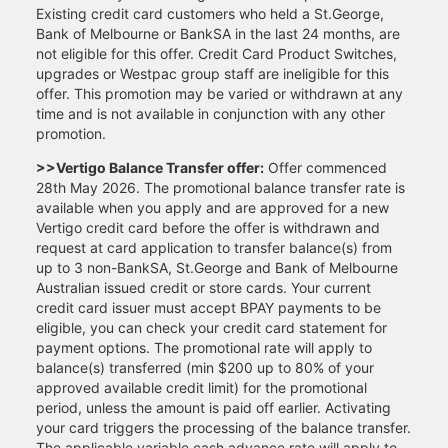
Existing credit card customers who held a St.George,
Bank of Melbourne or BankSA in the last 24 months, are
not eligible for this offer. Credit Card Product Switches,
upgrades or Westpac group staff are ineligible for this
offer. This promotion may be varied or withdrawn at any
time and is not available in conjunction with any other
promotion.
>>Vertigo Balance Transfer offer:
Offer commenced
28th May 2026. The promotional balance transfer rate is
available when you apply and are approved for a new
Vertigo credit card before the offer is withdrawn and
request at card application to transfer balance(s) from
up to 3 non-BankSA, St.George and Bank of Melbourne
Australian issued credit or store cards. Your current
credit card issuer must accept BPAY payments to be
eligible, you can check your credit card statement for
payment options. The promotional rate will apply to
balance(s) transferred (min $200 up to 80% of your
approved available credit limit) for the promotional
period, unless the amount is paid off earlier. Activating
your card triggers the processing of the balance transfer.
The applicable variable cash advance rate will apply to