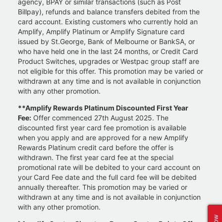
agency, BPAY or similar transactions (such as Post
Billpay), refunds and balance transfers debited from the
card account. Existing customers who currently hold an
Amplify, Amplify Platinum or Amplify Signature card
issued by St.George, Bank of Melbourne or BankSA, or
who have held one in the last 24 months, or Credit Card
Product Switches, upgrades or Westpac group staff are
not eligible for this offer. This promotion may be varied or
withdrawn at any time and is not available in conjunction
with any other promotion.
**Amplify Rewards Platinum Discounted First Year
Fee:
Offer commenced 27th August 2025. The
discounted first year card fee promotion is available
when you apply and are approved for a new Amplify
Rewards Platinum credit card before the offer is
withdrawn. The first year card fee at the special
promotional rate will be debited to your card account on
your Card Fee date and the full card fee will be debited
annually thereafter. This promotion may be varied or
withdrawn at any time and is not available in conjunction
with any other promotion.