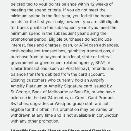
be credited to your points balance within 12 weeks of
meeting the spend criteria. If you do not meet the
minimum spend in the first year, you forfeit the bonus
points for the first year only, however you are still eligible
for bonus points in the subsequent year if you meet the
minimum spend in the subsequent year during the
promotional period. Eligible purchases do not include
interest, fees and charges, cash, or ATM cash advances,
cash equivalent transactions, gambling transactions, a
purchase from or payment to a local, state or federal
government or government related agency, BPAY or
similar transactions (such as Post Billpay), refunds and
balance transfers debited from the card account.
Existing customers who currently hold an Amplify,
Amplify Platinum or Amplify Signature card issued by
St.George, Bank of Melbourne or BankSA, or who have
held one in the last 24 months, or Credit Card Product
Switches, upgrades or Westpac group staff are not
eligible for this offer. This promotion may be varied or
withdrawn at any time and is not available in conjunction
with any other promotion.
+
Amplify Rewards Signature Discounted First Year