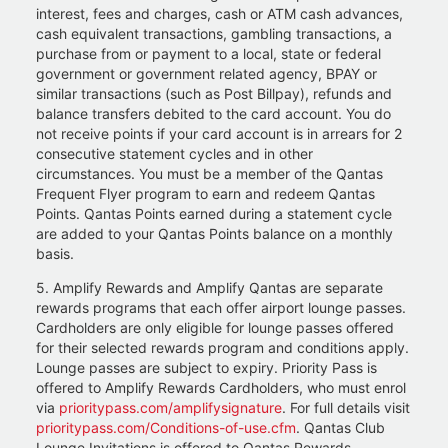
interest, fees and charges, cash or ATM cash advances,
cash equivalent transactions, gambling transactions, a
purchase from or payment to a local, state or federal
government or government related agency, BPAY or
similar transactions (such as Post Billpay), refunds and
balance transfers debited to the card account. You do
not receive points if your card account is in arrears for 2
consecutive statement cycles and in other
circumstances. You must be a member of the Qantas
Frequent Flyer program to earn and redeem Qantas
Points. Qantas Points earned during a statement cycle
are added to your Qantas Points balance on a monthly
basis.
5. Amplify Rewards and Amplify Qantas are separate
rewards programs that each offer airport lounge passes.
Cardholders are only eligible for lounge passes offered
for their selected rewards program and conditions apply.
Lounge passes are subject to expiry. Priority Pass is
offered to Amplify Rewards Cardholders, who must enrol
via
prioritypass.com/amplifysignature
. For full details visit
prioritypass.com/Conditions-of-use.cfm
. Qantas Club
Lounge Invitations is offered to Qantas Rewards