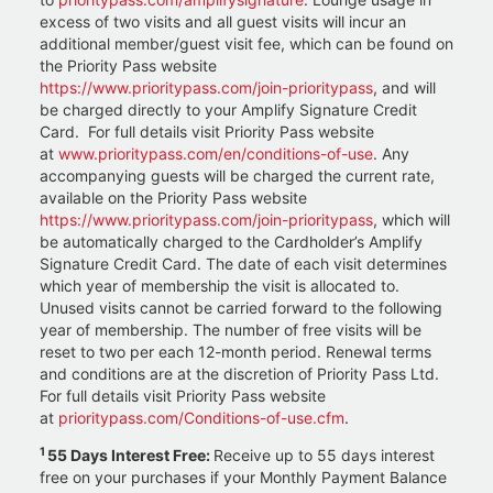
excess of two visits and all guest visits will incur an
additional member/guest visit fee, which can be found on
the Priority Pass website
https://www.prioritypass.com/join-prioritypass
, and will
be charged directly to your Amplify Signature Credit
Card. For full details visit Priority Pass website
at
www.prioritypass.com/en/conditions-of-use
. Any
accompanying guests will be charged the current rate,
available on the Priority Pass website
https://www.prioritypass.com/join-prioritypass
, which will
be automatically charged to the Cardholder’s Amplify
Signature Credit Card. The date of each visit determines
which year of membership the visit is allocated to.
Unused visits cannot be carried forward to the following
year of membership. The number of free visits will be
reset to two per each 12-month period. Renewal terms
and conditions are at the discretion of Priority Pass Ltd.
For full details visit Priority Pass website
at
prioritypass.com/Conditions-of-use.cfm
.
1
55 Days Interest Free:
Receive up to 55 days interest
free on your purchases if your Monthly Payment Balance