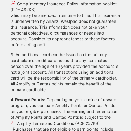
Complimentary Insurance Policy Information booklet
(PDF 482KB)
which may be amended from time to time. This insurance
is underwritten by Allianz. Westpac does not guarantee
this insurance. This information does not take your
personal objectives, circumstances or needs into
account. Consider its appropriateness to these factors
before acting on it.
3. An additional card can be issued on the primary
cardholder's credit card account to any nominated
person over the age of 16 years provided the account is
not a joint account. All transactions using an additional
card will be the responsibility of the primary cardholder.
All Amplify or Qantas points remain the benefit of the
primary cardholder.
4. Reward Points:
Depending on your choice of rewards
program, you can earn Amplify Points or Qantas Points
on your eligible purchases. The earning and redemption
of Amplify Points and Qantas Points is subject to the
Amplify Terms and Conditions (PDF 257KB)
. Purchases that are not eligible to earn points include