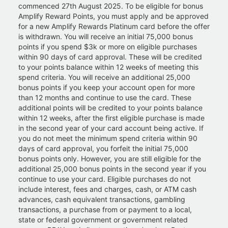
commenced 27th August 2025. To be eligible for bonus
Amplify Reward Points, you must apply and be approved
for a new Amplify Rewards Platinum card before the offer
is withdrawn. You will receive an initial 75,000 bonus
points if you spend $3k or more on eligible purchases
within 90 days of card approval. These will be credited
to your points balance within 12 weeks of meeting this
spend criteria. You will receive an additional 25,000
bonus points if you keep your account open for more
than 12 months and continue to use the card. These
additional points will be credited to your points balance
within 12 weeks, after the first eligible purchase is made
in the second year of your card account being active. If
you do not meet the minimum spend criteria within 90
days of card approval, you forfeit the initial 75,000
bonus points only. However, you are still eligible for the
additional 25,000 bonus points in the second year if you
continue to use your card. Eligible purchases do not
include interest, fees and charges, cash, or ATM cash
advances, cash equivalent transactions, gambling
transactions, a purchase from or payment to a local,
state or federal government or government related