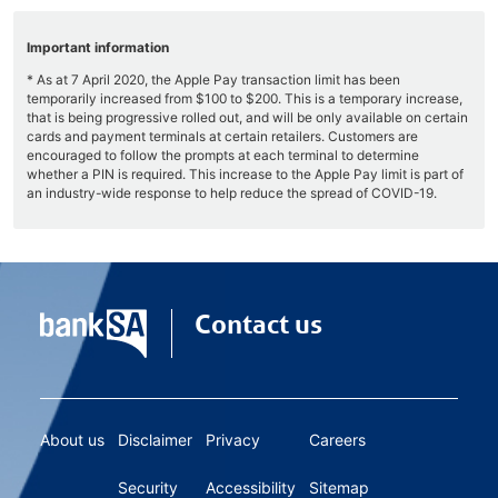
Important information
* As at 7 April 2020, the Apple Pay transaction limit has been
temporarily increased from $100 to $200. This is a temporary increase,
that is being progressive rolled out, and will be only available on certain
cards and payment terminals at certain retailers. Customers are
encouraged to follow the prompts at each terminal to determine
whether a PIN is required. This increase to the Apple Pay limit is part of
an industry-wide response to help reduce the spread of COVID-19.
Contact us
About us
Disclaimer
Privacy
Careers
Security
Accessibility
Sitemap