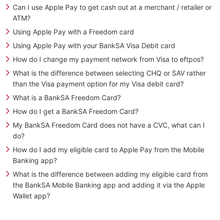
Can I use Apple Pay to get cash out at a merchant / retailer or
ATM?
Using Apple Pay with a Freedom card
Using Apple Pay with your BankSA Visa Debit card
How do I change my payment network from Visa to eftpos?
What is the difference between selecting CHQ or SAV rather
than the Visa payment option for my Visa debit card?
What is a BankSA Freedom Card?
How do I get a BankSA Freedom Card?
My BankSA Freedom Card does not have a CVC, what can I
do?
How do I add my eligible card to Apple Pay from the Mobile
Banking app?
What is the difference between adding my eligible card from
the BankSA Mobile Banking app and adding it via the Apple
Wallet app?