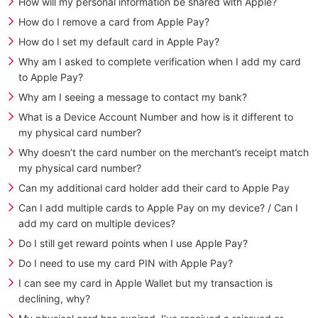
How will my personal information be shared with Apple?
How do I remove a card from Apple Pay?
How do I set my default card in Apple Pay?
Why am I asked to complete verification when I add my card
to Apple Pay?
Why am I seeing a message to contact my bank?
What is a Device Account Number and how is it different to
my physical card number?
Why doesn’t the card number on the merchant’s receipt match
my physical card number?
Can my additional card holder add their card to Apple Pay
Can I add multiple cards to Apple Pay on my device? / Can I
add my card on multiple devices?
Do I still get reward points when I use Apple Pay?
Do I need to use my card PIN with Apple Pay?
I can see my card in Apple Wallet but my transaction is
declining, why?