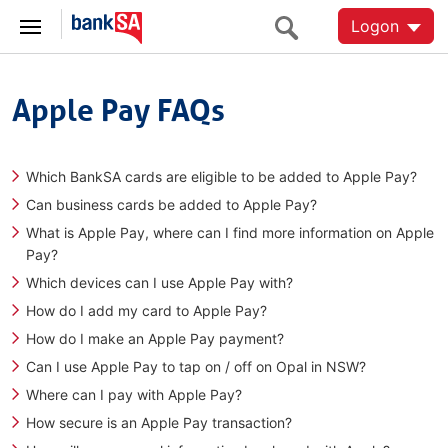
Logon
Apple Pay FAQs
Which BankSA cards are eligible to be added to Apple Pay?
Can business cards be added to Apple Pay?
What is Apple Pay, where can I find more information on Apple
Pay?
Which devices can I use Apple Pay with?
How do I add my card to Apple Pay?
How do I make an Apple Pay payment?
Can I use Apple Pay to tap on / off on Opal in NSW?
Where can I pay with Apple Pay?
How secure is an Apple Pay transaction?