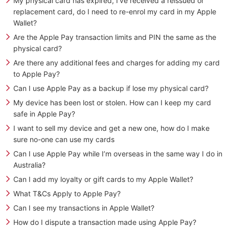
My physical card has expired, I’ve received a reissued or
replacement card, do I need to re-enrol my card in my Apple
Wallet?
Are the Apple Pay transaction limits and PIN the same as the
physical card?
Are there any additional fees and charges for adding my card
to Apple Pay?
Can I use Apple Pay as a backup if lose my physical card?
My device has been lost or stolen. How can I keep my card
safe in Apple Pay?
I want to sell my device and get a new one, how do I make
sure no-one can use my cards
Can I use Apple Pay while I’m overseas in the same way I do in
Australia?
Can I add my loyalty or gift cards to my Apple Wallet?
What T&Cs Apply to Apple Pay?
Can I see my transactions in Apple Wallet?
How do I dispute a transaction made using Apple Pay?