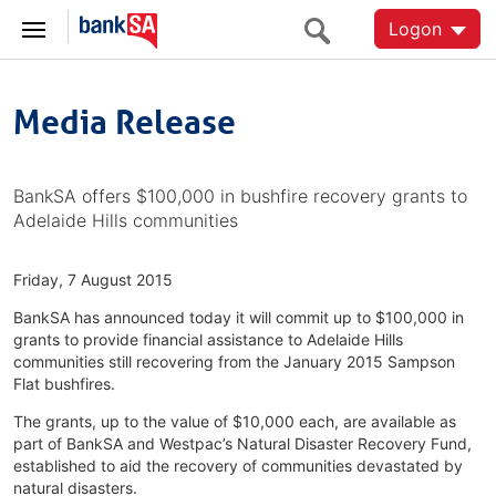
Logon
Media Release
BankSA offers $100,000 in bushfire recovery grants to
Adelaide Hills communities
Friday, 7 August 2015
BankSA has announced today it will commit up to $100,000 in
grants to provide financial assistance to Adelaide Hills
communities still recovering from the January 2015 Sampson
Flat bushfires.
The grants, up to the value of $10,000 each, are available as
part of BankSA and Westpac’s Natural Disaster Recovery Fund,
established to aid the recovery of communities devastated by
natural disasters.