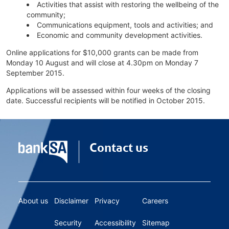
Activities that assist with restoring the wellbeing of the
community;
Communications equipment, tools and activities; and
Economic and community development activities.
Online applications for $10,000 grants can be made from
Monday 10 August and will close at 4.30pm on Monday 7
September 2015.
Applications will be assessed within four weeks of the closing
date. Successful recipients will be notified in October 2015.
Contact us
About us
Disclaimer
Privacy
Careers
Security
Accessibility
Sitemap