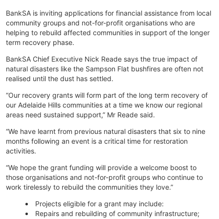
BankSA is inviting applications for financial assistance from local
community groups and not-for-profit organisations who are
helping to rebuild affected communities in support of the longer
term recovery phase.
BankSA Chief Executive Nick Reade says the true impact of
natural disasters like the Sampson Flat bushfires are often not
realised until the dust has settled.
“Our recovery grants will form part of the long term recovery of
our Adelaide Hills communities at a time we know our regional
areas need sustained support,” Mr Reade said.
“We have learnt from previous natural disasters that six to nine
months following an event is a critical time for restoration
activities.
“We hope the grant funding will provide a welcome boost to
those organisations and not-for-profit groups who continue to
work tirelessly to rebuild the communities they love.”
Projects eligible for a grant may include:
Repairs and rebuilding of community infrastructure;