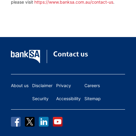
please visit
https://www.banksa.com.au/contact-us
.
Contact us
About us
Disclaimer
Privacy
Careers
Security
Accessibility
Sitemap