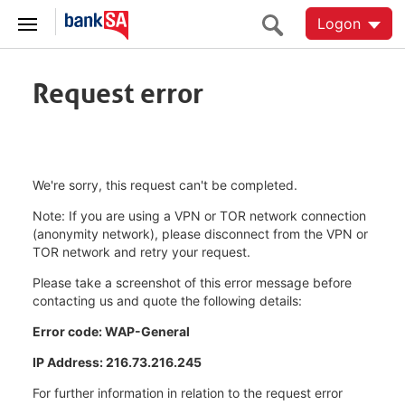
Logon
Request error
We're sorry, this request can't be completed.
Note: If you are using a VPN or TOR network connection
(anonymity network), please disconnect from the VPN or
TOR network and retry your request.
Please take a screenshot of this error message before
contacting us and quote the following details:
Error code: WAP-General
IP Address: 216.73.216.245
For further information in relation to the request error