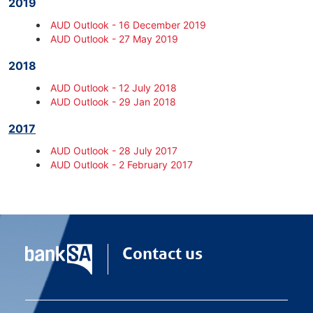
2019
AUD Outlook - 16 December 2019
AUD Outlook - 27 May 2019
2018
AUD Outlook - 12 July 2018
AUD Outlook - 29 Jan 2018
2017
AUD Outlook - 28 July 2017
AUD Outlook - 2 February 2017
Contact us