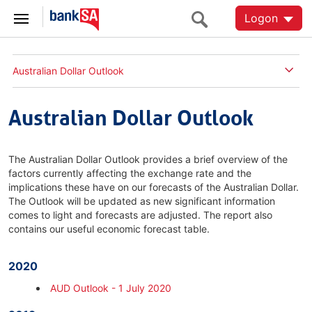
Logon
Australian Dollar Outlook
Australian Dollar Outlook
The Australian Dollar Outlook provides a brief overview of the
factors currently affecting the exchange rate and the
implications these have on our forecasts of the Australian Dollar.
The Outlook will be updated as new significant information
comes to light and forecasts are adjusted. The report also
contains our useful economic forecast table.
2020
AUD Outlook - 1 July 2020