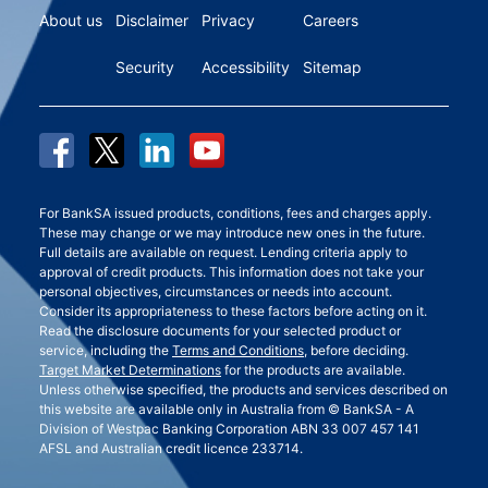
About us
Disclaimer
Privacy
Careers
Security
Accessibility
Sitemap
For BankSA issued products, conditions, fees and charges apply.
These may change or we may introduce new ones in the future.
Full details are available on request. Lending criteria apply to
approval of credit products. This information does not take your
personal objectives, circumstances or needs into account.
Consider its appropriateness to these factors before acting on it.
Read the disclosure documents for your selected product or
service, including the
Terms and Conditions
, before deciding.
Target Market Determinations
for the products are available.
Unless otherwise specified, the products and services described on
this website are available only in Australia from © BankSA - A
Division of Westpac Banking Corporation ABN 33 007 457 141
AFSL and Australian credit licence 233714.