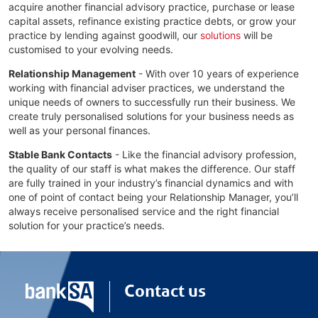
acquire another financial advisory practice, purchase or lease
capital assets, refinance existing practice debts, or grow your
practice by lending against goodwill, our
solutions
will be
customised to your evolving needs.
Relationship Management
- With over 10 years of experience
working with financial adviser practices, we understand the
unique needs of owners to successfully run their business. We
create truly personalised solutions for your business needs as
well as your personal finances.
Stable Bank Contacts
- Like the financial advisory profession,
the quality of our staff is what makes the difference. Our staff
are fully trained in your industry’s financial dynamics and with
one of point of contact being your Relationship Manager, you’ll
always receive personalised service and the right financial
solution for your practice’s needs.
Contact us