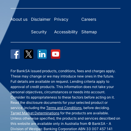
About us
Disclaimer
Privacy
Careers
Security
Accessibility
Sitemap
For BankSA issued products, conditions, fees and charges apply.
These may change or we may introduce new ones in the future.
Full details are available on request. Lending criteria apply to
approval of credit products. This information does not take your
personal objectives, circumstances or needs into account.
Consider its appropriateness to these factors before acting on it.
Read the disclosure documents for your selected product or
service, including the
Terms and Conditions
, before deciding.
Target Market Determinations
for the products are available.
Unless otherwise specified, the products and services described on
this website are available only in Australia from © BankSA - A
Division of Westpac Banking Corporation ABN 33 007 457 141