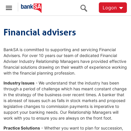
Logon
Financial advisers
BankSA is committed to supporting and servicing Financial
Advisers. For over 10 years our team of dedicated Financial
Adviser Industry Relationship Managers have provided effective
financial solutions drawing on their wealth of experience working
with the financial planning profession.
Industry Issues
- We understand that the industry has been
through a period of challenge which has meant constant change
in the strategy of the business over recent times. A banker that
is abreast of issues such as falls in stock markets and proposed
legislative changes to commission payments is imperative to
support your banking needs. Our Relationship Managers will
work with you to ensure you are always on the front foot.
Practice Solutions
- Whether you want to plan for succession,