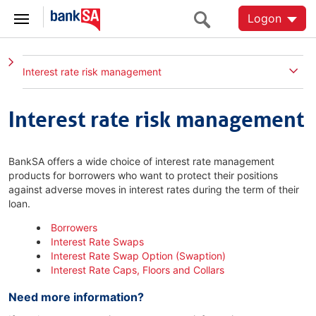
Logon
Interest rate risk management
Interest rate risk management
BankSA offers a wide choice of interest rate management
products for borrowers who want to protect their positions
against adverse moves in interest rates during the term of their
loan.
Borrowers
Interest Rate Swaps
Interest Rate Swap Option (Swaption)
Interest Rate Caps, Floors and Collars
Need more information?