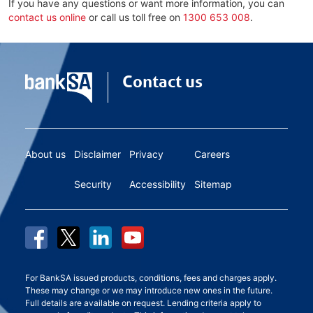
If you have any questions or want more information, you can
contact us online
or call us toll free on
1300 653 008
.
Contact us
About us
Disclaimer
Privacy
Careers
Security
Accessibility
Sitemap
For BankSA issued products, conditions, fees and charges apply.
These may change or we may introduce new ones in the future.
Full details are available on request. Lending criteria apply to