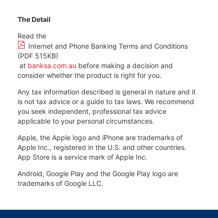
The Detail
Read the
Internet and Phone Banking Terms and Conditions
(PDF 515KB)
at
banksa.com.au
before making a decision and
consider whether the product is right for you.
Any tax information described is general in nature and it
is not tax advice or a guide to tax laws. We recommend
you seek independent, professional tax advice
applicable to your personal circumstances.
Apple, the Apple logo and iPhone are trademarks of
Apple Inc., registered in the U.S. and other countries.
App Store is a service mark of Apple Inc.
Android, Google Play and the Google Play logo are
trademarks of Google LLC.