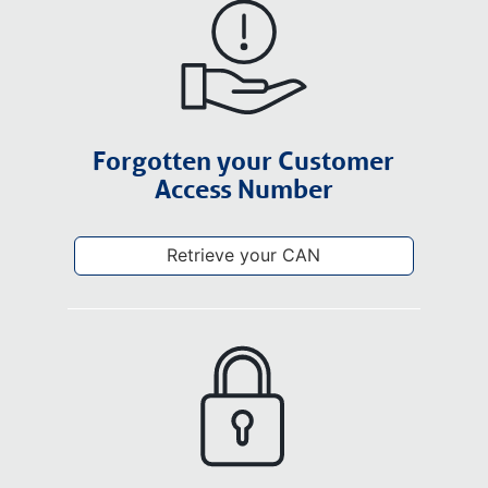
Forgotten your Customer
Access Number
Retrieve your CAN