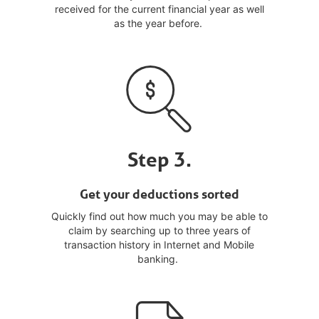
received for the current financial year as well
as the year before.
Step 3.
Get your deductions sorted
Quickly find out how much you may be able to
claim by searching up to three years of
transaction history in Internet and Mobile
banking.