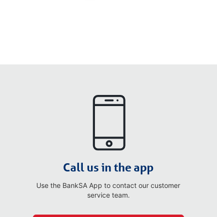
Call us in the app
Use the BankSA App to contact our customer
service team.