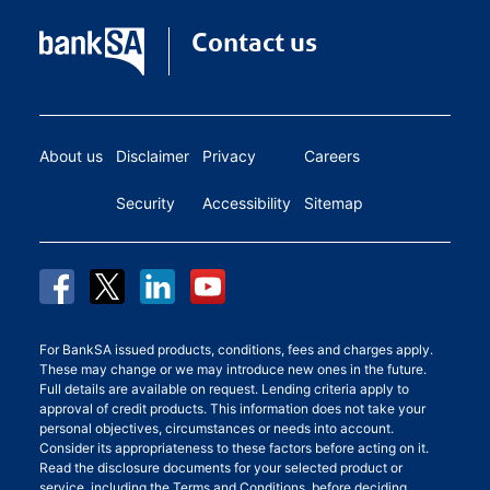
Contact us
About us
Disclaimer
Privacy
Careers
Security
Accessibility
Sitemap
For BankSA issued products, conditions, fees and charges apply.
These may change or we may introduce new ones in the future.
Full details are available on request. Lending criteria apply to
approval of credit products. This information does not take your
personal objectives, circumstances or needs into account.
Consider its appropriateness to these factors before acting on it.
Read the disclosure documents for your selected product or
service, including the
Terms and Conditions
, before deciding.