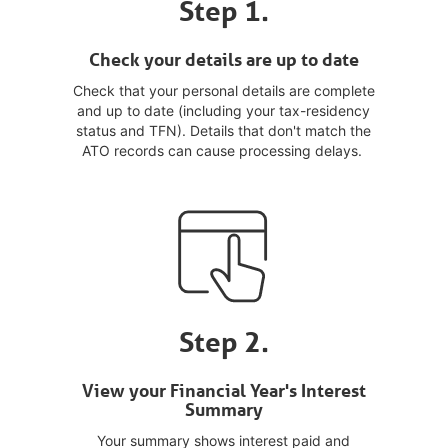
Step 1.
Check your details are up to date
Check that your personal details are complete
and up to date (including your tax-residency
status and TFN). Details that don't match the
ATO records can cause processing delays.
Step 2.
View your Financial Year's Interest
Summary
Your summary shows interest paid and