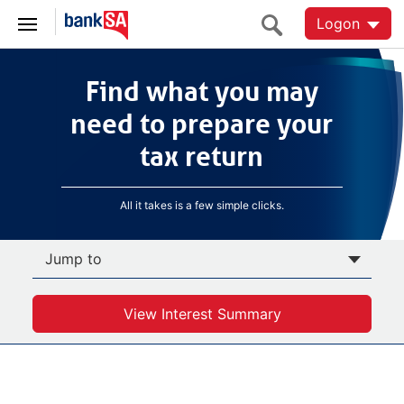
Logon
Find what you may
Find what you may
need to prepare your
tax return
need to prepare your
tax return
All it takes is a few simple clicks.
Jump to
View Interest Summary