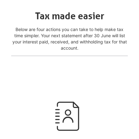
Tax made easier
Below are four actions you can take to help make tax
time simpler. Your next statement after 30 June will list
your interest paid, received, and withholding tax for that
account.