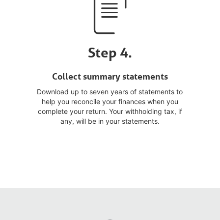
Step 4.
Collect summary statements
Download up to seven years of statements to
help you reconcile your finances when you
complete your return. Your withholding tax, if
any, will be in your statements.