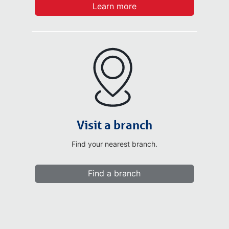
Learn more
Visit a branch
Find your nearest branch.
Find a branch