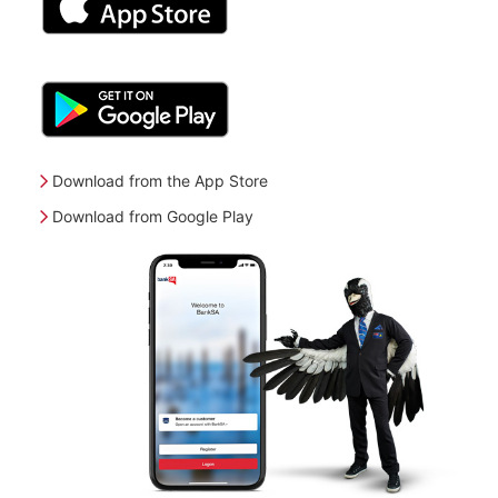
Download from the App Store
Download from Google Play