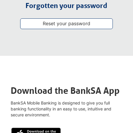
Forgotten your password
Reset your password
Download the BankSA App
BankSA Mobile Banking is designed to give you full
banking functionality in an easy to use, intuitive and
secure environment.