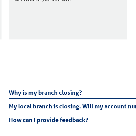
Why is my branch closing?
My local branch is closing. Will my account 
How can I provide feedback?