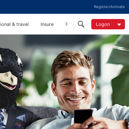
Register/Activate
tional & travel
Insure
Invest
Super
Logon
Help