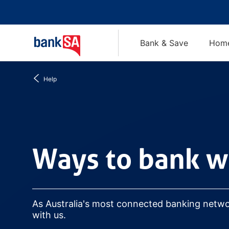
Bank & Save
Home
Help
Ways to bank with us
Ways to bank w
As Australia's most connected banking netw
with us.