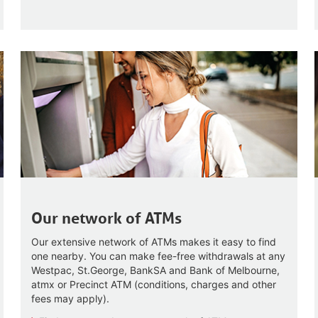
Our network of ATMs
Our extensive network of ATMs makes it easy to find
one nearby. You can make fee-free withdrawals at any
Westpac, St.George, BankSA and Bank of Melbourne,
atmx or Precinct ATM (conditions, charges and other
fees may apply).