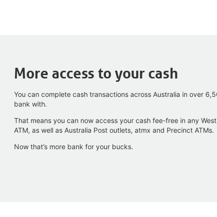
More access to your cash
You can complete cash transactions across Australia in over 6
bank with.
That means you can now access your cash fee-free in any Wes
ATM, as well as Australia Post outlets, atmx and Precinct ATMs.
Now that’s more bank for your bucks.