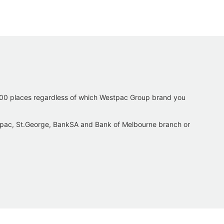
,500 places regardless of which Westpac Group brand you
tpac, St.George, BankSA and Bank of Melbourne branch or