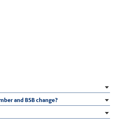
number and BSB change?