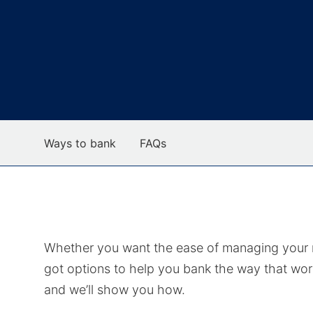
Ways to bank
FAQs
Whether you want the ease of managing your mo
got options to help you bank the way that wor
and we’ll show you how.