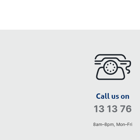
Call us on
13 13 76
8am–8pm, Mon–Fri