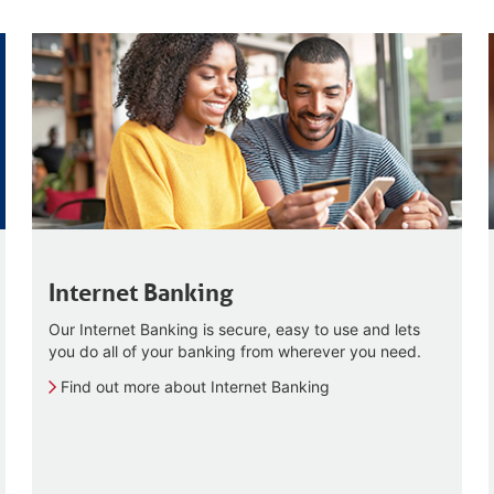
Internet Banking
Our Internet Banking is secure, easy to use and lets
you do all of your banking from wherever you need.
Find out more about Internet Banking