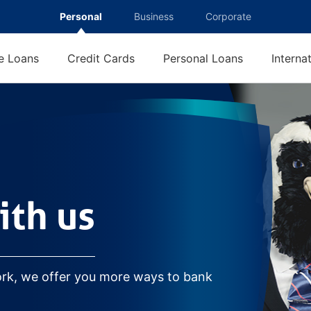
Personal
Business
Corporate
 Loans
Credit Cards
Personal Loans
Interna
ith us
ork, we offer you more ways to bank