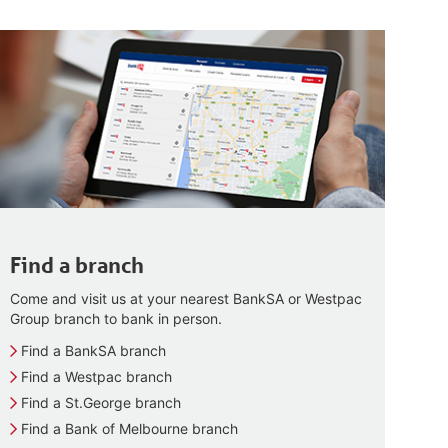
Find a branch
Come and visit us at your nearest BankSA or Westpac
Group branch to bank in person.
Find a BankSA branch
Find a Westpac branch
Find a St.George branch
Find a Bank of Melbourne branch