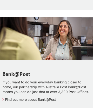
Bank@Post
If you want to do your everyday banking closer to
home, our partnership with Australia Post Bank@Post
means you can do just that at over 3,300 Post Offices.
Find out more about Bank@Post