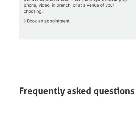
phone, video, in branch, or at a venue of your
choosing.
Book an appointment
Frequently asked questions