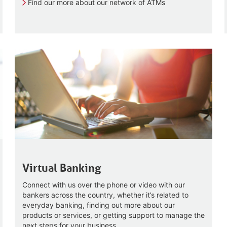
Find our more about our network of ATMs
Virtual Banking
Connect with us over the phone or video with our
bankers across the country, whether it’s related to
everyday banking, finding out more about our
products or services, or getting support to manage the
next steps for your business.