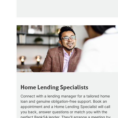
Home Lending Specialists
Connect with a lending manager for a tailored home
loan and genuine obligation-free support. Book an
appointment and a Home Lending Specialist will call
you back, answer questions or match you with the
perfect BankSA lender. They’ll arrange a meeting by