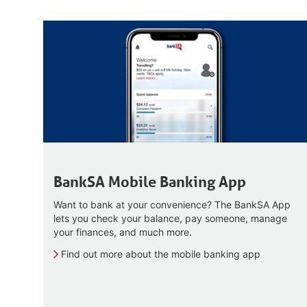
BankSA Mobile Banking App
Want to bank at your convenience? The BankSA App
lets you check your balance, pay someone, manage
your finances, and much more.
Find out more about the mobile banking app