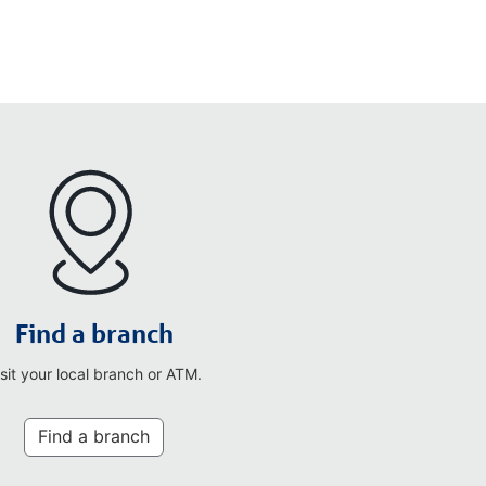
Find a branch
isit your local branch or ATM.
Find a branch