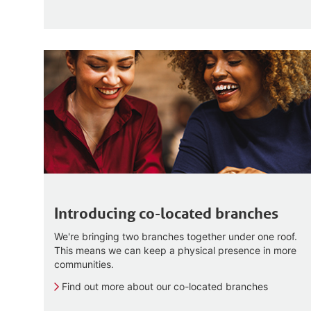
Introducing co-located branches
We're bringing two branches together under one roof.
This means we can keep a physical presence in more
communities.
Find out more about our co-located branches