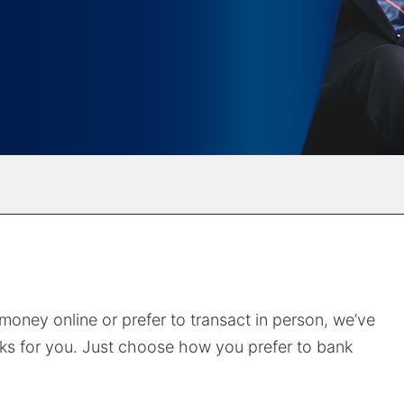
ney online or prefer to transact in person, we’ve
ks for you. Just choose how you prefer to bank