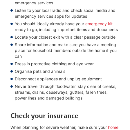
emergency services
Listen to your local radio and check social media and
emergency services apps for updates
You should ideally already have your
emergency kit
ready to go, including important items and documents
Locate your closest exit with a clear passage outside
Share information and make sure you have a meeting
place for household members outside the home if you
can
Dress in protective clothing and eye wear
Organise pets and animals
Disconnect appliances and unplug equipment
Never travel through floodwater, stay clear of creeks,
streams, drains, causeways, gutters, fallen trees,
power lines and damaged buildings.
Check your insurance
When planning for severe weather, make sure your
home