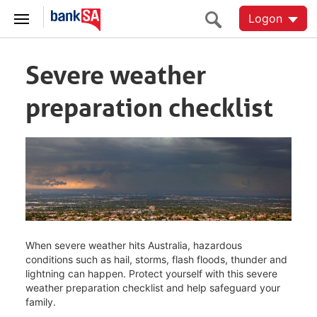
Logon
Severe weather
preparation checklist
When severe weather hits Australia, hazardous
conditions such as hail, storms, flash floods, thunder and
lightning can happen. Protect yourself with this severe
weather preparation checklist and help safeguard your
family.