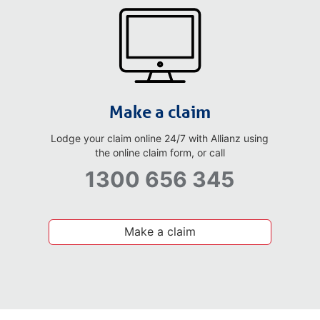
Make a claim
Lodge your claim online 24/7 with Allianz using
the online claim form, or call
1300 656 345
Make a claim