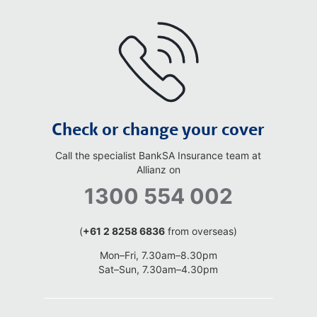
Check or change your cover
Call the specialist BankSA Insurance team at
Allianz on
1300 554 002
(
+61 2 8258 6836
from overseas)
Mon–Fri, 7.30am–8.30pm
Sat–Sun, 7.30am–4.30pm