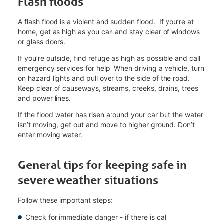
Flash floods
A flash flood is a violent and sudden flood. If you’re at
home, get as high as you can and stay clear of windows
or glass doors.
If you’re outside, find refuge as high as possible and call
emergency services for help. When driving a vehicle, turn
on hazard lights and pull over to the side of the road.
Keep clear of causeways, streams, creeks, drains, trees
and power lines.
If the flood water has risen around your car but the water
isn’t moving, get out and move to higher ground. Don’t
enter moving water.
General tips for keeping safe in
severe weather situations
Follow these important steps:
Check for immediate danger - if there is call