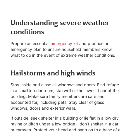
Understanding severe weather
conditions
Prepare an essential
emergency kit
and practice an
emergency plan to ensure household members know
what to do in the event of extreme weather conditions.
Hailstorms and high winds
Stay inside and close all windows and doors. Find refuge
in a small interior room, stairwell or the lowest floor of the
building. Make sure family members are safe and
accounted for, including pets. Stay clear of glass
windows, doors and exterior walls.
If outside, seek shelter in a building or lie flat in a low dry
ravine or ditch under a low bridge – don’t shelter in a car
or caravan. Protect your head and hang on to a base of a