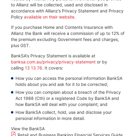
to Allianz will be collected, used and disclosed in
accordance with Allianz’s Privacy Statement and Privacy
Policy
available on their website
.
If you purchase Home and Contents Insurance with
Allianz the Bank will receive a commission of up to 12% of
the premium excluding Government fees and charges,
plus GST.
BankSA's Privacy Statement is available at
banksa.com.au/privacy/privacy-statement
or by
calling
13 13 76
. It covers:​
How you can access the personal information BankSA
holds about you and ask for it to be corrected;​
How you can complain about a breach of the Privacy
Act 1988 (Cth) or a registered Code by BankSA and
how BankSA will deal with your complaint; and​
How BankSA collect, hold, use and disclose your
personal information in more detail.
View the BankSA
Retail and Business Banking Financial Services Guide