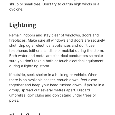
shrub or small tree. Don’t try to outrun high winds or a
cyclone.
Lightning
Remain indoors and stay clear of windows, doors and
fireplaces. Make sure all windows and doors are securely
shut. Unplug all electrical appliances and don’t use
telephones (either a landline or mobile) during the storm.
Both water and metal are electrical conductors so make
sure you don’t take a bath or touch electrical equipment
during a lightning storm.
If outside, seek shelter in a building or vehicle. When
there is no available shelter, crouch down, feet close
together and keep your head tucked down. If you’re in a
group, spread out several metres apart. Discard
umbrellas, golf clubs and don't stand under trees or
poles.