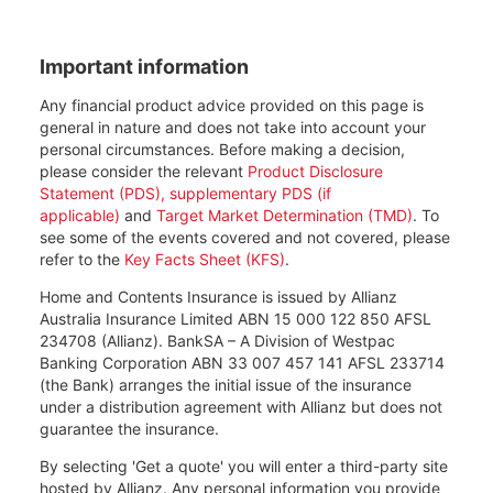
Important information
Any financial product advice provided on this page is
general in nature and does not take into account your
personal circumstances. Before making a decision,
please consider the relevant
Product Disclosure
Statement (PDS), supplementary PDS (if
applicable)
and
Target Market Determination (TMD)
. To
see some of the events covered and not covered, please
refer to the
Key Facts Sheet (KFS)
.
Home and Contents Insurance is issued by Allianz
Australia Insurance Limited ABN 15 000 122 850 AFSL
234708 (Allianz). BankSA – A Division of Westpac
Banking Corporation ABN 33 007 457 141 AFSL 233714
(the Bank) arranges the initial issue of the insurance
under a distribution agreement with Allianz but does not
guarantee the insurance.
By selecting 'Get a quote' you will enter a third-party site
hosted by Allianz. Any personal information you provide