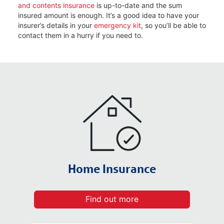
and contents insurance
is up-to-date and the sum
insured amount is enough. It’s a good idea to have your
insurer’s details in your
emergency kit
, so you’ll be able to
contact them in a hurry if you need to.
Home Insurance
Find out more