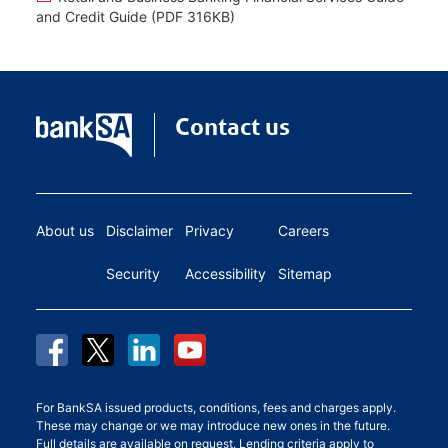
and Credit Guide (PDF 316KB)
Contact us
About us
Disclaimer
Privacy
Careers
Security
Accessibility
Sitemap
For BankSA issued products, conditions, fees and charges apply.
These may change or we may introduce new ones in the future.
Full details are available on request. Lending criteria apply to