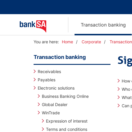
Transaction banking
Y
You are here:
Home
Corporate
Transactio
o
u
Transaction banking
Si
a
r
e
Receivables
h
Payables
How d
e
Electronic solutions
r
Who c
e
Business Banking Online
What
:
Global Dealer
Can p
WinTrade
Expression of interest
Terms and conditions