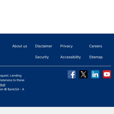
About us
Disclaimer
Privacy
Careers
Security
Accessibility
Sitemap
equest. Lending
riateness to these
rket
 from © BankSA - A