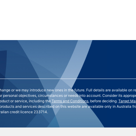
nge or we may introduce new ones in the future. Full details are available on r
our personal objectives, circumstances or needs into account. Consider its approp
oduct or service, including the
Terms and Conditions
, before deciding.
Target Ma
 products and services described on this website are available only in Australia
lian credit licence 233714.