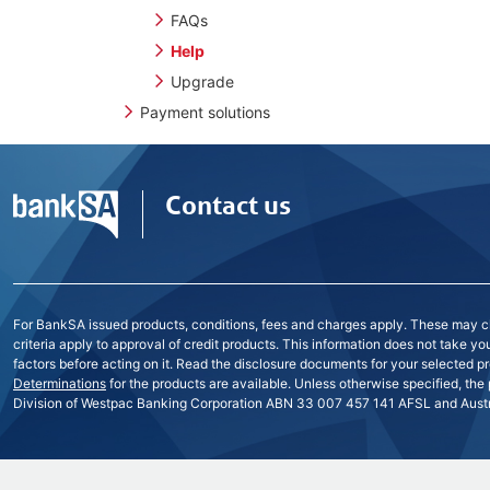
FAQs
Help
Upgrade
Payment solutions
Contact us
For BankSA issued products, conditions, fees and charges apply. These may cha
criteria apply to approval of credit products. This information does not take y
factors before acting on it. Read the disclosure documents for your selected pr
Determinations
for the products are available. Unless otherwise specified, the
Division of Westpac Banking Corporation ABN 33 007 457 141 AFSL and Austra