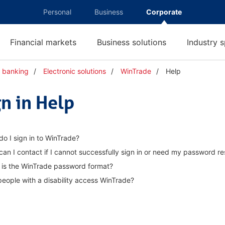
Personal
Business
Corporate
Financial markets
Business solutions
Industry s
n banking
Electronic solutions
WinTrade
Help
H
e
l
gn in Help
p
o I sign in to WinTrade?
an I contact if I cannot successfully sign in or need my password re
 is the WinTrade password format?
eople with a disability access WinTrade?