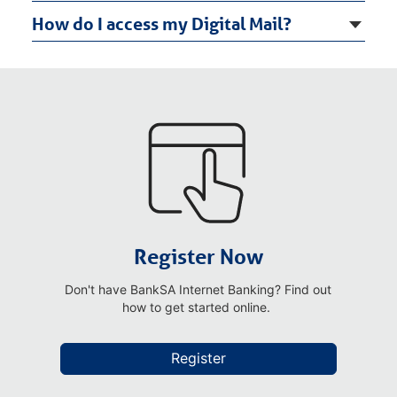
How do I access my Digital Mail?
Register Now
Don't have BankSA Internet Banking? Find out
how to get started online.
Register