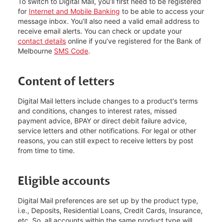
To switch to Digital Mail, you’ll first need to be registered
for
Internet and Mobile Banking
to be able to access your
message inbox. You’ll also need a valid email address to
receive email alerts. You can check or update your
contact details
online if you’ve registered for the Bank of
Melbourne
SMS Code
.
Content of letters
Digital Mail letters include changes to a product's terms
and conditions, changes to interest rates, missed
payment advice, BPAY or direct debit failure advice,
service letters and other notifications. For legal or other
reasons, you can still expect to receive letters by post
from time to time.
Eligible accounts
Digital Mail preferences are set up by the product type,
i.e., Deposits, Residential Loans, Credit Cards, Insurance,
etc. So, all accounts within the same product type will