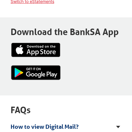
Switch to eStatements
Download the BankSA App
FAQs
How to view Digital Mail?