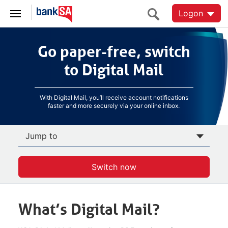
Logon
Go paper-free, switch
Go paper-free, switch
to Digital Mail
to Digital Mail
With Digital Mail, you’ll receive account notifications
faster and more securely via your online inbox.
Jump to
Switch now
What’s Digital Mail?