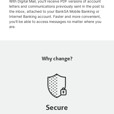
With Digital Mail, you'll receive PDF versions of account
letters and communications previously sent in the post to
the inbox, attached to your BankSA Mobile Banking or
Internet Banking account. Faster and more convenient,
you'll be able to access messages no matter where you
are.
Why change?
Secure