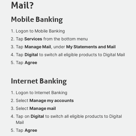
Mail?
Mobile Banking
Logon to Mobile Banking
Tap
Services
from the bottom menu
Tap
Manage Mail
, under
My Statements and Mail
Tap
Digital
to switch all eligible products to Digital Mail
Tap
Agree
Internet Banking
Logon to Internet Banking
Select
Manage my accounts
Select
Manage mail
Tap on
Digital
to switch all eligible products to Digital
Mail
Tap
Agree