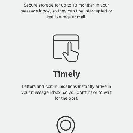
Secure storage for up to 18 months* in your
message inbox, so they can’t be intercepted or
lost like regular mail.
Timely
Letters and communications instantly arrive in
your message inbox, so you don’t have to wait
for the post.