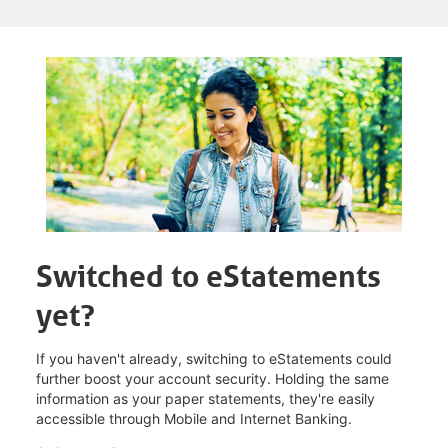
Switched to eStatements
yet?
If you haven't already, switching to eStatements could
further boost your account security. Holding the same
information as your paper statements, they're easily
accessible through Mobile and Internet Banking.