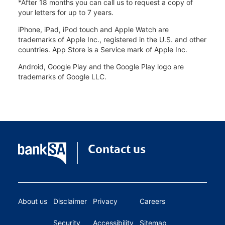
*After 18 months you can call us to request a copy of
your letters for up to 7 years.
iPhone, iPad, iPod touch and Apple Watch are
trademarks of Apple Inc., registered in the U.S. and other
countries. App Store is a Service mark of Apple Inc.
Android, Google Play and the Google Play logo are
trademarks of Google LLC.
Contact us
About us
Disclaimer
Privacy
Careers
Security
Accessibility
Sitemap