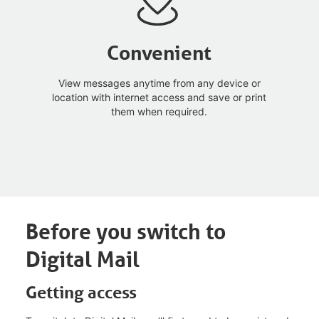
Convenient
View messages anytime from any device or
location with internet access and save or print
them when required.
Before you switch to
Digital Mail
Getting access