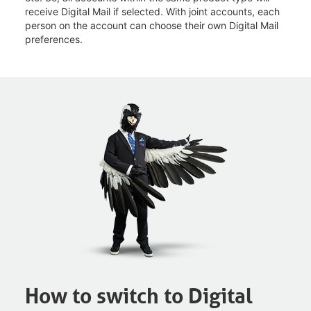
receive Digital Mail if selected. With joint accounts, each
person on the account can choose their own Digital Mail
preferences.
How to switch to Digital