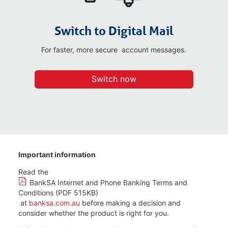
Switch to Digital Mail
For faster, more secure account messages.
Switch now
Important information
Read the
BankSA Internet and Phone Banking Terms and
Conditions (PDF 515KB)
at
banksa.com.au
before making a decision and
consider whether the product is right for you.