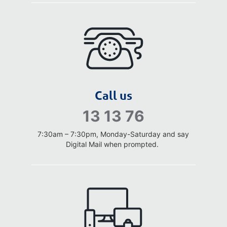
Call us
13 13 76
7:30am – 7:30pm, Monday-Saturday
and say
Digital Mail when prompted.