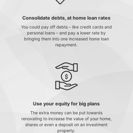
Consolidate debts, at home loan rates
You could pay off debts – like credit cards and
personal loans – and pay a lower rate by
bringing them into one increased home loan
repayment.
Use your equity for big plans
The extra money can be put towards
renovating to increase the value of your home,
shares or even a deposit on an investment
property.