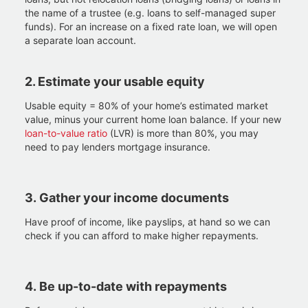
the name of a trustee (e.g. loans to self-managed super
funds). For an increase on a fixed rate loan, we will open
a separate loan account.​
2. Estimate your usable equity
Usable equity = 80% of your home’s estimated market
value, minus your current home loan balance. If your new
loan-to-value ratio
(LVR) is more than 80%, you may
need to pay lenders mortgage insurance.
3.
Gather your income documents
Have proof of income, like payslips, at hand so we can
check if you can afford to make higher repayments.
4.
Be up-to-date with repayments