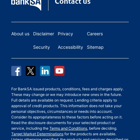
Contact us
About us
Disclaimer
Privacy
Careers
Security
Accessibility
Sitemap
For BankSA issued products, conditions, fees and charges apply.
These may change or we may introduce new ones in the future.
Full details are available on request. Lending criteria apply to
approval of credit products. This information does not take your
personal objectives, circumstances or needs into account.
Consider its appropriateness to these factors before acting on it.
Read the disclosure documents for your selected product or
service, including the
Terms and Conditions
, before deciding.
Target Market Determinations
for the products are available.
Unless otherwise specified, the products and services described on