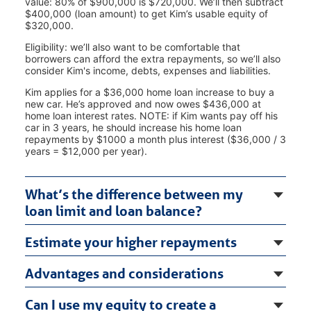
value: 80% of $900,000 is $720,000. We’ll then subtract
$400,000 (loan amount) to get Kim’s usable equity of
$320,000.
Eligibility: we’ll also want to be comfortable that
borrowers can afford the extra repayments, so we’ll also
consider Kim's income, debts, expenses and liabilities.
Kim applies for a $36,000 home loan increase to buy a
new car. He’s approved and now owes $436,000 at
home loan interest rates. NOTE: if Kim wants pay off his
car in 3 years, he should increase his home loan
repayments by $1000 a month plus interest ($36,000 / 3
years = $12,000 per year).
What’s the difference between my
loan limit and loan balance?
Estimate your higher repayments
Advantages and considerations
Can I use my equity to create a