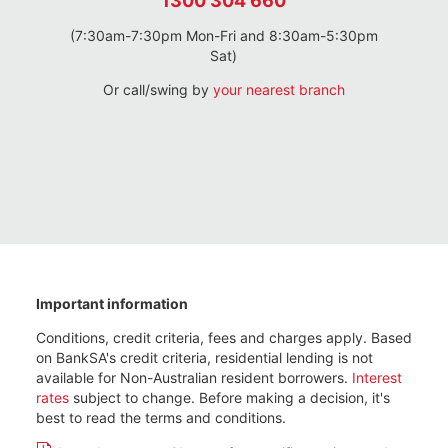
1300 304 660
(7:30am-7:30pm Mon-Fri and 8:30am-5:30pm
Sat)
Or call/swing by
your nearest branch
Important information
Conditions, credit criteria, fees and charges apply. Based
on BankSA's credit criteria, residential lending is not
available for Non-Australian resident borrowers.
Interest
rates
subject to change. Before making a decision, it's
best to read the terms and conditions.