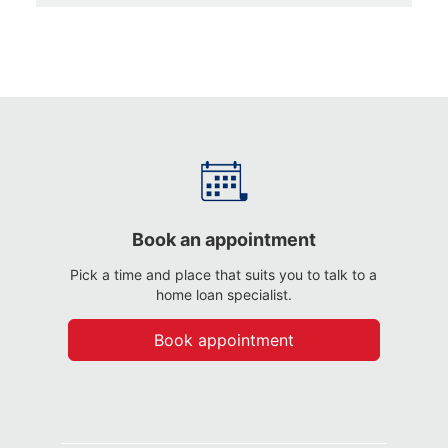
Book an appointment
Pick a time and place that suits you to talk to a
home loan specialist.
Book appointment