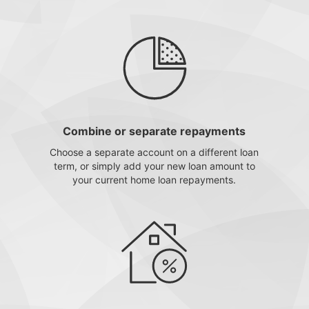
Combine or separate repayments
Choose a separate account on a different loan
term, or simply add your new loan amount to
your current home loan repayments.