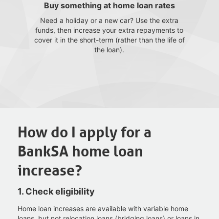
Buy something at home loan rates
Need a holiday or a new car? Use the extra
funds, then increase your extra repayments to
cover it in the short-term (rather than the life of
the loan).
How do I apply for a
BankSA home loan
increase
?
1. Check
eligibility
Home loan increases are available with variable home
loans, but not relocation loans (bridging loans) or loans in