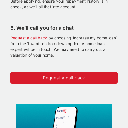
Before applying, ensure your repayment history is in
check, as we’ll all that into account.
5.
We’ll call you for a chat
Request a call back
by choosing ‘increase my home loan’
from the ‘I want to' drop down option. A home loan
expert will be in touch. We may need to carry out a
valuation of your home.
Request a call back