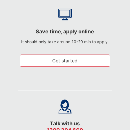
Save time, apply online
It should only take around 10-20 min to apply.
Get started
Talk with us