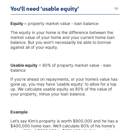
You'll need 'usable equity'
Equity
= property market value - loan balance
The equity in your home is the difference between the
market value of your home and your current home loan
balance. But you won’t necessarily be able to borrow
against all of your equity.
Usable equity
= 80% of property market value - loan
balance
If you’re ahead on repayments, or your home’s value has
gone up, you may have ‘usable equity’ to allow for a top
up. We calculate usable equity as 80% of the value of
your property, minus your loan balance.
Example
Let’s say Kim's property is worth $900,000 and he has a
$400,000 home loan. We'll calculate 80% of his home's