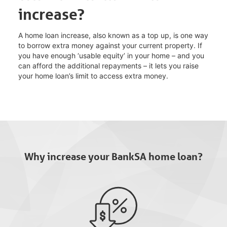
increase?
A home loan increase, also known as a top up, is one way
to borrow extra money against your current property. If
you have enough ‘usable equity’ in your home – and you
can afford the additional repayments – it lets you raise
your home loan’s limit to access extra money.
Why increase your BankSA home loan?