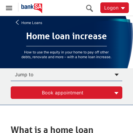
Logon
Home Loans
Home loan increase
Home loan increase
How to use the equity in your home to pay off other
debts, renovate and more – with a home loan increase.
Jump to
Book appointment
What is a home loan