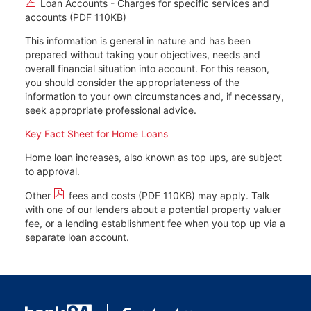
Loan Accounts - Charges for specific services and
accounts (PDF 110KB)
This information is general in nature and has been
prepared without taking your objectives, needs and
overall financial situation into account. For this reason,
you should consider the appropriateness of the
information to your own circumstances and, if necessary,
seek appropriate professional advice.
Key Fact Sheet for Home Loans
Home loan increases, also known as top ups, are subject
to approval.
Other
fees and costs (PDF 110KB)
may apply. Talk
with one of our lenders about a potential property valuer
fee, or a lending establishment fee when you top up via a
separate loan account.