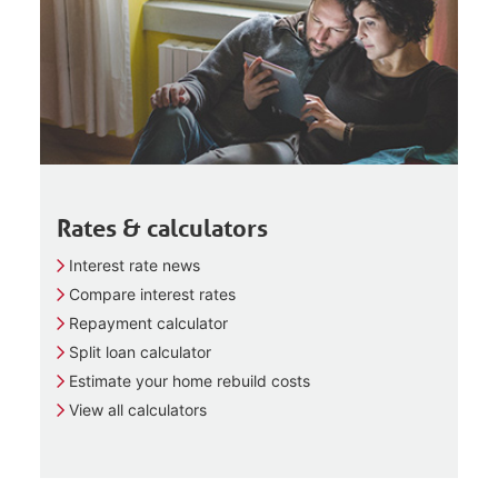
Rates & calculators
Interest rate news
Compare interest rates
Repayment calculator
Split loan calculator
Estimate your home rebuild costs
View all calculators