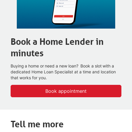
Book a Home Lender in
minutes
Buying a home or need a new loan? Book a slot with a
dedicated Home Loan Specialist at a time and
location
that works for you.
Book appointment
Tell me more