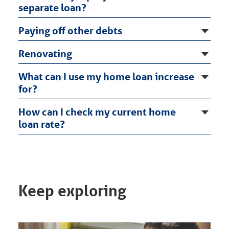
separate loan?
Paying off other debts
Renovating
What can I use my home loan increase
for?
How can I check my current home
loan rate?
Keep exploring