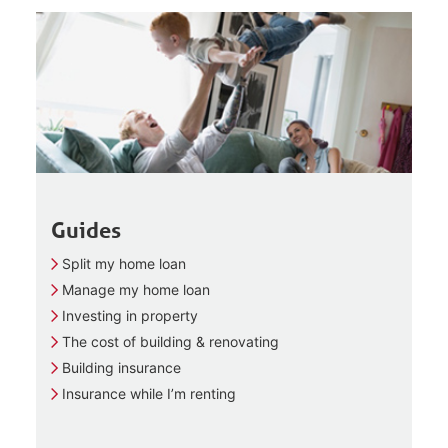
Guides
Split my home loan
Manage my home loan
Investing in property
The cost of building & renovating
Building insurance
Insurance while I’m renting