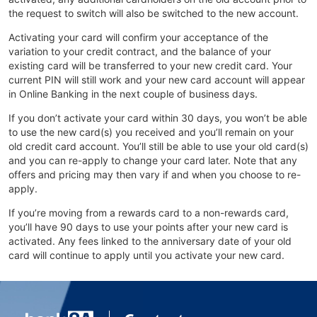
the request to switch will also be switched to the new account.
Activating your card will confirm your acceptance of the
variation to your credit contract, and the balance of your
existing card will be transferred to your new credit card. Your
current PIN will still work and your new card account will appear
in Online Banking in the next couple of business days.
If you don’t activate your card within 30 days, you won’t be able
to use the new card(s) you received and you’ll remain on your
old credit card account. You’ll still be able to use your old card(s)
and you can re-apply to change your card later. Note that any
offers and pricing may then vary if and when you choose to re-
apply.
If you’re moving from a rewards card to a non-rewards card,
you’ll have 90 days to use your points after your new card is
activated. Any fees linked to the anniversary date of your old
card will continue to apply until you activate your new card.