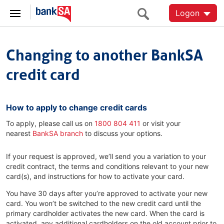
Logon
Changing to another BankSA
credit card
How to apply to change credit cards
To apply, please call us on
1800 804 411
or visit your
nearest
BankSA branch
to discuss your options.
If your request is approved, we’ll send you a variation to your
credit contract, the terms and conditions relevant to your new
card(s), and instructions for how to activate your card.
You have 30 days after you’re approved to activate your new
card. You won’t be switched to the new credit card until the
primary cardholder activates the new card. When the card is
activated, any additional cardholders on the old account prior to