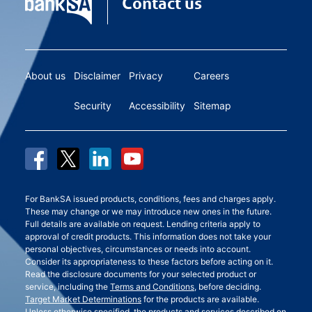
Contact us
About us
Disclaimer
Privacy
Careers
Security
Accessibility
Sitemap
For BankSA issued products, conditions, fees and charges apply.
These may change or we may introduce new ones in the future.
Full details are available on request. Lending criteria apply to
approval of credit products. This information does not take your
personal objectives, circumstances or needs into account.
Consider its appropriateness to these factors before acting on it.
Read the disclosure documents for your selected product or
service, including the
Terms and Conditions
, before deciding.
Target Market Determinations
for the products are available.
Unless otherwise specified, the products and services described on