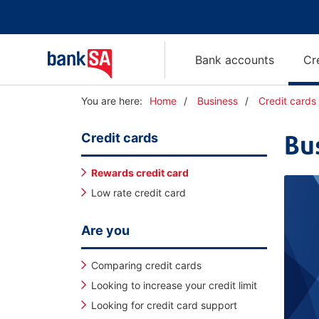
Bank accounts
Cr
Y
You are here:
Home
Business
Credit cards
o
u
Credit cards
Bu
a
r
e
Rewards credit card
h
Low rate credit card
e
r
e
Are you
:
Comparing credit cards
Looking to increase your credit limit
Looking for credit card support