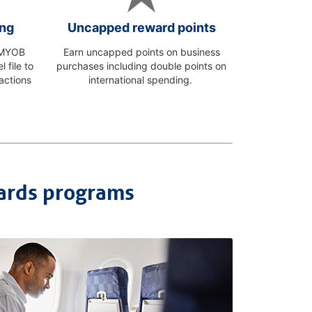
ing
Uncapped reward points
o MYOB
Earn uncapped points on business
 file to
purchases including double points on
actions
international spending.
ards programs