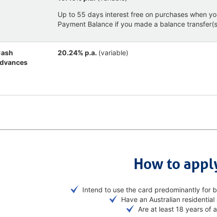
Up to 55 days interest free on purchases when yo
Payment Balance if you made a balance transfer(s)
ash
20.24% p.a.
(variable)
dvances
How to appl
Intend to use the card predominantly for 
Have an Australian residential
Are at least 18 years of 