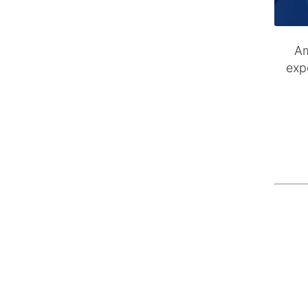
Am
exp