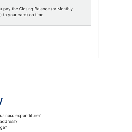
u pay the Closing Balance (or Monthly
 to your card) on time.
y
business expenditure?
 address?
age?