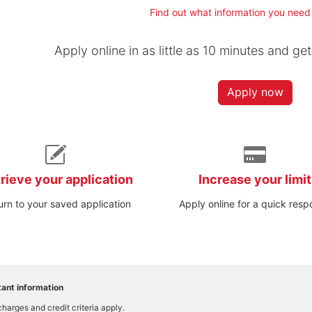
Find out what information you need
Apply online in as little as 10 minutes and ge
Apply now
rieve your application
Increase your limit
urn to your saved application
Apply online for a quick res
ant information
charges and credit criteria apply.