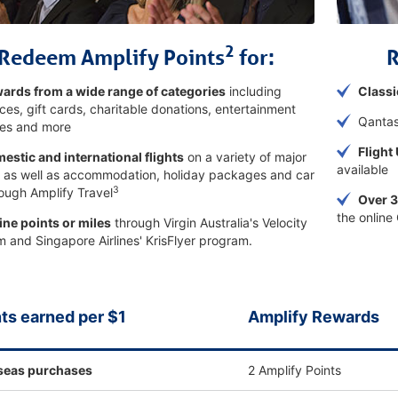
2
Redeem Amplify Points
for:
ards from a wide range of categories
including
Classi
ces, gift cards, charitable donations, entertainment
Qantas
es and more
Flight
estic and international flights
on a variety of major
available
s, as well as accommodation, holiday packages and car
3
rough Amplify Travel
Over 3
the online
line points or miles
through Virgin Australia's Velocity
 and Singapore Airlines' KrisFlyer program.
ts earned per $1
Amplify Rewards
seas purchases
2 Amplify Points