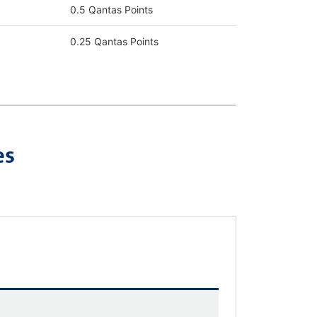
0.5 Qantas Points
0.25 Qantas Points
es