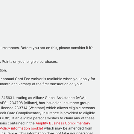
mstances. Before you act on this, please consider if it’s
Points on your eligible purchases.
tion.
ar annual Card Fee waiver is available when you apply for
month anniversary of the first transaction on your
45631, trading as Allianz Global Assistance (AGA),
0 AFSL 234708 (Allianz), has issued an insurance group
 licence 233714 (Westpac) which allows eligible persons
Credit Card Complimentary Insurance is provided to eligible
Cth). If an eligible persons wishes to claim any of these
usions contained in the
Amplify Business Complimentary
olicy information booklet
which may be amended from
s insurance. This information does not take your personal