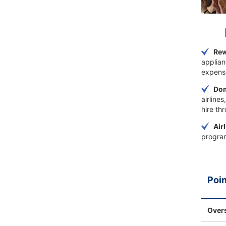
Rew
applian
expens
Dom
airline
hire th
Air
program
Poin
Over