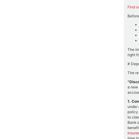
Find o
Before
The in
right f
# Depe
The re
^Disco
a new 
accoun
1.
Com
under 
policy
to cla
Bank o
benefit
Insura
time t