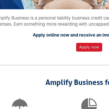
d
plify Business is a personal liability business credit c
enses. Earn something more rewarding with uncapped p
Apply online now and receive an i
Apply now
Amplify Business f