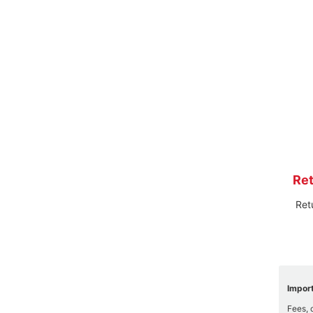
Ret
Ret
Import
Fees, 