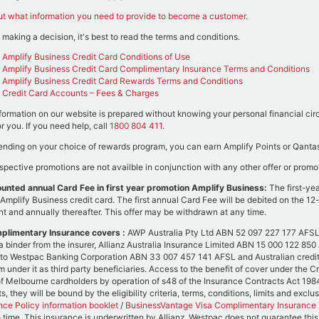
ut what information you need to provide to become a customer.
 making a decision, it's best to read the terms and conditions.
Amplify Business Credit Card Conditions of Use
Amplify Business Credit Card Complimentary Insurance Terms and Conditions
Amplify Business Credit Card Rewards Terms and Conditions
Credit Card Accounts – Fees & Charges
formation on our website is prepared without knowing your personal financial circu
or you. If you need help, call
1800 804 411
.
nding on your choice of rewards program, you can earn Amplify Points or Qantas 
spective promotions are not availble in conjunction with any other offer or promo
unted annual Card Fee in first year promotion Amplify Business:
The first-ye
Amplify Business credit card. The first annual Card Fee will be debited on the 12-
t and annually thereafter. This offer may be withdrawn at any time.
plimentary Insurance covers :
AWP Australia Pty Ltd ABN 52 097 227 177 AFSL 2
a binder from the insurer, Allianz Australia Insurance Limited ABN 15 000 122 85
 to Westpac Banking Corporation ABN 33 007 457 141 AFSL and Australian credit
im under it as third party beneficiaries. Access to the benefit of cover under the 
f Melbourne cardholders by operation of s48 of the Insurance Contracts Act 1984 (
s, they will be bound by the eligibility criteria, terms, conditions, limits and excl
nce Policy information booklet
/
BusinessVantage Visa Complimentary Insurance P
o time. This insurance is underwritten by Allianz. Westpac does not guarantee thi