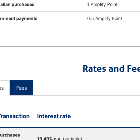
alian purchases
1 Amplify Point
rnment payments
0.5 Amplify Point
Rates and Fe
es
Fees
Transaction
Interest rate
urchases
19.49% p.a.
(variable)