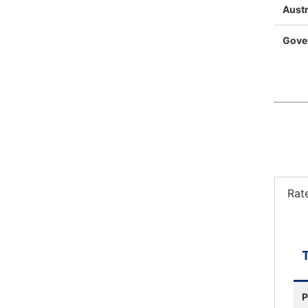
Austr
Gove
Rat
P