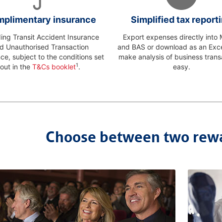
plimentary insurance
Simplified tax report
ding Transit Accident Insurance
Export expenses directly int
d Unauthorised Transaction
and BAS or download as an Excel
ce, subject to the conditions set
make analysis of business trans
1
out in the
T&Cs booklet
.
easy.
Choose between two rew