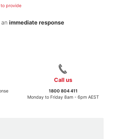
 to provide
t an
immediate response
Call us
ponse
1800 804 411
Monday to Friday 8am - 6pm AEST