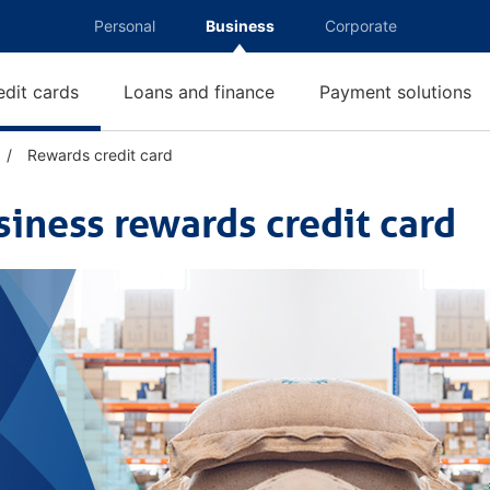
Personal
Business
Corporate
edit cards
Loans and finance
Payment solutions
Rewards credit card
R
e
w
siness rewards credit card
a
r
d
s
c
r
e
d
i
t
c
a
r