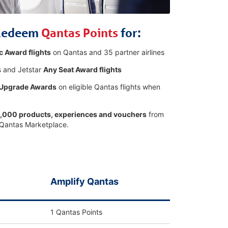
Redeem
Qantas Points
for:
c Award flights
on Qantas and 35 partner airlines
 and Jetstar
Any Seat Award flights
 Upgrade Awards
on eligible Qantas flights when
,000 products, experiences and vouchers
from
 Qantas Marketplace.
Amplify Qantas
1 Qantas Points