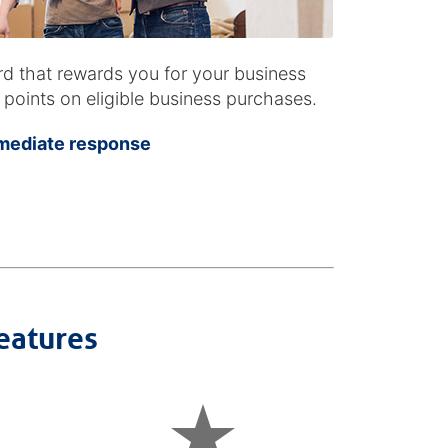
ard that rewards you for your business
oints on eligible business purchases.
mmediate response
eatures