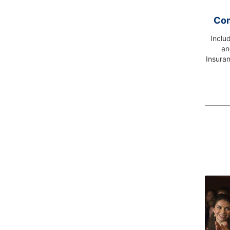
Com
Inclu
an
Insuran