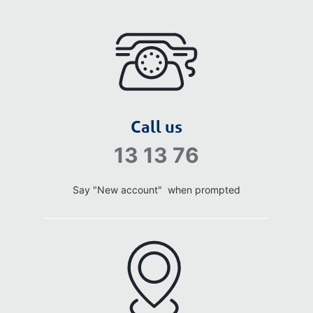
Call us
13 13 76
Say "New account" when prompted