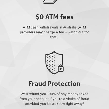
$0 ATM fees
ATM cash withdrawals in Australia (ATM
providers may charge a fee – watch out for
that!)
Fraud Protection
We’ll refund you 100% of any money taken
from your account if you’re a victim of fraud
1
provided you let us know right away