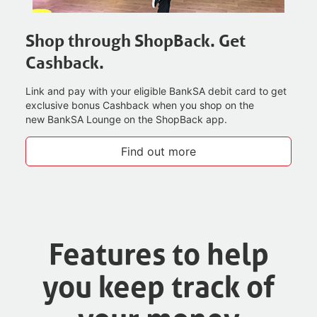
Shop through ShopBack. Get
Cashback.
Link and pay with your eligible BankSA debit card to get
exclusive bonus Cashback when you shop on the
new BankSA Lounge on the ShopBack app.
Find out more
Features to help
you keep track of