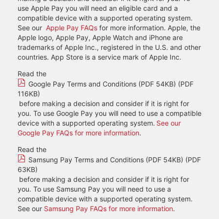
use Apple Pay you will need an eligible card and a
compatible device with a supported operating system.
See our
Apple Pay FAQs
for more information. Apple, the
Apple logo, Apple Pay, Apple Watch and iPhone are
trademarks of Apple Inc., registered in the U.S. and other
countries. App Store is a service mark of Apple Inc.
Read the
Google Pay Terms and Conditions (PDF 54KB) (PDF
116KB)
before making a decision and consider if it is right for
you. To use Google Pay you will need to use a compatible
device with a supported operating system.
See our
Google Pay FAQs for more information
.
Read the
Samsung Pay Terms and Conditions (PDF 54KB) (PDF
63KB)
before making a decision and consider if it is right for
you. To use Samsung Pay you will need to use a
compatible device with a supported operating system.
See our
Samsung Pay FAQs for more information
.