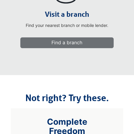
Visit a branch
Find your nearest branch or mobile lender.
Find a branch
Not right? Try these.
Complete
Freedom