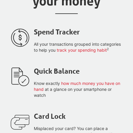
your money
Spend Tracker
All your transactions grouped into categories
2
to help you
track your spending habit
Quick Balance
Know exactly
how much money you have on
hand
at a glance on your smartphone or
watch
Card Lock
Misplaced your card? You can place a