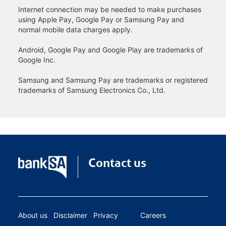
Internet connection may be needed to make purchases
using Apple Pay, Google Pay or Samsung Pay and
normal mobile data charges apply.
Android, Google Pay and Google Play are trademarks of
Google Inc.
Samsung and Samsung Pay are trademarks or registered
trademarks of Samsung Electronics Co., Ltd.
Contact us
About us
Disclaimer
Privacy
Careers