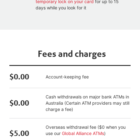
temporary lock on your card
for up to 15
days while you look for it
Fees and charges
$0.00
Account-keeping fee
Cash withdrawals on major bank ATMs in
$0.00
Australia (Certain ATM providers may still
charge a fee)
Overseas withdrawal fee ($0 when you
$5.00
use our
Global Alliance ATMs
)