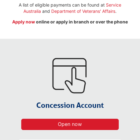
A list of eligible payments can be found at
Service
Australia
and
Department of Veterans' Affairs
.
Apply now
online or apply in branch or over the phone
Concession Account​
Open now