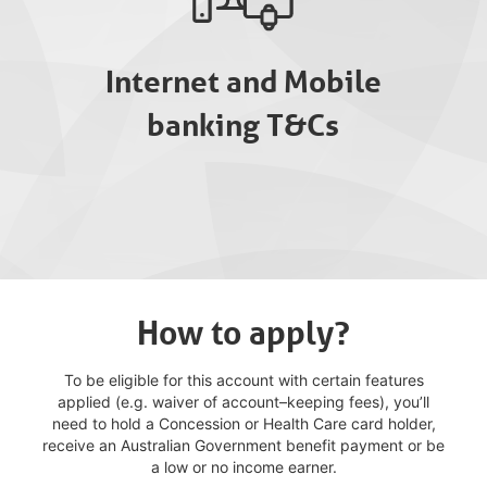
Internet and Mobile
banking T&Cs
How to apply?
To be eligible for this account with certain features
applied (e.g. waiver of account–keeping fees), you’ll
need to hold a Concession or Health Care card holder,
receive an Australian Government benefit payment or be
a low or no income earner.