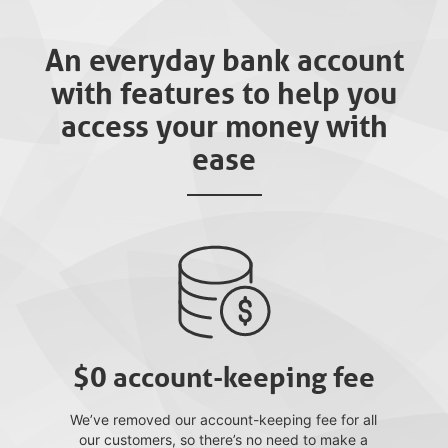
An everyday bank account
with features to help you
access your money with
ease
$0 account-keeping fee
We’ve removed our account-keeping fee for all
our customers, so there’s no need to make a