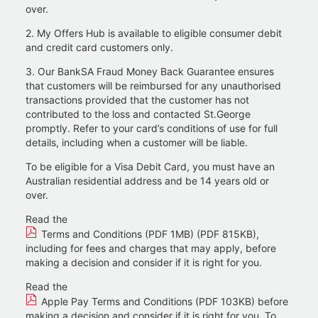
over.
2. My Offers Hub is available to eligible consumer debit
and credit card customers only.
3. Our BankSA Fraud Money Back Guarantee ensures
that customers will be reimbursed for any unauthorised
transactions provided that the customer has not
contributed to the loss and contacted St.George
promptly. Refer to your card’s conditions of use for full
details, including when a customer will be liable.
To be eligible for a Visa Debit Card, you must have an
Australian residential address and be 14 years old or
over.​
Read the
Terms and Conditions (PDF 1MB) (PDF 815KB)
,
including for fees and charges that may apply, before
making a decision and consider if it is right for you.
Read the
Apple Pay Terms and Conditions (PDF 103KB)
before
making a decision and consider if it is right for you. To