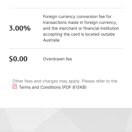
Foreign currency conversion fee for
transactions made in foreign currency,
3.00%
and the merchant or financial institution
accepting the card is located outside
Australia
$0.00
Overdrawn fee
Other fees and charges may apply. Please refer to the
Terms and Conditions (PDF 815KB)