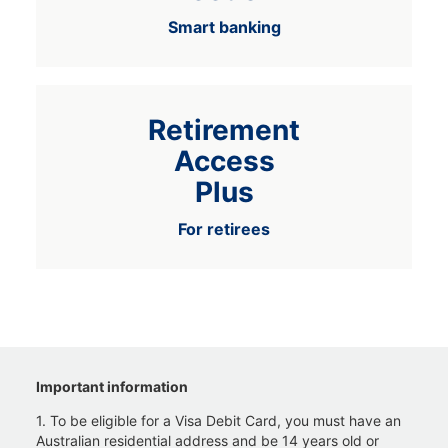
Smart banking
Retirement
Access
Plus
For retirees
Important information
1. To be eligible for a Visa Debit Card, you must have an
Australian residential address and be 14 years old or