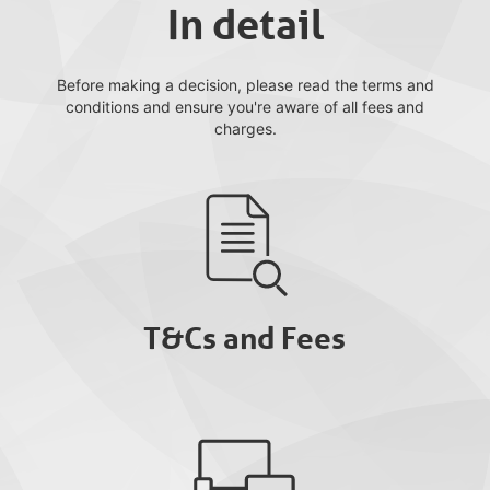
In detail
Before making a decision, please read the terms and
conditions and ensure you're aware of all fees and
charges.
T&Cs and Fees