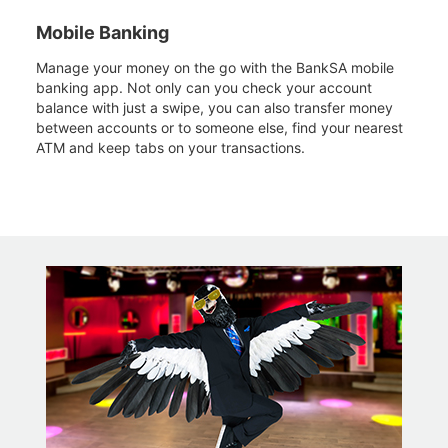
Mobile Banking
Manage your money on the go with the BankSA mobile
banking app. Not only can you check your account
balance with just a swipe, you can also transfer money
between accounts or to someone else, find your nearest
ATM and keep tabs on your transactions.