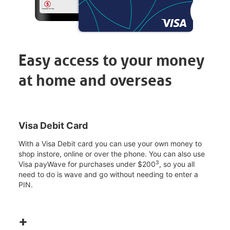
Easy access to your money
at home and overseas
Visa Debit Card
With a Visa Debit card you can use your own money to
shop instore, online or over the phone. You can also use
3
Visa payWave for purchases under $200
, so you all
need to do is wave and go without needing to enter a
PIN.
+