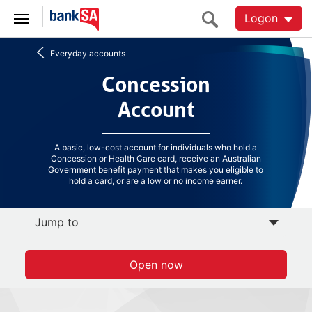
Logon
Everyday accounts
Concession Account
Concession
Account
A basic, low-cost account for individuals who hold a
Concession or Health Care card, receive an Australian
Government benefit payment that makes you eligible to
hold a card, or are a low or no income earner.
Jump to
Open now