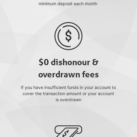
minimum deposit each month
$0 dishonour &
overdrawn fees
If you have insufficient funds in your account to
cover the transaction amount or your account
is overdrawn