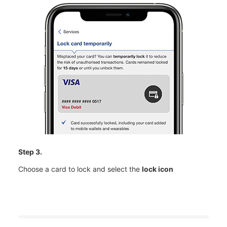
Step 3.
Choose a card to lock and select the
lock icon