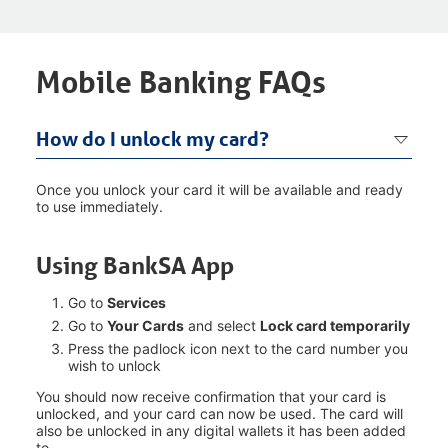
Mobile Banking FAQs
How do I unlock my card?
Once you unlock your card it will be available and ready
to use immediately.
Using BankSA App
Go to
Services
Go to
Your Cards
and select
Lock card temporarily
Press the padlock icon next to the card number you
wish to unlock
You should now receive confirmation that your card is
unlocked, and your card can now be used. The card will
also be unlocked in any digital wallets it has been added
to.