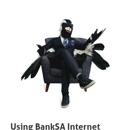
Using BankSA Internet