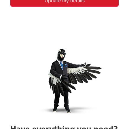
Update my details