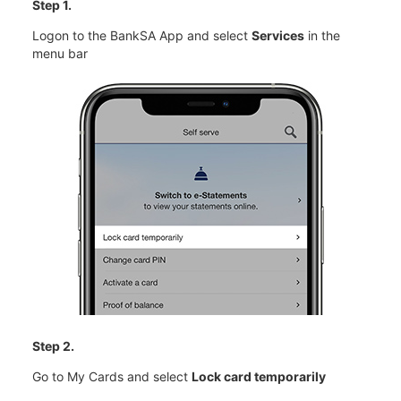
Step 1.
Logon to the BankSA App and select
Services
in the
menu bar
Step 2.
Go to My Cards and select
Lock card temporarily