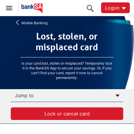
Logon
Mobile Banking
Lost, stolen, or
Lost, stolen, or
misplaced card
misplaced card
Is your card lost, stolen or misplaced? Temporarily lock
it in the BankSA App to secure your savings. Or, if you
can't find your card, report it now to cancel
permanently.
Jump to
Lock or cancel card