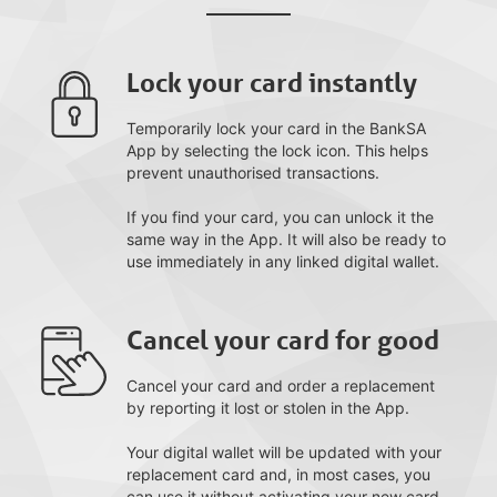
Lock your card instantly
Temporarily lock your card in the BankSA
App by selecting the lock icon. This helps
prevent unauthorised transactions.
If you find your card, you can unlock it the
same way in the App. It will also be ready to
use immediately in any linked digital wallet.
Cancel your card for good
Cancel your card and order a replacement
by reporting it lost or stolen in the App.
Your digital wallet will be updated with your
replacement card and, in most cases, you
can use it without activating your new card.