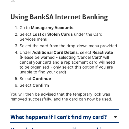
Using BankSA Internet Banking
Go to
Manage my Accounts
Select
Lost or Stolen Cards
under the Card
Services menu
Select the card from the drop-down menu provided
Under
Additional Card Details
, select
Reactivate
(Please be warned - selecting 'Cancel Card' will
cancel your card and a replacement card will need
to be organised - only select this option if you are
unable to find your card)
Select
Continue
Select
Confirm
You will then be advised that the temporary lock was
removed successfully, and the card can now be used.
What happens if I can't find my card?