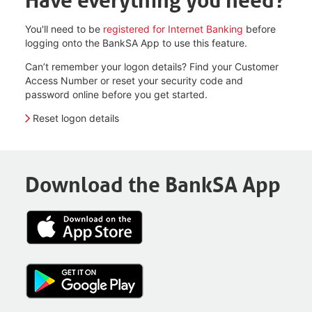
Have everything you need?
You'll need to be
registered for Internet Banking
before
logging onto the BankSA App to use this feature.
Can’t remember your logon details? Find your Customer
Access Number or reset your security code and
password online before you get started.
Reset logon details
Download the BankSA App