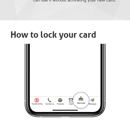
How to lock your card