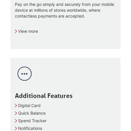
Pay on the go simply and securely from your mobile
device at millions of stores worldwide, where
contactless payments are accepted.
View more
Additional Features
Digital Card
Quick Balance
Spend Tracker
Notifications