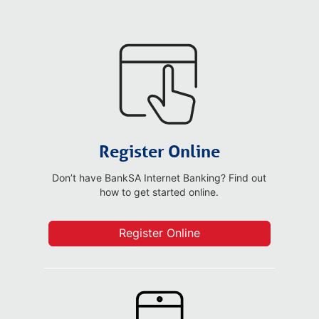
Register Online
Don’t have BankSA Internet Banking? Find out
how to get started online.
Register Online