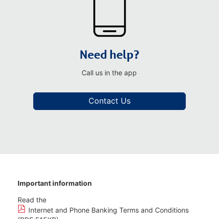
Need help?
Call us in the app
Contact Us
Important information
Read the
Internet and Phone Banking Terms and Conditions