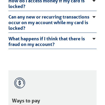
How do I access money if my card is
locked?
Can any new or recurring transactions
occur on my account while my card is
locked?
What happens if I think that there is
fraud on my account?
Ways to pay