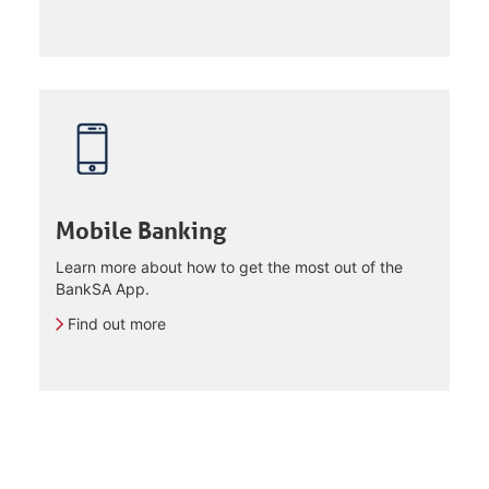
Mobile Banking
Learn more about how to get the most out of the
BankSA App.
Find out more