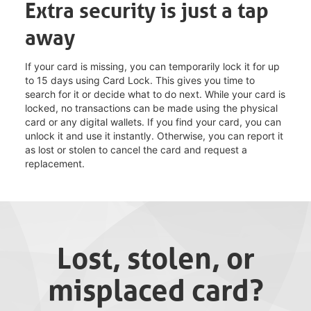
Extra security is just a tap
away
If your card is missing, you can temporarily lock it for up
to 15 days using Card Lock. This gives you time to
search for it or decide what to do next. While your card is
locked, no transactions can be made using the physical
card or any digital wallets. If you find your card, you can
unlock it and use it instantly. Otherwise, you can report it
as lost or stolen to cancel the card and request a
replacement.
Lost, stolen, or
misplaced card?