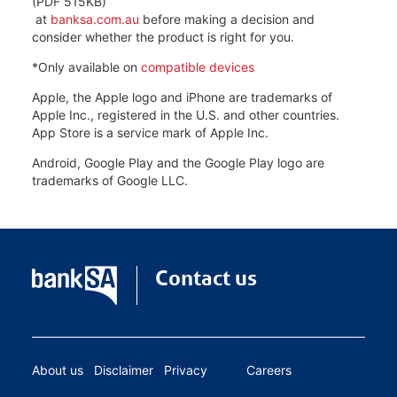
(PDF 515KB)
at
banksa.com.au
before making a decision and
consider whether the product is right for you.
*Only available on
compatible devices
Apple, the Apple logo and iPhone are trademarks of
Apple Inc., registered in the U.S. and other countries.
App Store is a service mark of Apple Inc.
Android, Google Play and the Google Play logo are
trademarks of Google LLC.
Contact us
About us
Disclaimer
Privacy
Careers