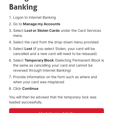
Banking
Logon to Internet Banking​
Go to
Manage my Accounts​
Select
Lost or Stolen Cards
under the Card Services
menu
Select the card from the drop-down menu provided
Select
Lost
(if you select Stolen, your card will be
cancelled and a new card will need to be reissued)​
Select
Temporary Block
(Selecting Permanent Block is
the same as cancelling your card and cannot be
reversed through Internet Banking)​
Provide information on the form such as where and
when your card was misplaced
Click
Continue​
You will then be advised that the temporary lock was
loaded successfully. ​