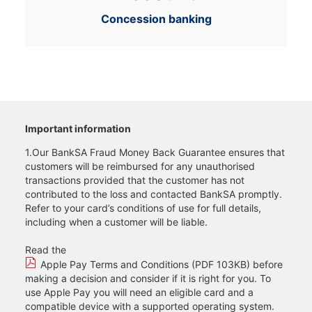
Concession banking
Important information
1.Our BankSA Fraud Money Back Guarantee ensures that
customers will be reimbursed for any unauthorised
transactions provided that the customer has not
contributed to the loss and contacted BankSA promptly.
Refer to your card’s conditions of use for full details,
including when a customer will be liable.
Read the
Apple Pay Terms and Conditions (PDF 103KB)
before
making a decision and consider if it is right for you. To
use Apple Pay you will need an eligible card and a
compatible device with a supported operating system.