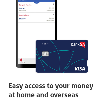
Easy access to your money
at home and overseas