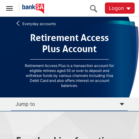
Logon
Everyday accounts
Retirement Access
Retirement Access
Plus Account
Plus Account
Retirement Access Plus is a transaction account for
eligible retirees aged 55 or over to deposit and
withdraw funds by various channels including Visa
Debit Card and also offers interest on account
balances.
Jump to