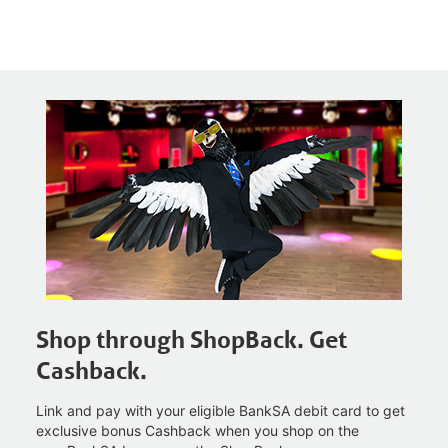
Shop through ShopBack. Get
Cashback.
Link and pay with your eligible BankSA debit card to get
exclusive bonus Cashback when you shop on the