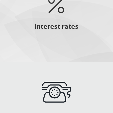
Interest rates