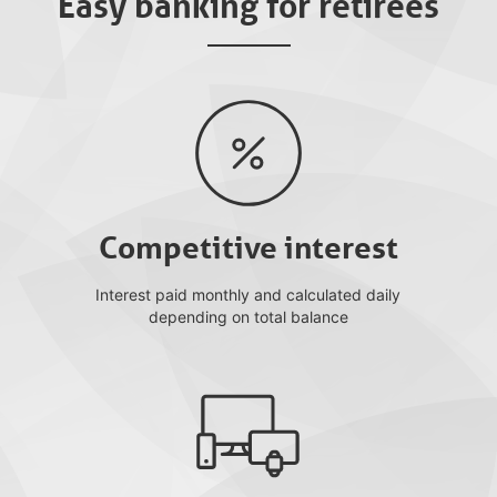
Easy banking for retirees
Competitive interest
Interest paid monthly and calculated daily
depending on total balance