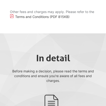
Other fees and charges may apply. Please refer to the
Terms and Conditions (PDF 815KB)
In detail
Before making a decision, please read the terms and
conditions and ensure you're aware of all fees and
charges.