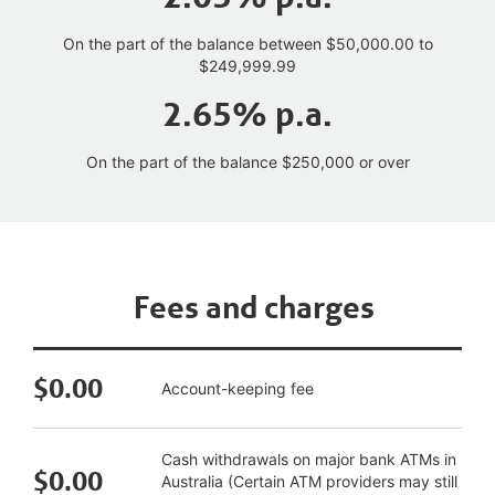
On the part of the balance between $50,000.00 to
$249,999.99
2.65% p.a.
On the part of the balance $250,000 or over
Fees and charges
$0.00
Account-keeping fee
Cash withdrawals on major bank ATMs in
$0.00
Australia (Certain ATM providers may still