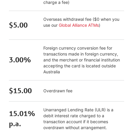
charge a fee)
Overseas withdrawal fee ($0 when you
$5.00
use our
Global Alliance ATMs
)
Foreign currency conversion fee for
transactions made in foreign currency,
3.00%
and the merchant or financial institution
accepting the card is located outside
Australia
$15.00
Overdrawn fee
Unarranged Lending Rate (ULR) is a
15.01%
debit interest rate charged to a
transaction account if it becomes
p.a.
overdrawn without arrangement.