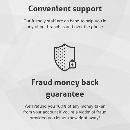
Convenient support
Our friendly staff are on hand to help you in
any of our branches and over the phone
Fraud money back
guarantee
We’ll refund you 100% of any money taken
from your account if you’re a victim of fraud
1
provided you let us know right away