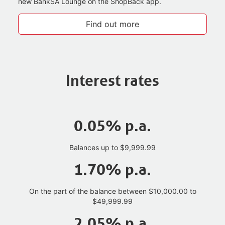
new BankSA Lounge on the ShopBack app.
Find out more
Interest rates
0.05% p.a.
Balances up to $9,999.99
1.70% p.a.
On the part of the balance between $10,000.00 to
$49,999.99
2.05% p.a.