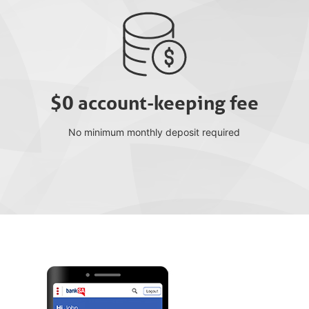
$0 account-keeping fee
No minimum monthly deposit required