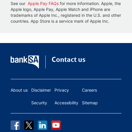
See our
Apple Pay FAQs
for more information. Apple, the
Apple logo, Apple Pay, Apple Watch and iPhone are
trademarks of Apple Inc., registered in the U.S. and other
countries. App Store is a service mark of Apple Inc.
Contact us
About us
Disclaimer
Privacy
Careers
Security
Accessibility
Sitemap