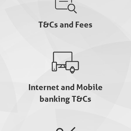
T&Cs and Fees
Internet and Mobile
banking T&Cs