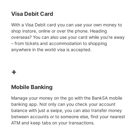
Visa Debit Card
With a Visa Debit card you can use your own money to
shop instore, online or over the phone. Heading
overseas? You can also use your card while you’re away
– from tickets and accommodation to shopping
anywhere in the world visa is accepted.
+
Mobile Banking
Manage your money on the go with the BankSA mobile
banking app. Not only can you check your account
balance with just a swipe, you can also transfer money
between accounts or to someone else, find your nearest
ATM and keep tabs on your transactions.