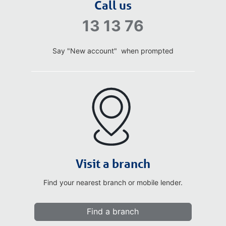
Call us
13 13 76
Say "New account" when prompted
Visit a branch
Find your nearest branch or mobile lender.
Find a branch