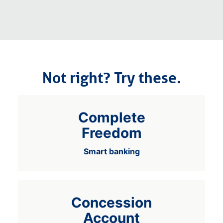
Not right? Try these.
Complete
Freedom
Smart banking
Concession
Account