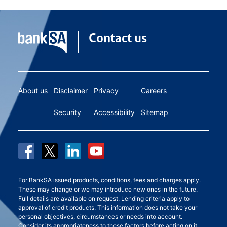
Contact us
About us
Disclaimer
Privacy
Careers
Security
Accessibility
Sitemap
For BankSA issued products, conditions, fees and charges apply.
These may change or we may introduce new ones in the future.
Full details are available on request. Lending criteria apply to
approval of credit products. This information does not take your
personal objectives, circumstances or needs into account.
Consider its appropriateness to these factors before acting on it.