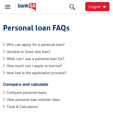
Logon
Personal loan FAQs
Who can apply for a personal loan?
Variable or fixed rate loan?
What can I use a personal loan for?
How much can I apply to borrow?
How fast is the application process?
Compare and calculate
Compare personal loans
View personal loan interest rates
Tools & Calculators