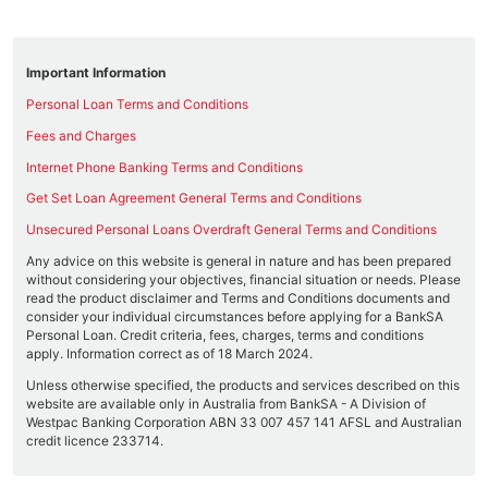
Important Information
Personal Loan Terms and Conditions
Fees and Charges
Internet Phone Banking Terms and Conditions
Get Set Loan Agreement General Terms and Conditions
Unsecured Personal Loans Overdraft General Terms and Conditions
Any advice on this website is general in nature and has been prepared
without considering your objectives, financial situation or needs. Please
read the product disclaimer and Terms and Conditions documents and
consider your individual circumstances before applying for a BankSA
Personal Loan. Credit criteria, fees, charges, terms and conditions
apply. Information correct as of 18 March 2024.
Unless otherwise specified, the products and services described on this
website are available only in Australia from BankSA - A Division of
Westpac Banking Corporation ABN 33 007 457 141 AFSL and Australian
credit licence 233714.