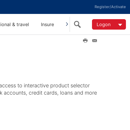
Register/Activate
tional & travel
Insure
Invest
Super
Logon
Help
P
E
r
m
i
a
n
i
t
l
t
h
i
access to interactive product selector
s
k accounts, credit cards, loans and more
p
a
g
e