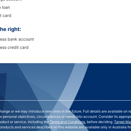
 loan
t card
he right:
ness bank account
ess credit card
nge or we may introduce new ones in the future. Full details are available on r
our personal objectives, circumstances or needs into account. Consider its approp
oduct or service, including the
Terms and Conditions
, before deciding.
Target Ma
 products and services described on this website are available only in Australia