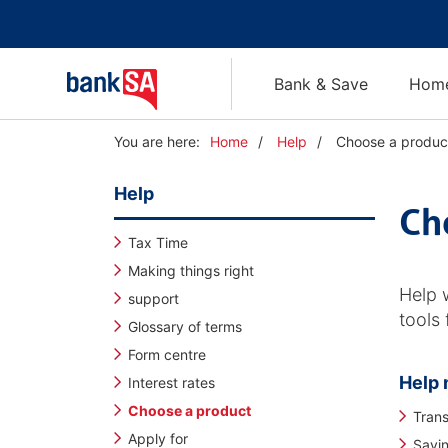
Bank & Save
Home
Y
You are here:
Home
Help
Choose a produc
o
u
Help
a
Ch
r
e
Tax Time
h
Making things right
e
Help 
support
r
tools
e
Glossary of terms
:
Form centre
Help 
Interest rates
Choose a product
Trans
Apply for
Savi