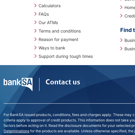
Calculators
Home
FAQs
Credi
Our ATMs
Find t
Terms and conditions
Reason for payment
Busi
Ways to bank
Busin
Support during tough times
Contact us
For BankSA issued products, conditions, fees and charges apply. These may cha
criteria apply to approval of credit products. This information does not take y
factors before acting on it. Read the disclosure documents for your selected pr
Determinations
for the products are available. Unless otherwise specified, the