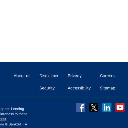
About us
Disclaimer
Privacy
Careers
Security
Accessibility
Sitemap
equest. Lending
riateness to these
rket
 from © BankSA - A