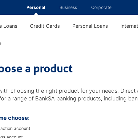
Personal
Business
Corporate
 Loans
Credit Cards
Personal Loans
Interna
t
C
h
o
o
oose a product
s
e
a
p
with choosing the right product for your needs. Direct 
r
 for a range of BankSA banking products, including ban
o
d
u
me choose:
c
t
action account
ngs account