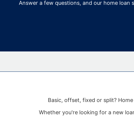
Answer a few questions, and our home loan s
Basic, offset, fixed or split? Ho
Whether you're looking for a new loan 