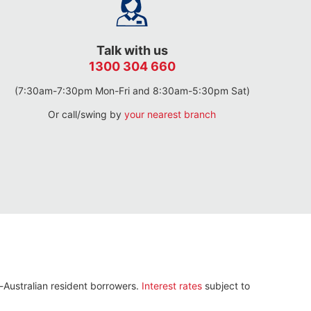
Talk with us
1300 304 660
(7:30am-7:30pm Mon-Fri and 8:30am-5:30pm Sat)
Or call/swing by
your nearest branch
n-Australian resident borrowers.
Interest rates
subject to