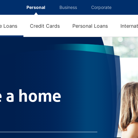
Personal
Business
Corporate
 Loans
Credit Cards
Personal Loans
Interna
e loan
e a home