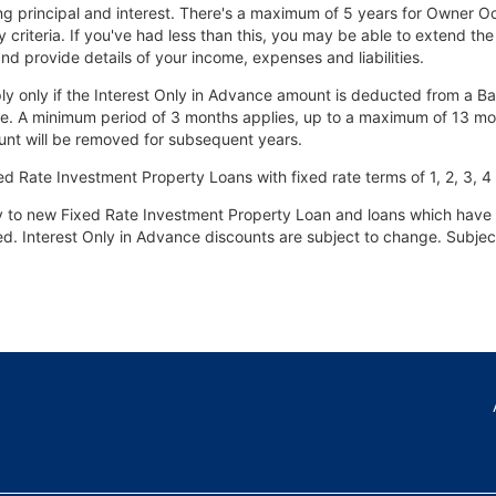
ng principal and interest. There's a maximum of 5 years for Owner O
y criteria. If you've had less than this, you may be able to extend the
nd provide details of your income, expenses and liabilities.
pply only if the Interest Only in Advance amount is deducted from a B
e. A minimum period of 3 months applies, up to a maximum of 13 months.
ount will be removed for subsequent years.
ed Rate Investment Property Loans with fixed rate terms of 1, 2, 3, 4 
ly to new Fixed Rate Investment Property Loan and loans which have 
fixed. Interest Only in Advance discounts are subject to change. Subje