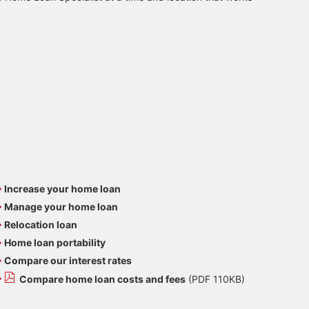
Increase your home loan
Manage your home loan
Relocation loan
Home loan portability
Compare our interest rates
Compare home loan costs and fees
(PDF 110KB)