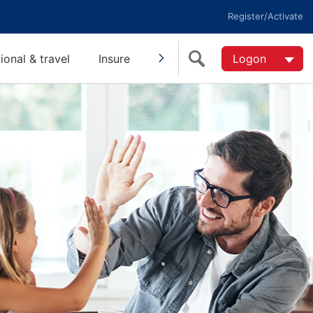
Register/Activate
tional & travel
Insure
Invest
Super
Logon
Help