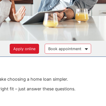
Apply online
Book appointment
make choosing a home loan simpler.
ight fit – just answer these questions.