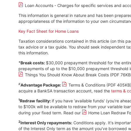
Loan Accounts - Charges for specific services and acc
This information is general in nature and has been prepared
appropriateness of the information to your own circumstanc
Key Fact Sheet for Home Loans
Taxation considerations contained in this article (on this 
tax advice or a tax guide. You should seek independent t
this information.
+
Break costs:
$30,000 prepayment threshold for the entire
prepayments of up to the $10,000 prepayment threshold in
Things You Should Know About Break Costs (PDF 76KB
#
Advantage Package:
Terms & Conditions (PDF 405KB
acquire a BankSA transaction account, read the
terms & co
1
Redraw
facility:
if you have 'available funds' (you’re ah
to $100k will be available to redraw from your variable lo
during your fixed term. Read our
Home Loan Redraw Fo
2
Interest Only repayments:
Conditions apply. It's importan
of the Interest Only term as the amount you've borrowed will