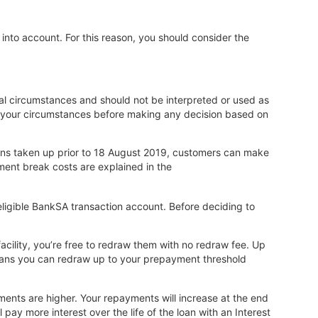
 into account. For this reason, you should consider the
onal circumstances and should not be interpreted or used as
o your circumstances before making any decision based on
oans taken up prior to 18 August 2019, customers can make
ent break costs are explained in the
ligible BankSA transaction account. Before deciding to
acility, you’re free to redraw them with no redraw fee. Up
 loans you can redraw up to your prepayment threshold
yments are higher. Your repayments will increase at the end
pay more interest over the life of the loan with an Interest