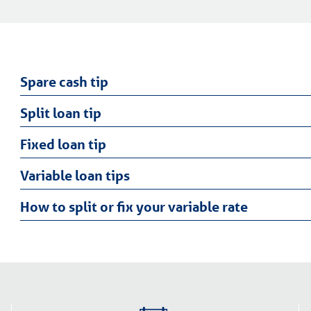
Spare cash tip
Split loan tip
Fixed loan tip
Variable loan tips
How to split or fix your variable rate