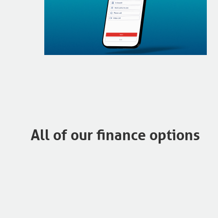
All of our finance options