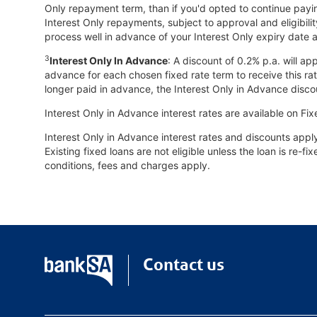
Only repayment term, than if you'd opted to continue payi
Interest Only repayments, subject to approval and eligibilit
process well in advance of your Interest Only expiry date a
3
Interest Only In Advance
: A discount of 0.2% p.a. will a
advance for each chosen fixed rate term to receive this rat
longer paid in advance, the Interest Only in Advance disc
Interest Only in Advance interest rates are available on Fix
Interest Only in Advance interest rates and discounts app
Existing fixed loans are not eligible unless the loan is re-
conditions, fees and charges apply.
Contact us