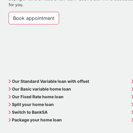
for you.
Book appointment
Our Standard Variable loan with offset
Our Basic variable home loan
Our Fixed Rate home loan
Split your home loan
Switch to BankSA
Package your home loan