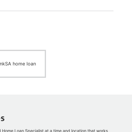
ankSA home loan
es
d Home Loan Specialist at a time and
location that works