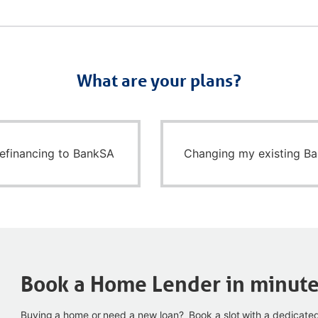
What are your plans?
refinancing to BankSA
Changing my existing B
Book a Home Lender in minut
Buying a home or need a new loan? Book a slot with a dedicate