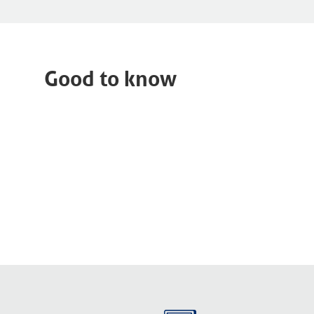
Good to know