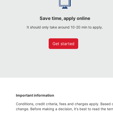
Save time, apply online
It should only take around 10-20 min to apply.
Get started
Important information
Conditions, credit criteria, fees and charges apply. Based o
change. Before making a decision, it's best to read the ter