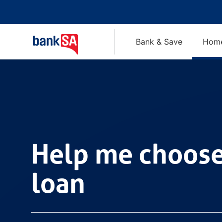
Bank & Save
Home
Help me choose a hom
Help me choos
loan