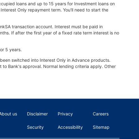
ccupied loans and up to 15 years for Investment loans on
 Interest Only repayment term. You'll need to start the
ankSA transaction account. Interest must be paid in
 If after the first year of a fixed rate term interest is no
or 5 years.
been switched into Interest Only in Advance products.
ct to Bank's approval. Normal lending criteria apply. Other
About us
Disclaimer
Privacy
Careers
Security
Accessibility
Sitemap