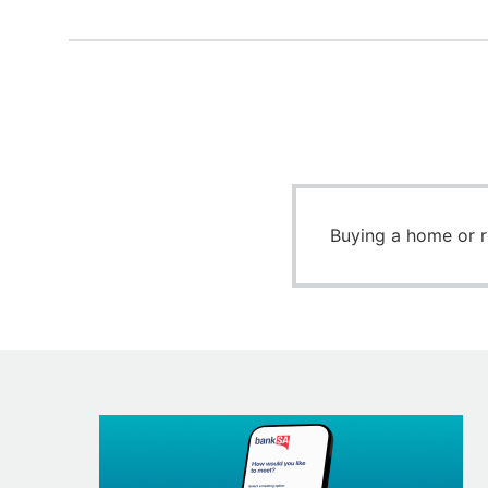
Buying a home or 