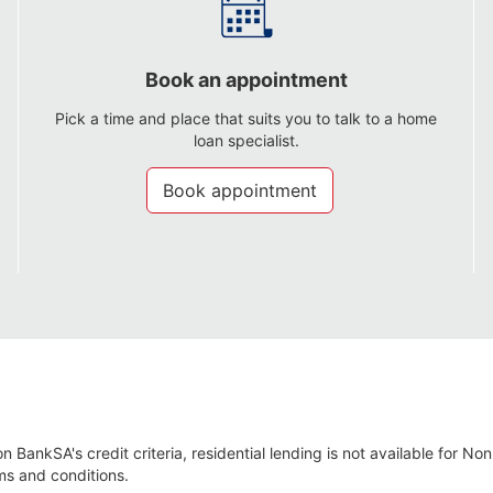
Book an appointment
Pick a time and place that suits you to talk to a home
loan specialist.
Book appointment
n BankSA's credit criteria, residential lending is not available for No
ms and conditions.