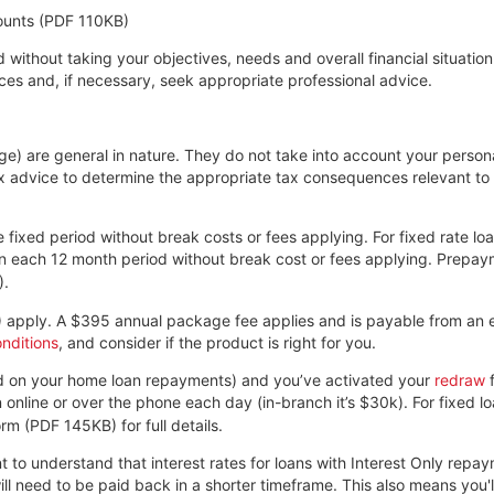
ounts (PDF 110KB)
 without taking your objectives, needs and overall financial situation
es and, if necessary, seek appropriate professional advice.
page) are general in nature. They do not take into account your pers
ax advice to determine the appropriate tax consequences relevant t
 fixed period without break costs or fees applying. For fixed rate l
 each 12 month period without break cost or fees applying. Prepaym
)
.
)
apply. A $395 annual package fee applies and is payable from an e
nditions
, and consider if the product is right for you.
ead on your home loan repayments) and you’ve activated your
redraw
f
an online or over the phone each day (in-branch it’s $30k). For fixed
rm (PDF 145KB)
for full details.
t to understand that interest rates for loans with Interest Only repa
 need to be paid back in a shorter timeframe. This also means you'll 