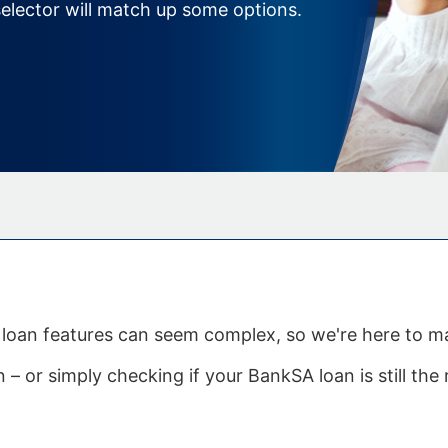
elector will match up some options.
me loan features can seem complex, so we're here to 
– or simply checking if your BankSA loan is still the r