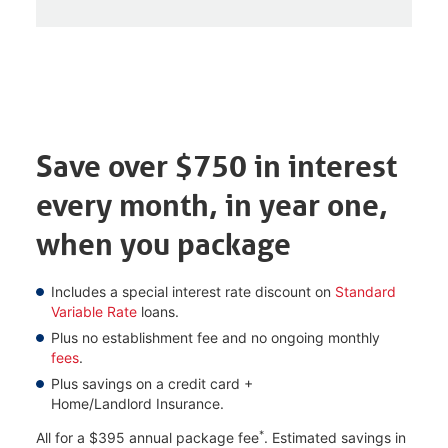
Save over $750 in interest
every month, in year one,
when you package
Includes a special interest rate discount on
Standard
Variable Rate
loans.
Plus no establishment fee and no ongoing monthly
fees
.
Plus savings on a credit card +
Home/Landlord Insurance.
*
All for a $395 annual package fee
. Estimated savings in