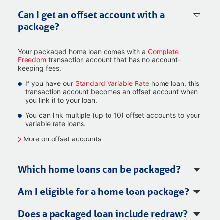
Can I get an offset account with a
package?
Your packaged home loan comes with a
Complete
Freedom
transaction account that has no account-
keeping fees.
If you have our
Standard Variable Rate
home loan, this
transaction account becomes an offset account when
you link it to your loan.
You can link multiple (up to 10) offset accounts to your
variable rate loans.
More on offset accounts
Which home loans can be packaged?
Am I eligible for a home loan package?
Does a packaged loan include redraw?