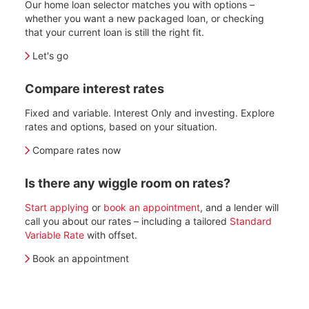
Our home loan selector matches you with options –
whether you want a new packaged loan, or checking
that your current loan is still the right fit.
Let's go
Compare interest rates
Fixed and variable. Interest Only and investing. Explore
rates and options, based on your situation.
Compare rates now
Is there any wiggle room on rates?
Start applying
or
book an appointment
, and a lender will
call you about our rates – including a tailored
Standard
Variable Rate
with offset.
Book an appointment