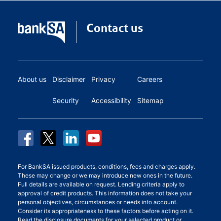
Contact us
About us
Disclaimer
Privacy
Careers
Security
Accessibility
Sitemap
For BankSA issued products, conditions, fees and charges apply.
These may change or we may introduce new ones in the future.
Full details are available on request. Lending criteria apply to
approval of credit products. This information does not take your
personal objectives, circumstances or needs into account.
Consider its appropriateness to these factors before acting on it.
Read the disclosure documents for your selected product or