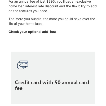
For an annual fee of just $395, you'll get an exclusive
home loan interest rate discount and the flexibility to add
on the features you need.
The more you bundle, the more you could save over the
life of your home loan.
Check your optional add-ins:
Credit card with $0 annual card
fee