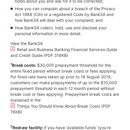
holds about you and ask for it to be corrected;​
How you can complain about a breach of the Privacy
Act 1988 (Cth) or a registered Code by BankSA and
how BankSA will deal with your complaint; and​
How BankSA collect, hold, use and disclose your
personal information in more detail.
View the BankSA
Retail and Business Banking Financial Services Guide
and Credit Guide (PDF 316KB)
1
Break costs:
$30,000 prepayment threshold for the
entire fixed period without break costs or fees applying.
For fixed rate loans taken up prior to 18 August 2019,
customers can make prepayments of up to the $10,000
prepayment threshold in each 12 month period without
break cost or fees applying. Prepayment break costs are
explained in the
Things You Should Know About Break Costs (PDF
76KB)
.
2
Redraw
facility:
if you have 'available funds' (you’re