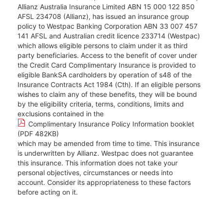
Allianz Australia Insurance Limited ABN 15 000 122 850
AFSL 234708 (Allianz), has issued an insurance group
policy to Westpac Banking Corporation ABN 33 007 457
141 AFSL and Australian credit licence 233714 (Westpac)
which allows eligible persons to claim under it as third
party beneficiaries. Access to the benefit of cover under
the Credit Card Complimentary Insurance is provided to
eligible BankSA cardholders by operation of s48 of the
Insurance Contracts Act 1984 (Cth). If an eligible persons
wishes to claim any of these benefits, they will be bound
by the eligibility criteria, terms, conditions, limits and
exclusions contained in the
Complimentary Insurance Policy Information booklet
(PDF 482KB)
which may be amended from time to time. This insurance
is underwritten by Allianz. Westpac does not guarantee
this insurance. This information does not take your
personal objectives, circumstances or needs into
account. Consider its appropriateness to these factors
before acting on it.