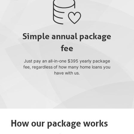
Simple annual package
fee
Just pay an all-in-one $395 yearly package
fee, regardless of how many home loans you
have with us.
How our package works