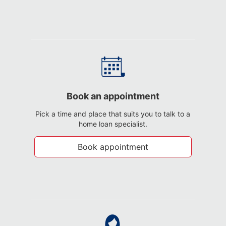
Book an appointment
Pick a time and place that suits you to talk to a
home loan specialist.
Book appointment