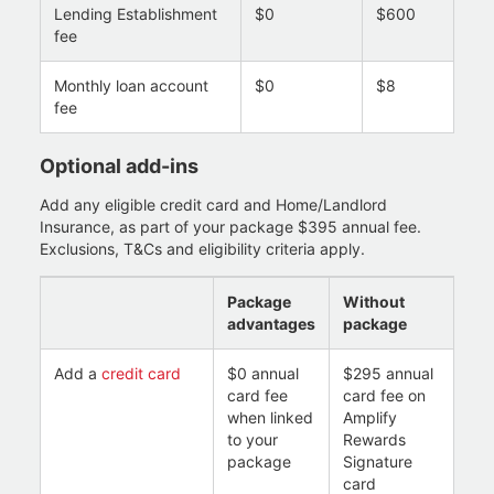
Lending Establishment
$0
$600
fee
Monthly loan account
$0
$8
fee
Optional add-ins
Add any eligible credit card and Home/Landlord
Insurance, as part of your package $395 annual fee.
Exclusions, T&Cs and eligibility criteria apply.
Package
Without
advantages
package
Add a
credit card
$0 annual
$295 annual
card fee
card fee on
when linked
Amplify
to your
Rewards
package
Signature
card