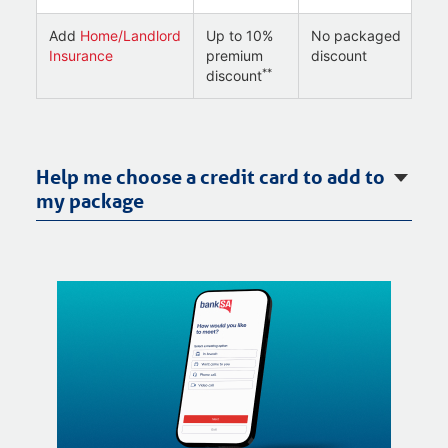
Add
Home/Landlord
Up to 10%
No packaged
Insurance
premium
discount
**
discount
Help me choose a credit card to add to
my package