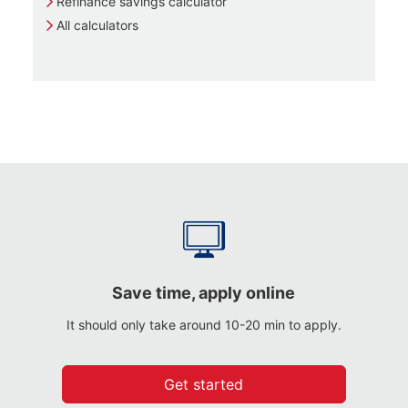
Refinance savings calculator
All calculators
Save time, apply online
It should only take around 10-20 min to apply.
Get started