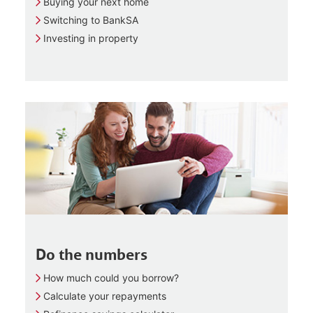
Buying your next home
Switching to BankSA
Investing in property
Do the numbers
How much could you borrow?
Calculate your repayments