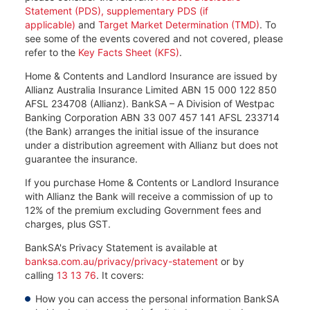
Statement (PDS), supplementary PDS (if
applicable)
and
Target Market Determination (TMD)
. To
see some of the events covered and not covered, please
refer to the
Key Facts Sheet (KFS)
.
Home & Contents and Landlord Insurance are issued by
Allianz Australia Insurance Limited ABN 15 000 122 850
AFSL 234708 (Allianz). BankSA – A Division of Westpac
Banking Corporation ABN 33 007 457 141 AFSL 233714
(the Bank) arranges the initial issue of the insurance
under a distribution agreement with Allianz but does not
guarantee the insurance.
If you purchase Home & Contents or Landlord Insurance
with Allianz the Bank will receive a commission of up to
12% of the premium excluding Government fees and
charges, plus GST.
BankSA's Privacy Statement is available at
banksa.com.au/privacy/privacy-statement
or by
calling
13 13 76
. It covers:​
How you can access the personal information BankSA