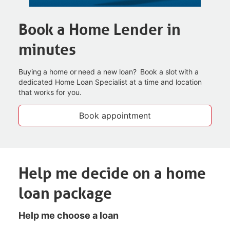
Book a Home Lender in
minutes
Buying a home or need a new loan? Book a slot with a
dedicated Home Loan Specialist at a time and
location
that works for you.
Book appointment
Help me decide on a home
loan package
Help me choose a loan