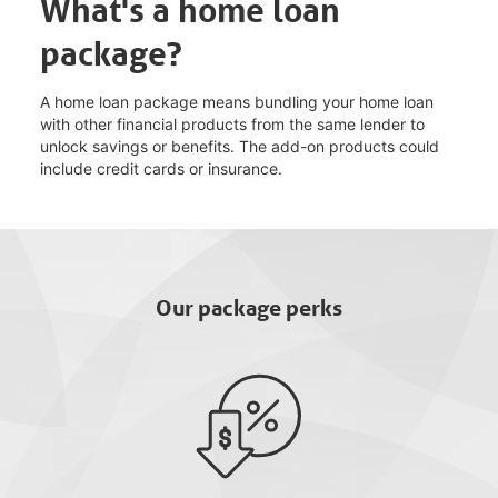
What's a home loan
package?
A home loan package means bundling your home loan
with other financial products from the same lender to
unlock savings or benefits. The add-on products could
include credit cards or insurance.
Our package perks