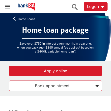
Logon
Home Loans
Home loan package
Home loan package
Save over $750 in interest every month, in year one,
when you package ($395 annual fee applies* based on
a $400k variable home loan^)
Apply online
Book appointment