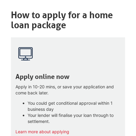
How to apply for a home
loan package
Apply online now
Apply in 10-20 mins, or save your application and
come back later.
You could get conditional approval within 1
business day
Your lender will finalise your loan through to
settlement.
Learn more about applying