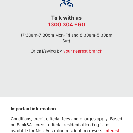
Talk with us
1300 304 660
(7:30am-7:30pm Mon-Fri and 8:30am-5:30pm
Sat)
Or call/swing by
your nearest branch
Important information
Conditions, credit criteria, fees and charges apply. Based
on BankSA's credit criteria, residential lending is not
available for Non-Australian resident borrowers.
Interest