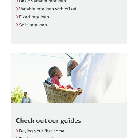
Basic variable rate loan
Variable rate loan with offset
Fixed rate loan
Split rate loan
Check out our guides
Buying your first home