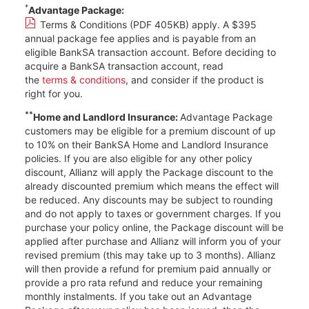
*
Advantage Package:
Terms & Conditions (PDF 405KB)
apply. A $395
annual package fee applies and is payable from an
eligible BankSA transaction account. Before deciding to
acquire a BankSA transaction account, read
the
terms & conditions
, and consider if the product is
right for you.
**
Home and Landlord Insurance:
Advantage Package
customers may be eligible for a premium discount of up
to 10% on their BankSA Home and Landlord Insurance
policies. If you are also eligible for any other policy
discount, Allianz will apply the Package discount to the
already discounted premium which means the effect will
be reduced. Any discounts may be subject to rounding
and do not apply to taxes or government charges. If you
purchase your policy online, the Package discount will be
applied after purchase and Allianz will inform you of your
revised premium (this may take up to 3 months). Allianz
will then provide a refund for premium paid annually or
provide a pro rata refund and reduce your remaining
monthly instalments. If you take out an Advantage