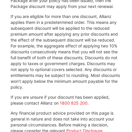
Package after your policy has been issued, then the
Package discount may apply from your next renewal.
If you are eligible for more than one discount, Allianz
applies them in a predetermined order. This means any
subsequent discount will be applied to the reduced
premium amount after applying any prior discounts and
the effect of the subsequent discount will be reduced.
For example, the aggregate effect of applying two 10%
discounts consecutively means that you will not see the
full benefit of both of these discounts. Discounts do not
apply to taxes or government charges. Discounts may
not apply to optional covers selected. Any discounts or
entitlements may be subject to rounding. Most discounts
won’t apply below the minimum amount payable for the
policy.
If you are unsure if your discount has been applied,
please contact Allianz on
1800 825 200
.
Any financial product advice provided on this page is
general in nature and does not take into account your
personal circumstances. Before making a decision,
please consider the relevant
Product Disclosure