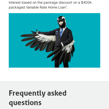
interest based on the package discount on a $400k
^
packaged Variable Rate Home Loan
.
Frequently asked
questions