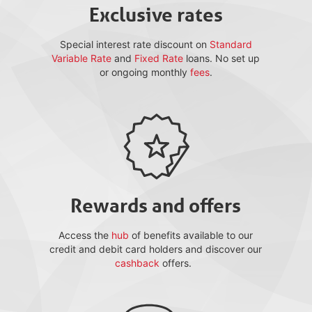
Exclusive rates
Special interest rate discount on
Standard
Variable Rate
and
Fixed Rate
loans. No set up
or ongoing monthly
fees
.
Rewards and offers
Access the
hub
of benefits available to our
credit and debit card holders and discover our
cashback
offers.