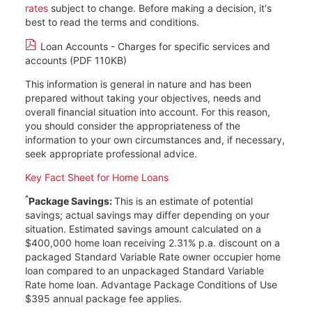
rates
subject to change. Before making a decision, it's
best to read the terms and conditions.
Loan Accounts - Charges for specific services and
accounts (PDF 110KB)
This information is general in nature and has been
prepared without taking your objectives, needs and
overall financial situation into account. For this reason,
you should consider the appropriateness of the
information to your own circumstances and, if necessary,
seek appropriate professional advice.
Key Fact Sheet for Home Loans
^
Package Savings:
This is an estimate of potential
savings; actual savings may differ depending on your
situation. Estimated savings amount calculated on a
$400,000 home loan receiving 2.31% p.a. discount on a
packaged Standard Variable Rate owner occupier home
loan compared to an unpackaged Standard Variable
Rate home loan. Advantage Package Conditions of Use
$395 annual package fee applies.