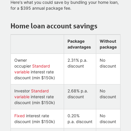
Here's what you could save by bundling your home loan,
for a $395 annual package fee.
Home loan account savings
Package
Without
advantages
package
Owner
2.31% p.a.
No
occupier
Standard
discount
discount
variable
interest rate
discount (min $150k)
Investor
Standard
2.68% p.a.
No
variable
interest rate
discount
discount
discount (min $150k)
Fixed
interest rate
0.20%
No
discount (min $150k)
p.a. discount
discount