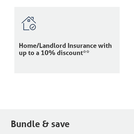
Home/Landlord Insurance with
up to a 10% discount**
Bundle & save