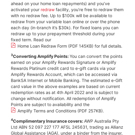
ahead on your home loan repayments) and you’ve
activated your
redraw
facility, you’re free to redraw them
with no redraw fee. Up to $100k will be available to
redraw from your variable loan online or over the phone
each day (in-branch it’s $30k). For fixed loans you can
redraw up to your prepayment threshold during your
fixed term. Read our
Home Loan Redraw Form (PDF 145KB)
for full details.
3
Converting Amplify Points:
You can convert the points
earned on your Amplify Rewards Signature or Amplify
Rewards Platinum credit card to e-gift cards via your
Amplify Rewards Account, which can be accessed via
BankSA Internet or Mobile Banking. The estimated e-Gift
card value in the above examples are based on current
redemption rates as at 4th April 2022 and is subject to
change without notification. All redemption of Amplify
Points are subject to availability and the
Amplify Terms and Conditions (PDF 257KB)
.
4
Complimentary Insurance covers:
AWP Australia Pty
Ltd ABN 52 097 227 177 AFSL 245631, trading as Allianz
Global Assistance (AGA), under a binder from the insurer,