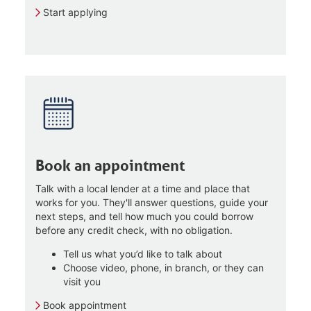
Start applying
Book an appointment
Talk with a local lender at a time and place that
works for you. They'll answer questions, guide your
next steps, and tell how much you could borrow
before any credit check, with no obligation.
Tell us what you’d like to talk about
Choose video, phone, in branch, or they can
visit you
Book appointment