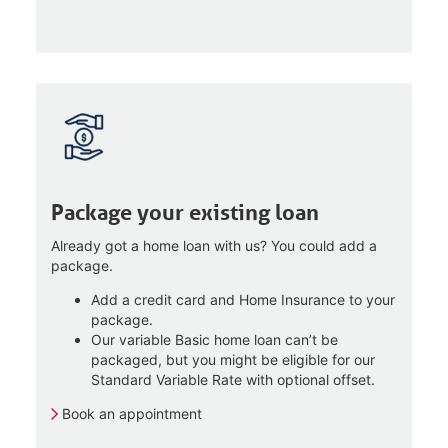
Package your existing loan
Already got a home loan with us? You could add a
package.
Add a credit card and Home Insurance to your
package.
Our variable Basic home loan can’t be
packaged, but you might be eligible for our
Standard Variable Rate with optional offset.
Book an appointment