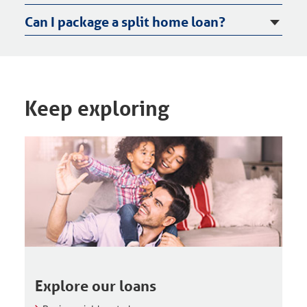
Can I package a split home loan?
Keep exploring
Explore our loans