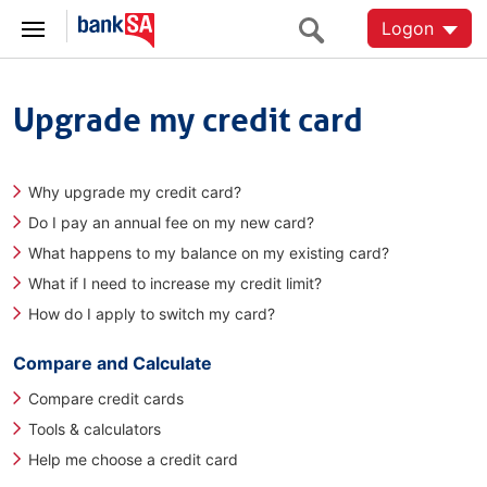
Logon
Upgrade my credit card
Why upgrade my credit card?
Do I pay an annual fee on my new card?
What happens to my balance on my existing card?
What if I need to increase my credit limit?
How do I apply to switch my card?
Compare and Calculate
Compare credit cards
Tools & calculators
Help me choose a credit card