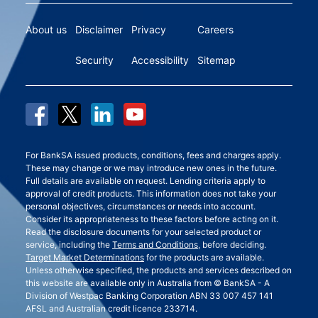
About us
Disclaimer
Privacy
Careers
Security
Accessibility
Sitemap
For BankSA issued products, conditions, fees and charges apply.
These may change or we may introduce new ones in the future.
Full details are available on request. Lending criteria apply to
approval of credit products. This information does not take your
personal objectives, circumstances or needs into account.
Consider its appropriateness to these factors before acting on it.
Read the disclosure documents for your selected product or
service, including the
Terms and Conditions
, before deciding.
Target Market Determinations
for the products are available.
Unless otherwise specified, the products and services described on
this website are available only in Australia from © BankSA - A
Division of Westpac Banking Corporation ABN 33 007 457 141
AFSL and Australian credit licence 233714.