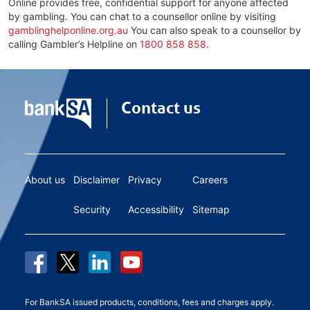
Online provides free, confidential support for anyone affected
by gambling. You can chat to a counsellor online by visiting
gamblinghelponline.org.au
You can also speak to a counsellor by
calling Gambler’s Helpline on
1800 858 858
.
Contact us
About us
Disclaimer
Privacy
Careers
Security
Accessibility
Sitemap
For BankSA issued products, conditions, fees and charges apply.