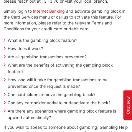
please reach out at 13 13 76 or visit your local branch.
Simply login to
Internet Banking
and activate gambling block in
the Card Services menu or call us to activate this feature. For
more information, please refer to the relevant Terms and
Conditions for your credit card or debit card.
What is the gambling block feature?
How does it work?
Are all gambling transactions prevented?
What are the benefits of activating the gambling block
feature?
How long will it take for gambling transactions to be
prevented once the request is made?
Can cardholders remove the gambling block?
Can any cardholder activate or deactivate the block?
Are there any scenarios where gambling block feature is
applied automatically?
If you wish to speak to someone about gambling, Gambling Help