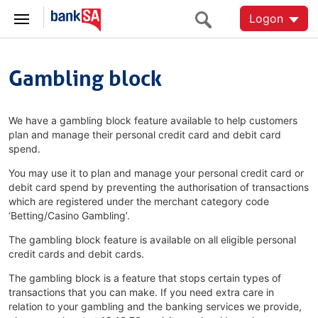
Logon
Gambling block
We have a gambling block feature available to help customers
plan and manage their personal credit card and debit card
spend.
You may use it to plan and manage your personal credit card or
debit card spend by preventing the authorisation of transactions
which are registered under the merchant category code
‘Betting/Casino Gambling’.
The gambling block feature is available on all eligible personal
credit cards and debit cards.
The gambling block is a feature that stops certain types of
transactions that you can make. If you need extra care in
relation to your gambling and the banking services we provide,