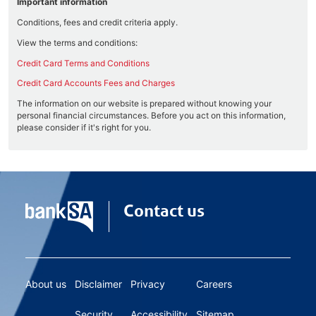
Important information
Conditions, fees and credit criteria apply.
View the terms and conditions:
Credit Card Terms and Conditions
Credit Card Accounts Fees and Charges
The information on our website is prepared without knowing your
personal financial circumstances. Before you act on this information,
please consider if it's right for you.
Contact us
About us
Disclaimer
Privacy
Careers
Security
Accessibility
Sitemap