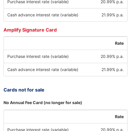
Purchase interest rate (variable)
20.99% p.a.
Cash advance interest rate (variable)
21.99% p.a.
Amplify Signature Card
Rate
Purchase interest rate (variable)
20.99% p.a.
Cash advance interest rate (variable)
21.99% p.a.
Cards not for sale
No Annual Fee Card (no longer for sale)
Rate
Purchase interest rate (variable)
20.99% p.a.