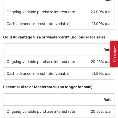
Ongoing variable purchase interest rate
20.99% p.a.
Cash advance interest rate (variable)
21.99% p.a.
Gold Advantage Visa or Mastercard® (no longer for sale)
Rate
Ongoing variable purchase interest rate
20.25% p.a.
Cash advance interest rate (variable)
21.99% p.a.
Essential Visa or Mastercard® (no longer for sale)
Rate
Ongoing variable purchase interest rate
20.25% p.a.