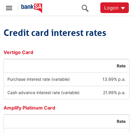
Logon
Credit card interest rates
Vertigo Card
Rate
Purchase interest rate (variable)
13.99% p.a.
Cash advance interest rate (variable)
21.99% p.a.
Amplify Platinum Card
Rate