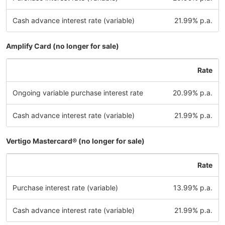
Cash advance interest rate (variable)
21.99% p.a.
Amplify Card (no longer for sale)
Rate
Ongoing variable purchase interest rate
20.99% p.a.
Cash advance interest rate (variable)
21.99% p.a.
Vertigo Mastercard® (no longer for sale)
Rate
Purchase interest rate (variable)
13.99% p.a.
Cash advance interest rate (variable)
21.99% p.a.