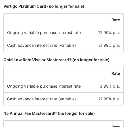
Vertigo Platinum Card (no longer for sale)
Rate
Ongoing variable purchase interest rate
12.99% p.a.
Cash advance interest rate (variable)
21.99% p.a.
Gold Low Rate Visa or Mastercard® (no longer for sale)
Rate
Ongoing variable purchase interest rate
13.99% p.a.
Cash advance interest rate (variable)
21.99% p.a.
No Annual Fee Mastercard® (no longer for sale)
Rate