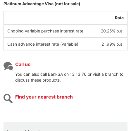
Platinum Advantage Visa (not for sale)
Rate
Ongoing variable purchase interest rate
20.25% p.a.
Cash advance interest rate (variable)
21.99% p.a.
Call us
You can also call BankSA on 13 13 76 or visit a branch to
discuss these products.
Find your nearest branch