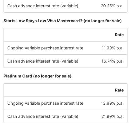
Cash advance interest rate (variable)
20.25% p.a.
Starts Low Stays Low Visa Mastercard® (no longer for sale)
Rate
Ongoing variable purchase interest rate
11.99% p.a.
Cash advance interest rate (variable)
16.74% p.a.
Platinum Card (no longer for sale)
Rate
Ongoing variable purchase interest rate
13.99% p.a.
Cash advance interest rate (variable)
21.99% p.a.