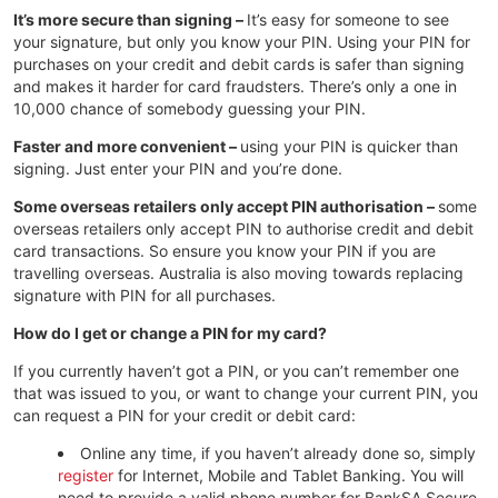
It’s more secure than signing –
It’s easy for someone to see
your signature, but only you know your PIN. Using your PIN for
purchases on your credit and debit cards is safer than signing
and makes it harder for card fraudsters. There’s only a one in
10,000 chance of somebody guessing your PIN.
Faster and more convenient –
using your PIN is quicker than
signing. Just enter your PIN and you’re done.
Some overseas retailers only accept PIN authorisation –
some
overseas retailers only accept PIN to authorise credit and debit
card transactions. So ensure you know your PIN if you are
travelling overseas. Australia is also moving towards replacing
signature with PIN for all purchases.
How do I get or change a PIN for my card?
If you currently haven’t got a PIN, or you can’t remember one
that was issued to you, or want to change your current PIN, you
can request a PIN for your credit or debit card:
Online any time, if you haven’t already done so, simply
register
for Internet, Mobile and Tablet Banking. You will
need to provide a valid phone number for BankSA Secure