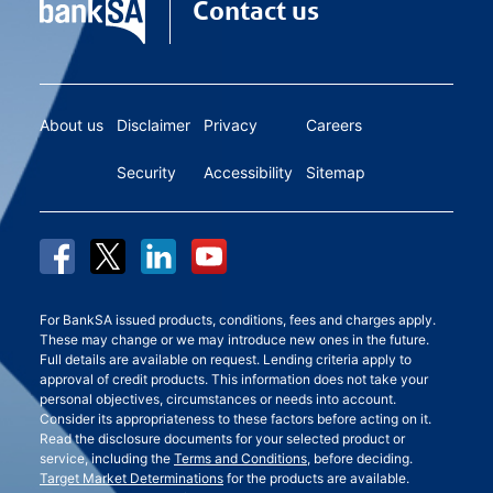
Contact us
About us
Disclaimer
Privacy
Careers
Security
Accessibility
Sitemap
For BankSA issued products, conditions, fees and charges apply.
These may change or we may introduce new ones in the future.
Full details are available on request. Lending criteria apply to
approval of credit products. This information does not take your
personal objectives, circumstances or needs into account.
Consider its appropriateness to these factors before acting on it.
Read the disclosure documents for your selected product or
service, including the
Terms and Conditions
, before deciding.
Target Market Determinations
for the products are available.