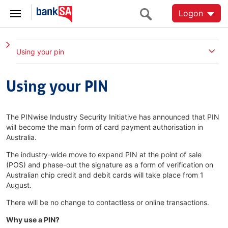
Logon
Using your pin
Using your PIN
The PINwise Industry Security Initiative has announced that PIN
will become the main form of card payment authorisation in
Australia.
The industry-wide move to expand PIN at the point of sale
(POS) and phase-out the signature as a form of verification on
Australian chip credit and debit cards will take place from 1
August.
There will be no change to contactless or online transactions.
Why use a PIN?