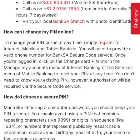
Call us on
1800 804 411
(Mon to Sat 8am-8pm)
Call us on
+61 2 9155 7850
(from outside Australia, 24
hours, 7 days/week)
Visit your local
BankSA branch
with photo identification.
How can I change my PIN online?
To change your PIN online at any time, simply
register
for
Internet, Mobile and Tablet Banking. You will need to provide a
valid phone number for BankSA Secure Code service. Once
you’re logged in, click on the Change card PIN link in the
Manage my accounts menu of Internet Banking or the Services
menu of Mobile Banking to reset your PIN at any time. You don’t
need to know your existing PIN, however, authorisation will be
required via the Secure Code service.
How do I choose a secure PIN?
Much like choosing a computer password, you should keep your
PIN a secret. You should avoid using a PIN that contains
repeating characters (like 9999) or digits in sequence (like
1234), or numbers that represent publically researchable
information, such as your birthday; year of birth; your name or
family names; or address.