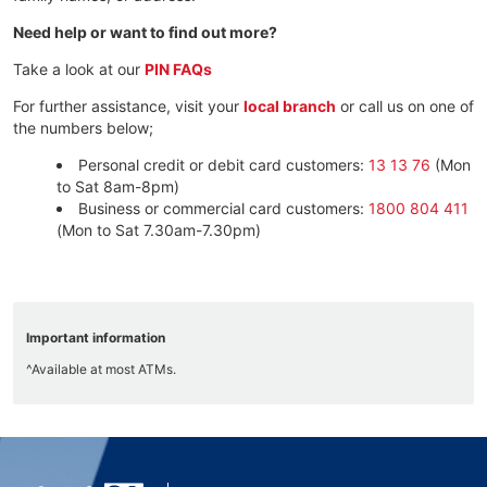
Need help or want to find out more?
Take a look at our
PIN FAQs
For further assistance, visit your
local branch
or call us on one of
the numbers below;
Personal credit or debit card customers:
13 13 76
(Mon
to Sat 8am-8pm)
Business or commercial card customers:
1800 804 411
(Mon to Sat 7.30am-7.30pm)
Important information
^Available at most ATMs.