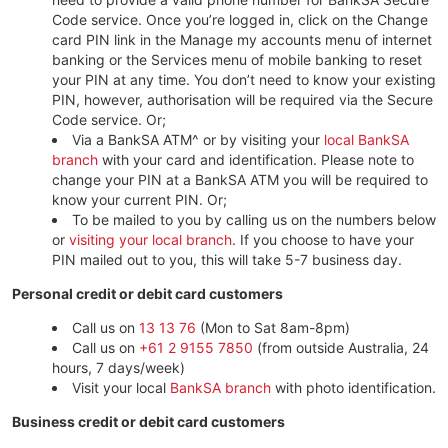
Code service. Once you’re logged in, click on the Change
card PIN link in the Manage my accounts menu of internet
banking or the Services menu of mobile banking to reset
your PIN at any time. You don’t need to know your existing
PIN, however, authorisation will be required via the Secure
Code service. Or;
Via a BankSA ATM^ or by visiting your
local BankSA
branch
with your card and identification. Please note to
change your PIN at a BankSA ATM you will be required to
know your current PIN. Or;
To be mailed to you by calling us on the numbers below
or
visiting your local branch
. If you choose to have your
PIN mailed out to you, this will take 5-7 business day.
Personal credit or debit card customers
Call us on
13 13 76
(Mon to Sat 8am-8pm)
Call us on
+61 2 9155 7850
(from outside Australia, 24
hours, 7 days/week)
Visit your local
BankSA branch
with photo identification.
Business credit or debit card customers