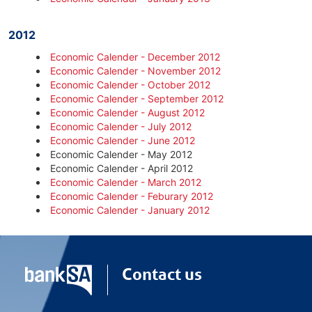
2012
Economic Calender - December 2012
Economic Calender - November 2012
Economic Calender - October 2012
Economic Calender - September 2012
Economic Calender - August 2012
Economic Calender - July 2012
Economic Calender - June 2012
Economic Calender - May 2012
Economic Calender - April 2012
Economic Calender - March 2012
Economic Calender - Feburary 2012
Economic Calender - January 2012
Contact us