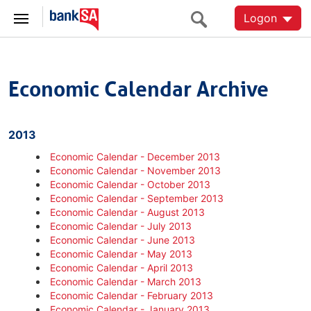
Logon
Economic Calendar Archive
2013
Economic Calendar - December 2013
Economic Calendar - November 2013
Economic Calendar - October 2013
Economic Calendar - September 2013
Economic Calendar - August 2013
Economic Calendar - July 2013
Economic Calendar - June 2013
Economic Calendar - May 2013
Economic Calendar - April 2013
Economic Calendar - March 2013
Economic Calendar - February 2013
Economic Calendar - January 2013