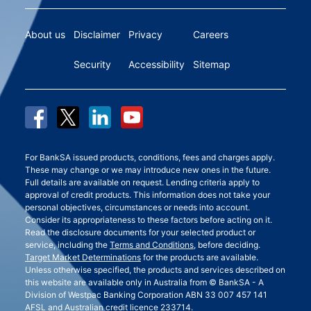
About us
Disclaimer
Privacy
Careers
Security
Accessibility
Sitemap
For BankSA issued products, conditions, fees and charges apply.
These may change or we may introduce new ones in the future.
Full details are available on request. Lending criteria apply to
approval of credit products. This information does not take your
personal objectives, circumstances or needs into account.
Consider its appropriateness to these factors before acting on it.
Read the disclosure documents for your selected product or
service, including the
Terms and Conditions
, before deciding.
Target Market Determinations
for the products are available.
Unless otherwise specified, the products and services described on
this website are available only in Australia from © BankSA - A
Division of Westpac Banking Corporation ABN 33 007 457 141
AFSL and Australian credit licence 233714.